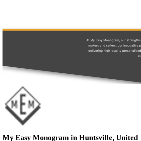
My Easy Monogram in Huntsville, United