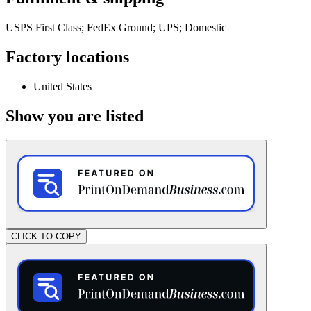
USPS First Class; FedEx Ground; UPS; Domestic
Factory locations
United States
Show you are listed
CLICK TO COPY