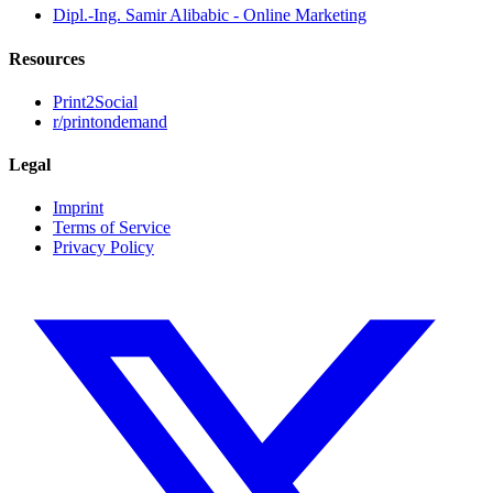
Dipl.-Ing. Samir Alibabic - Online Marketing
Resources
Print2Social
r/printondemand
Legal
Imprint
Terms of Service
Privacy Policy