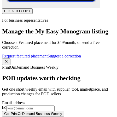
CLICK TO COPY
For business representatives
Manage the My Easy Monogram listing
Choose a Featured placement for $49/month, or send a free
correction.
Request featured placement
Suggest a correction
PrintOnDemand Business Weekly
POD updates worth checking
Get one short weekly email with supplier, tool, marketplace, and
production changes for POD sellers.
Email address
Get PrintOnDemand Business Weekly