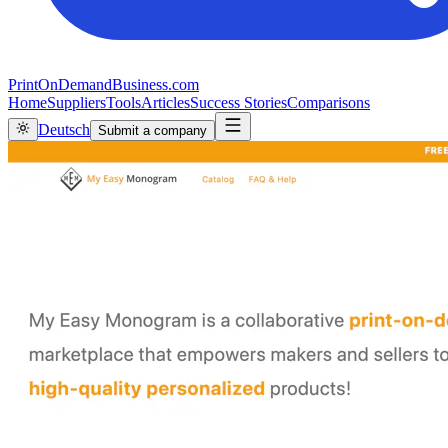
PrintOnDemandBusiness.com
Home
Suppliers
Tools
Articles
Success Stories
Comparisons
Deutsch
Submit a company