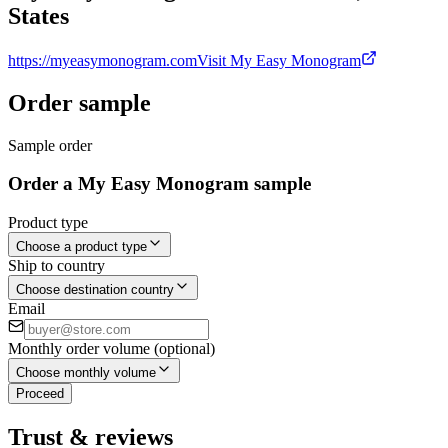
States
https://myeasymonogram.com
Visit My Easy Monogram
Order sample
Sample order
Order a My Easy Monogram sample
Product type
Choose a product type
Ship to country
Choose destination country
Email
Monthly order volume (optional)
Choose monthly volume
Proceed
Trust & reviews