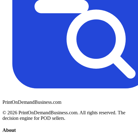
PrintOnDemandBusiness.com
© 2026 PrintOnDemandBusiness.com.
All rights reserved. The
decision engine for POD sellers.
About