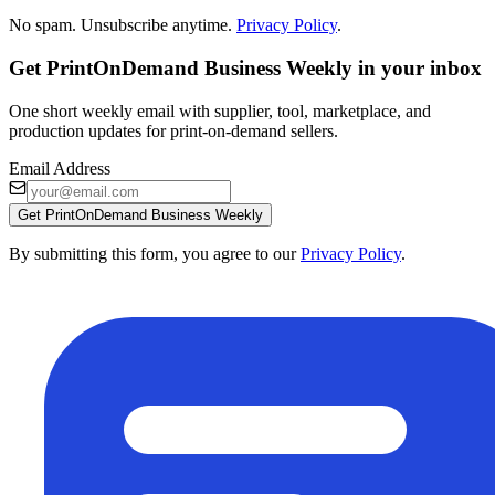
No spam. Unsubscribe anytime.
Privacy Policy
.
Get PrintOnDemand Business Weekly in your inbox
One short weekly email with supplier, tool, marketplace, and
production updates for print-on-demand sellers.
Email Address
Get PrintOnDemand Business Weekly
By submitting this form, you agree to our
Privacy Policy
.