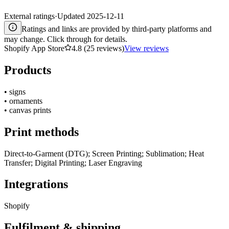
External ratings
·
Updated
2025-12-11
Ratings and links are provided by third-party platforms and
may change. Click through for details.
Shopify App Store
4.8 (25 reviews)
View reviews
Products
•
signs
•
ornaments
•
canvas prints
Print methods
Direct-to-Garment (DTG); Screen Printing; Sublimation; Heat
Transfer; Digital Printing; Laser Engraving
Integrations
Shopify
Fulfilment & shipping