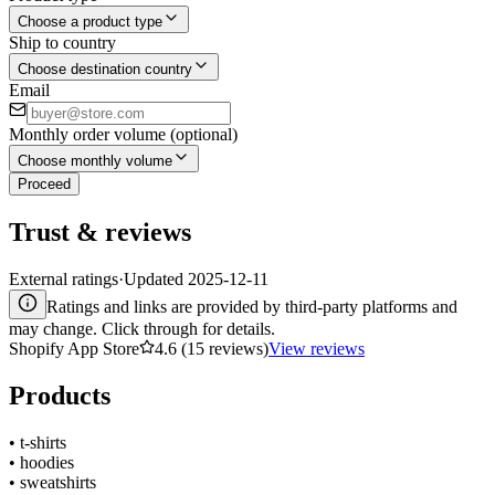
Choose a product type
Ship to country
Choose destination country
Email
Monthly order volume (optional)
Choose monthly volume
Proceed
Trust & reviews
External ratings
·
Updated
2025-12-11
Ratings and links are provided by third-party platforms and
may change. Click through for details.
Shopify App Store
4.6 (15 reviews)
View reviews
Products
•
t-shirts
•
hoodies
•
sweatshirts