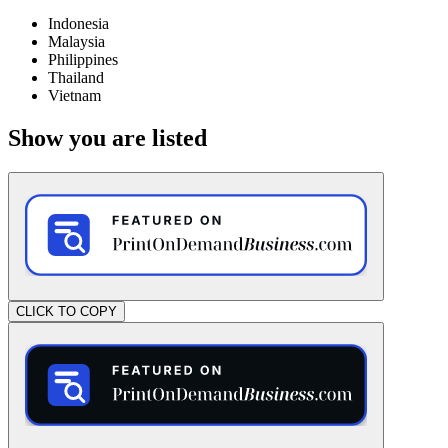
Indonesia
Malaysia
Philippines
Thailand
Vietnam
Show you are listed
CLICK TO COPY