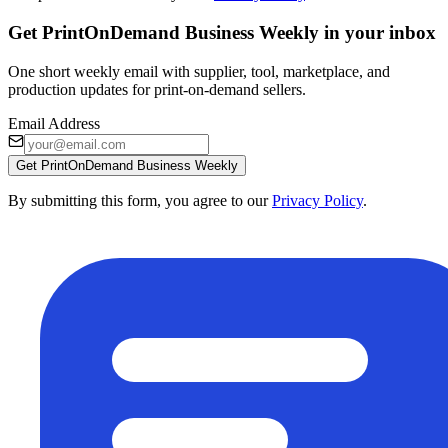
Get PrintOnDemand Business Weekly in your inbox
One short weekly email with supplier, tool, marketplace, and
production updates for print-on-demand sellers.
Email Address
Get PrintOnDemand Business Weekly
By submitting this form, you agree to our
Privacy Policy
.