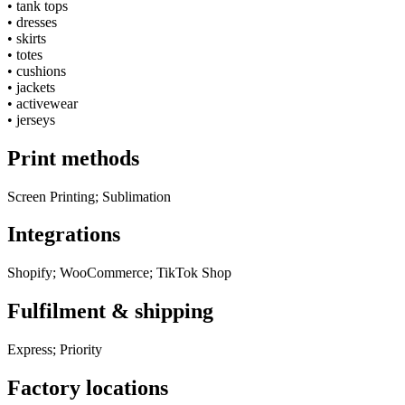
•
tank tops
•
dresses
•
skirts
•
totes
•
cushions
•
jackets
•
activewear
•
jerseys
Print methods
Screen Printing; Sublimation
Integrations
Shopify; WooCommerce; TikTok Shop
Fulfilment & shipping
Express; Priority
Factory locations