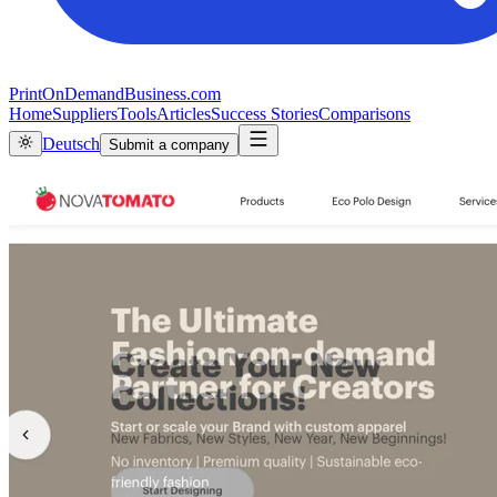
PrintOnDemandBusiness.com
Home
Suppliers
Tools
Articles
Success Stories
Comparisons
Deutsch
Submit a company