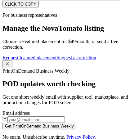
CLICK TO COPY
For business representatives
Manage the NovaTomato listing
Choose a Featured placement for $49/month, or send a free
correction.
Request featured placement
Suggest a correction
PrintOnDemand Business Weekly
POD updates worth checking
Get one short weekly email with supplier, tool, marketplace, and
production changes for POD sellers.
Email address
Get PrintOnDemand Business Weekly
No spam. Unsubscribe anytime.
Privacy Policy
.