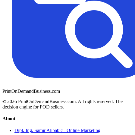
PrintOnDemandBusiness.com
© 2026 PrintOnDemandBusiness.com.
All rights reserved. The
decision engine for POD sellers.
About
Dipl.-Ing. Samir Alibabic - Online Marketing