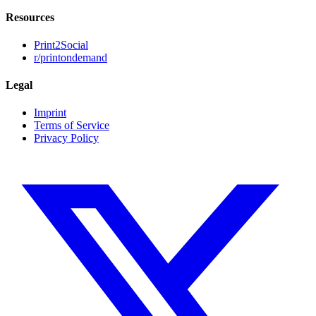
Resources
Print2Social
r/printondemand
Legal
Imprint
Terms of Service
Privacy Policy