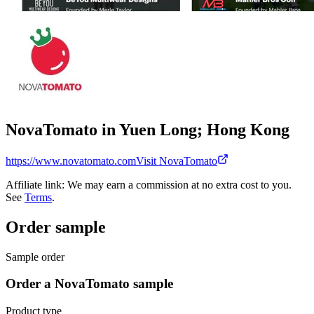
NovaTomato in Yuen Long; Hong Kong
https://www.novatomato.com
Visit NovaTomato
Affiliate link: We may earn a commission at no extra cost to you.
See
Terms
.
Order sample
Sample order
Order a NovaTomato sample
Product type