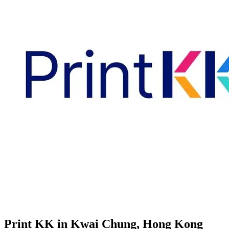
Print KK in Kwai Chung, Hong Kong