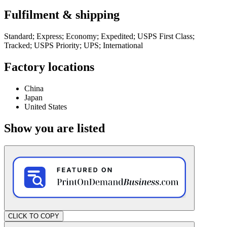
Fulfilment & shipping
Standard; Express; Economy; Expedited; USPS First Class;
Tracked; USPS Priority; UPS; International
Factory locations
China
Japan
United States
Show you are listed
CLICK TO COPY