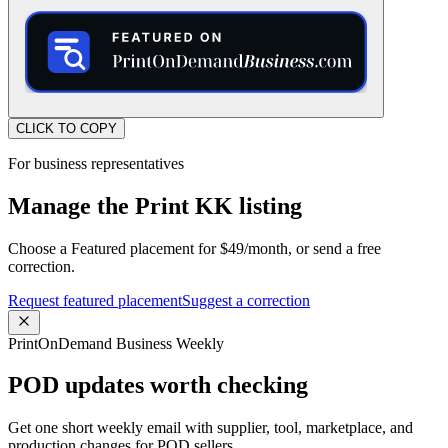
CLICK TO COPY
For business representatives
Manage the Print KK listing
Choose a Featured placement for $49/month, or send a free
correction.
Request featured placement
Suggest a correction
PrintOnDemand Business Weekly
POD updates worth checking
Get one short weekly email with supplier, tool, marketplace, and
production changes for POD sellers.