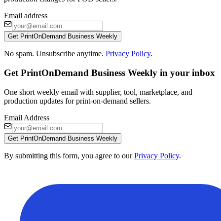
Email address
Get PrintOnDemand Business Weekly
No spam. Unsubscribe anytime.
Privacy Policy
.
Get PrintOnDemand Business Weekly in your inbox
One short weekly email with supplier, tool, marketplace, and
production updates for print-on-demand sellers.
Email Address
Get PrintOnDemand Business Weekly
By submitting this form, you agree to our
Privacy Policy
.