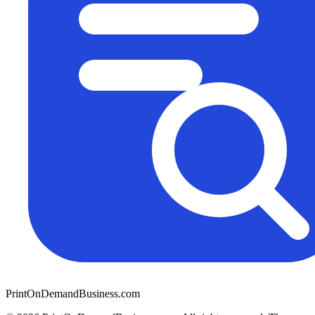
PrintOnDemandBusiness.com