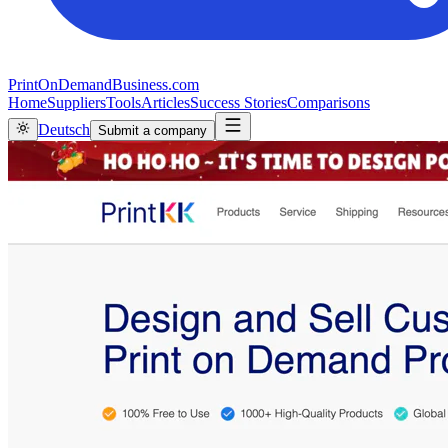
PrintOnDemandBusiness.com
Home
Suppliers
Tools
Articles
Success Stories
Comparisons
Deutsch
Submit a company