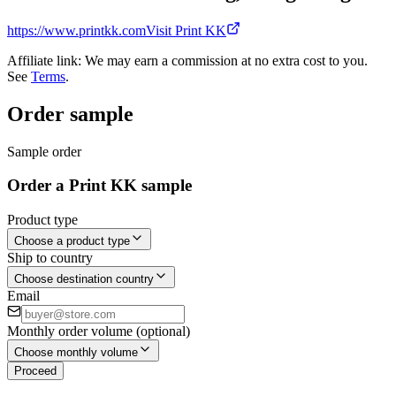
https://www.printkk.com
Visit Print KK
Affiliate link: We may earn a commission at no extra cost to you.
See
Terms
.
Order sample
Sample order
Order a Print KK sample
Product type
Choose a product type
Ship to country
Choose destination country
Email
Monthly order volume (optional)
Choose monthly volume
Proceed