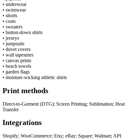
•
underwear
•
swimwear
•
shorts
•
coats
•
sweaters
•
button-down shirts
•
jerseys
•
jumpsuits
•
duvet covers
•
wall tapestries
•
canvas prints
•
beach towels
•
garden flags
•
moisture-wicking athletic shirts
Print methods
Direct-to-Garment (DTG); Screen Printing; Sublimation; Heat
Transfer
Integrations
Shopify; WooCommerce; Etsy; eBay; Square; Walmart; API