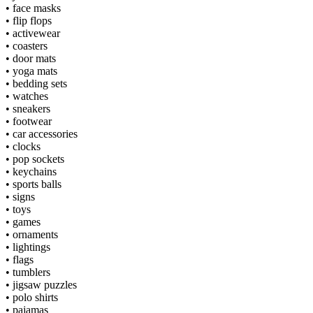
•
face masks
•
flip flops
•
activewear
•
coasters
•
door mats
•
yoga mats
•
bedding sets
•
watches
•
sneakers
•
footwear
•
car accessories
•
clocks
•
pop sockets
•
keychains
•
sports balls
•
signs
•
toys
•
games
•
ornaments
•
lightings
•
flags
•
tumblers
•
jigsaw puzzles
•
polo shirts
•
pajamas