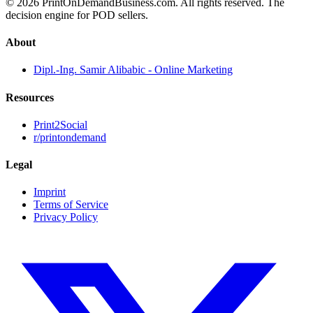
© 2026 PrintOnDemandBusiness.com.
All rights reserved. The
decision engine for POD sellers.
About
Dipl.-Ing. Samir Alibabic - Online Marketing
Resources
Print2Social
r/printondemand
Legal
Imprint
Terms of Service
Privacy Policy