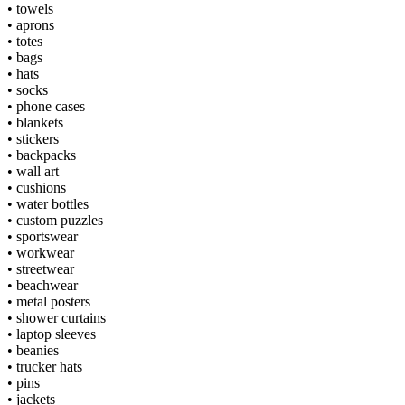
•
towels
•
aprons
•
totes
•
bags
•
hats
•
socks
•
phone cases
•
blankets
•
stickers
•
backpacks
•
wall art
•
cushions
•
water bottles
•
custom puzzles
•
sportswear
•
workwear
•
streetwear
•
beachwear
•
metal posters
•
shower curtains
•
laptop sleeves
•
beanies
•
trucker hats
•
pins
•
jackets