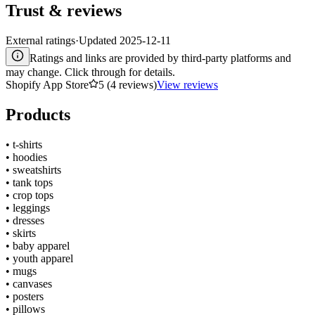
Trust & reviews
External ratings
·
Updated
2025-12-11
Ratings and links are provided by third-party platforms and
may change. Click through for details.
Shopify App Store
5 (4 reviews)
View reviews
Products
•
t-shirts
•
hoodies
•
sweatshirts
•
tank tops
•
crop tops
•
leggings
•
dresses
•
skirts
•
baby apparel
•
youth apparel
•
mugs
•
canvases
•
posters
•
pillows