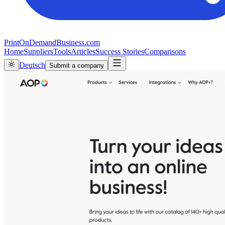
PrintOnDemandBusiness.com
Home
Suppliers
Tools
Articles
Success Stories
Comparisons
Deutsch
Submit a company