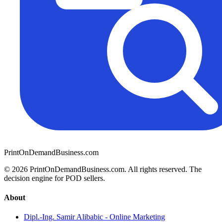
PrintOnDemandBusiness.com
© 2026 PrintOnDemandBusiness.com.
All rights reserved. The
decision engine for POD sellers.
About
Dipl.-Ing. Samir Alibabic - Online Marketing