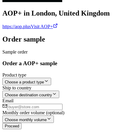
AOP+ in London, United Kingdom
https://aop.plus
Visit AOP+
Order sample
Sample order
Order a AOP+ sample
Product type
Choose a product type
Ship to country
Choose destination country
Email
Monthly order volume (optional)
Choose monthly volume
Proceed