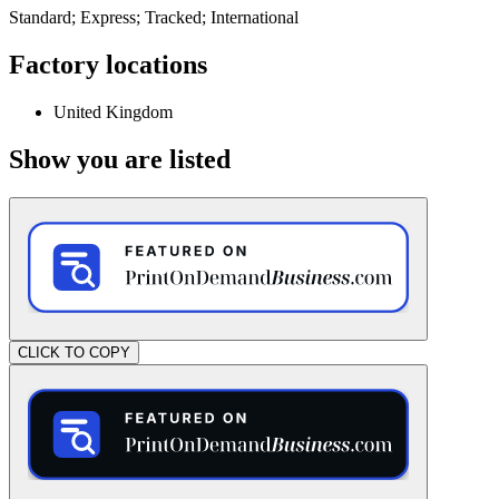
Standard; Express; Tracked; International
Factory locations
United Kingdom
Show you are listed
CLICK TO COPY