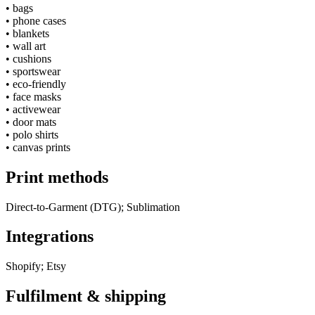
•
bags
•
phone cases
•
blankets
•
wall art
•
cushions
•
sportswear
•
eco-friendly
•
face masks
•
activewear
•
door mats
•
polo shirts
•
canvas prints
Print methods
Direct-to-Garment (DTG); Sublimation
Integrations
Shopify; Etsy
Fulfilment & shipping