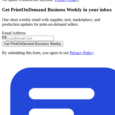
Get PrintOnDemand Business Weekly in your inbox
One short weekly email with supplier, tool, marketplace, and
production updates for print-on-demand sellers.
Email Address
Get PrintOnDemand Business Weekly
By submitting this form, you agree to our
Privacy Policy
.