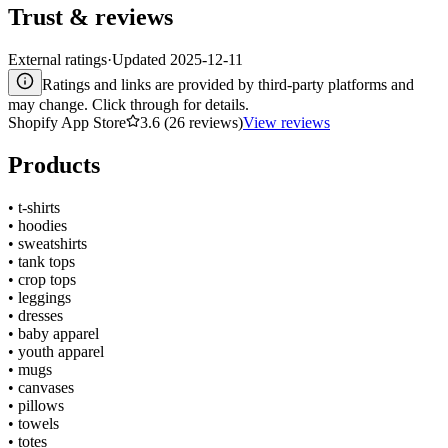
Trust & reviews
External ratings
·
Updated
2025-12-11
Ratings and links are provided by third-party platforms and
may change. Click through for details.
Shopify App Store
3.6 (26 reviews)
View reviews
Products
•
t-shirts
•
hoodies
•
sweatshirts
•
tank tops
•
crop tops
•
leggings
•
dresses
•
baby apparel
•
youth apparel
•
mugs
•
canvases
•
pillows
•
towels
•
totes