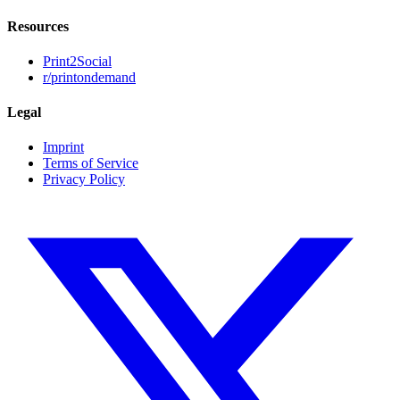
Resources
Print2Social
r/printondemand
Legal
Imprint
Terms of Service
Privacy Policy