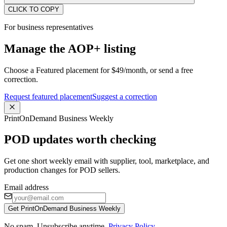
CLICK TO COPY
For business representatives
Manage the AOP+ listing
Choose a Featured placement for $49/month, or send a free
correction.
Request featured placement
Suggest a correction
PrintOnDemand Business Weekly
POD updates worth checking
Get one short weekly email with supplier, tool, marketplace, and
production changes for POD sellers.
Email address
Get PrintOnDemand Business Weekly
No spam. Unsubscribe anytime.
Privacy Policy
.