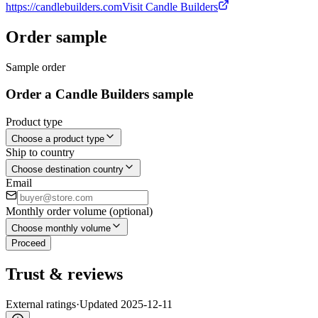
https://candlebuilders.com
Visit Candle Builders
Order sample
Sample order
Order a Candle Builders sample
Product type
Choose a product type
Ship to country
Choose destination country
Email
Monthly order volume (optional)
Choose monthly volume
Proceed
Trust & reviews
External ratings
·
Updated
2025-12-11