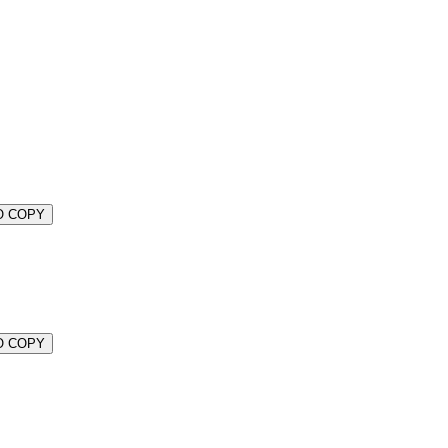
O COPY
O COPY