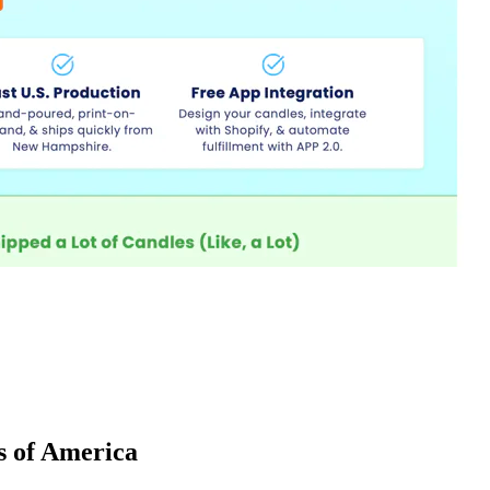
es of America