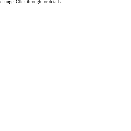
change. Click through for details.