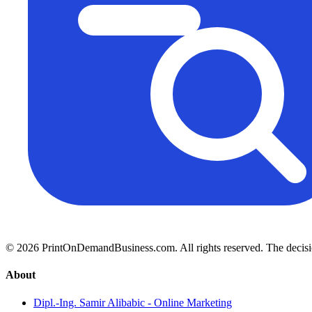
© 2026 PrintOnDemandBusiness.com.
All rights reserved. The decis
About
Dipl.-Ing. Samir Alibabic - Online Marketing