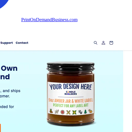
PrintOnDemandBusiness.com