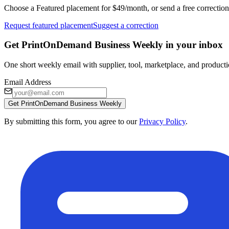
Choose a Featured placement for $49/month, or send a free correction
Request featured placement
Suggest a correction
Get PrintOnDemand Business Weekly in your inbox
One short weekly email with supplier, tool, marketplace, and producti
Email Address
Get PrintOnDemand Business Weekly
By submitting this form, you agree to our
Privacy Policy
.