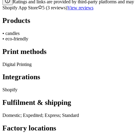
Ratings and links are provided by third-party platforms and may 
Shopify App Store
5 (3 reviews)
View reviews
Products
•
candles
•
eco-friendly
Print methods
Digital Printing
Integrations
Shopify
Fulfilment & shipping
Domestic; Expedited; Express; Standard
Factory locations