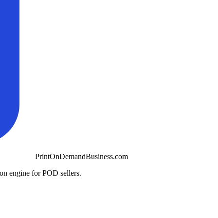
PrintOnDemandBusiness.com
ion engine for POD sellers.