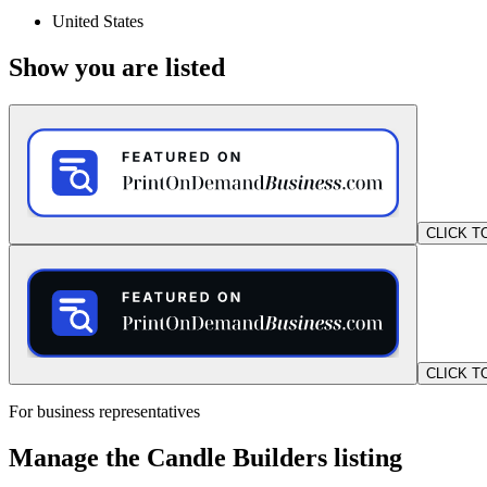
United States
Show you are listed
CLICK T
CLICK T
For business representatives
Manage the Candle Builders listing