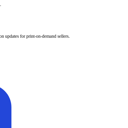
.
on updates for print-on-demand sellers.