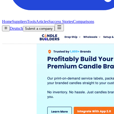
Home
Suppliers
Tools
Articles
Success Stories
Comparisons
Deutsch
Submit a company