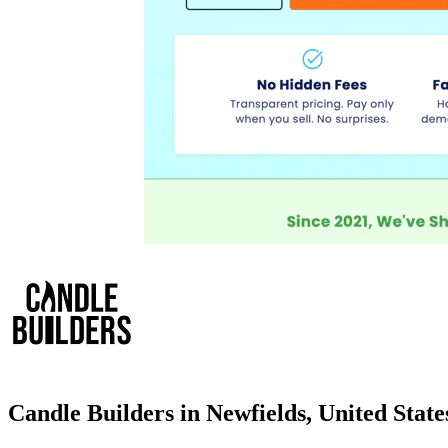
Candle Builders in Newfields, United Stat