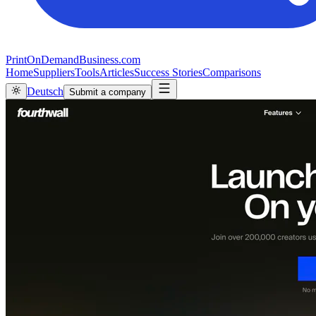
PrintOnDemandBusiness.com
Home
Suppliers
Tools
Articles
Success Stories
Comparisons
Deutsch
Submit a company