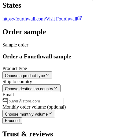
States
https://fourthwall.com/
Visit Fourthwall
Order sample
Sample order
Order a Fourthwall sample
Product type
Choose a product type
Ship to country
Choose destination country
Email
Monthly order volume (optional)
Choose monthly volume
Proceed
Trust & reviews