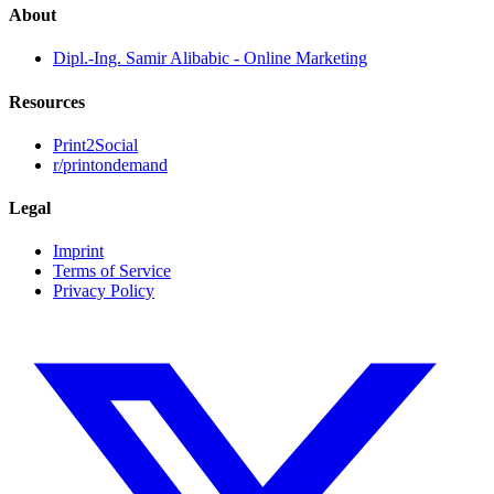
About
Dipl.-Ing. Samir Alibabic - Online Marketing
Resources
Print2Social
r/printondemand
Legal
Imprint
Terms of Service
Privacy Policy