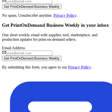
Get PrintOnDemand Business Weekly
No spam. Unsubscribe anytime.
Privacy Policy
.
Get PrintOnDemand Business Weekly in your inbox
One short weekly email with supplier, tool, marketplace, and
production updates for print-on-demand sellers.
Email Address
Get PrintOnDemand Business Weekly
By submitting this form, you agree to our
Privacy Policy
.