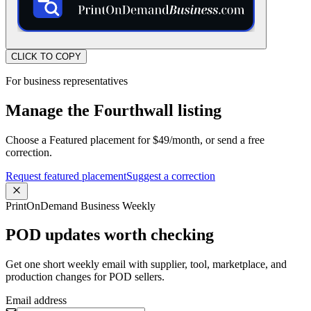
CLICK TO COPY
For business representatives
Manage the Fourthwall listing
Choose a Featured placement for $49/month, or send a free
correction.
Request featured placement
Suggest a correction
PrintOnDemand Business Weekly
POD updates worth checking
Get one short weekly email with supplier, tool, marketplace, and
production changes for POD sellers.
Email address