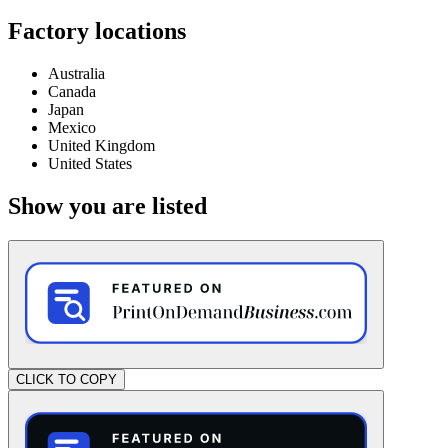
Factory locations
Australia
Canada
Japan
Mexico
United Kingdom
United States
Show you are listed
CLICK TO COPY