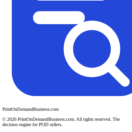
PrintOnDemandBusiness.com
© 2026 PrintOnDemandBusiness.com.
All rights reserved. The
decision engine for POD sellers.