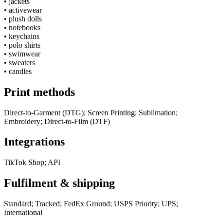
•
jackets
•
activewear
•
plush dolls
•
notebooks
•
keychains
•
polo shirts
•
swimwear
•
sweaters
•
candles
Print methods
Direct-to-Garment (DTG); Screen Printing; Sublimation;
Embroidery; Direct-to-Film (DTF)
Integrations
TikTok Shop; API
Fulfilment & shipping
Standard; Tracked; FedEx Ground; USPS Priority; UPS;
International