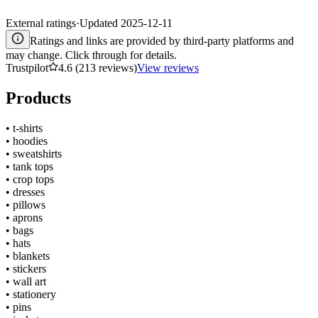
External ratings
·
Updated
2025-12-11
Ratings and links are provided by third-party platforms and
may change. Click through for details.
Trustpilot
4.6 (213 reviews)
View reviews
Products
•
t-shirts
•
hoodies
•
sweatshirts
•
tank tops
•
crop tops
•
dresses
•
pillows
•
aprons
•
bags
•
hats
•
blankets
•
stickers
•
wall art
•
stationery
•
pins