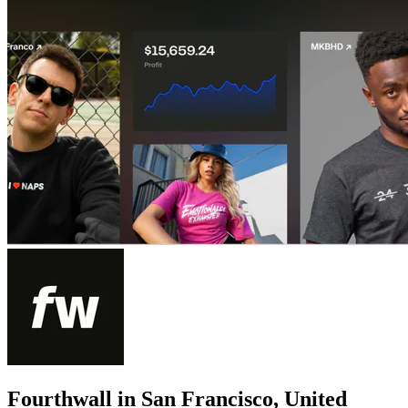
Fourthwall in San Francisco, United