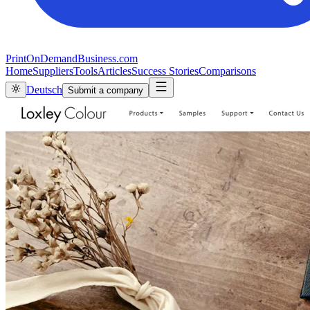
PrintOnDemandBusiness.com
Home
Suppliers
Tools
Articles
Success Stories
Comparisons
Deutsch
Submit a company