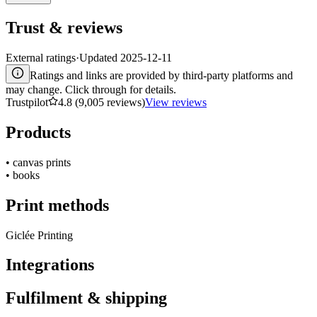
Trust & reviews
External ratings
·
Updated
2025-12-11
Ratings and links are provided by third-party platforms and
may change. Click through for details.
Trustpilot
4.8 (9,005 reviews)
View reviews
Products
•
canvas prints
•
books
Print methods
Giclée Printing
Integrations
Fulfilment & shipping