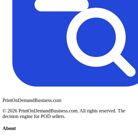
PrintOnDemandBusiness.com
© 2026 PrintOnDemandBusiness.com.
All rights reserved. The
decision engine for POD sellers.
About