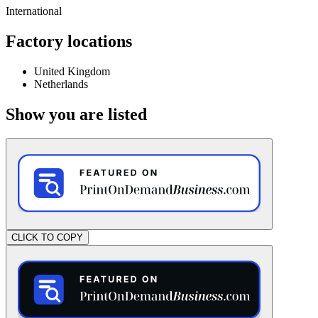
International
Factory locations
United Kingdom
Netherlands
Show you are listed
CLICK TO COPY