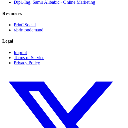
Dipl.-Ing. Samir Alibabic - Online Marketing
Resources
Print2Social
r/printondemand
Legal
Imprint
Terms of Service
Privacy Policy