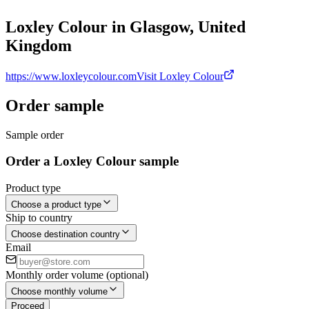
Loxley Colour in Glasgow, United
Kingdom
https://www.loxleycolour.com
Visit Loxley Colour
Order sample
Sample order
Order a Loxley Colour sample
Product type
Choose a product type
Ship to country
Choose destination country
Email
Monthly order volume (optional)
Choose monthly volume
Proceed