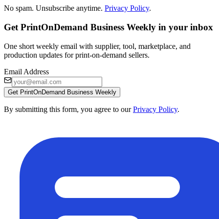
No spam. Unsubscribe anytime.
Privacy Policy
.
Get PrintOnDemand Business Weekly in your inbox
One short weekly email with supplier, tool, marketplace, and
production updates for print-on-demand sellers.
Email Address
Get PrintOnDemand Business Weekly
By submitting this form, you agree to our
Privacy Policy
.