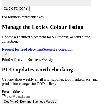
CLICK TO COPY
For business representatives
Manage the Loxley Colour listing
Choose a Featured placement for $49/month, or send a free
correction.
Request featured placement
Suggest a correction
PrintOnDemand Business Weekly
POD updates worth checking
Get one short weekly email with supplier, tool, marketplace, and
production changes for POD sellers.
Email address
Get PrintOnDemand Business Weekly