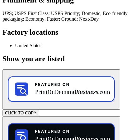
Fulfilment & shipping
UPS; USPS First Class; USPS Priority; Domestic; Eco-friendly
packaging; Economy; Faster; Ground; Next-Day
Factory locations
United States
Show you are listed
CLICK TO COPY