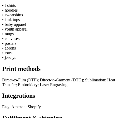
•
t-shirts
•
hoodies
•
sweatshirts
•
tank tops
•
baby apparel
•
youth apparel
•
mugs
•
canvases
•
posters
•
aprons
•
totes
•
jerseys
Print methods
Direct-to-Film (DTF); Direct-to-Garment (DTG); Sublimation; Heat
Transfer; Embroidery; Laser Engraving
Integrations
Etsy; Amazon; Shopify