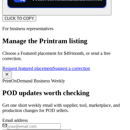
CLICK TO COPY
For business representatives
Manage the Printram listing
Choose a Featured placement for $49/month, or send a free
correction.
Request featured placement
Suggest a correction
PrintOnDemand Business Weekly
POD updates worth checking
Get one short weekly email with supplier, tool, marketplace, and
production changes for POD sellers.
Email address