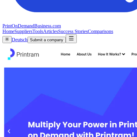
PrintOnDemandBusiness.com
Home
Suppliers
Tools
Articles
Success Stories
Comparisons
Deutsch
Submit a company