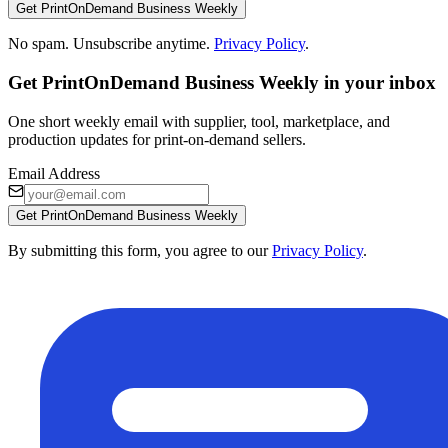
Get PrintOnDemand Business Weekly
No spam. Unsubscribe anytime.
Privacy Policy
.
Get PrintOnDemand Business Weekly in your inbox
One short weekly email with supplier, tool, marketplace, and
production updates for print-on-demand sellers.
Email Address
Get PrintOnDemand Business Weekly
By submitting this form, you agree to our
Privacy Policy
.