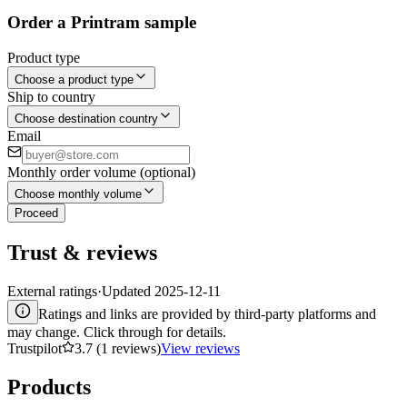
Order a Printram sample
Product type
Choose a product type
Ship to country
Choose destination country
Email
Monthly order volume (optional)
Choose monthly volume
Proceed
Trust & reviews
External ratings
·
Updated
2025-12-11
Ratings and links are provided by third-party platforms and
may change. Click through for details.
Trustpilot
3.7 (1 reviews)
View reviews
Products