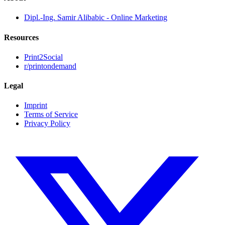
Dipl.-Ing. Samir Alibabic - Online Marketing
Resources
Print2Social
r/printondemand
Legal
Imprint
Terms of Service
Privacy Policy