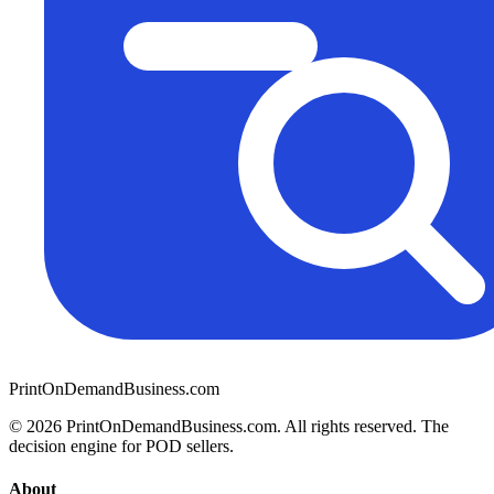
PrintOnDemandBusiness.com
© 2026 PrintOnDemandBusiness.com.
All rights reserved. The
decision engine for POD sellers.
About