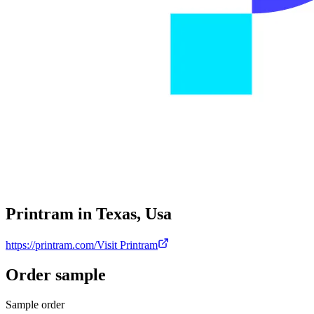
Printram in Texas, Usa
https://printram.com/
Visit Printram
Order sample
Sample order