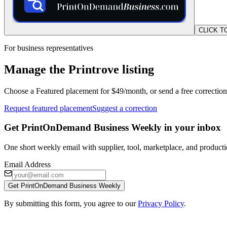
CLICK T
For business representatives
Manage the Printrove listing
Choose a Featured placement for $49/month, or send a free correction
Request featured placement
Suggest a correction
Get PrintOnDemand Business Weekly in your inbox
One short weekly email with supplier, tool, marketplace, and producti
Email Address
Get PrintOnDemand Business Weekly
By submitting this form, you agree to our
Privacy Policy
.