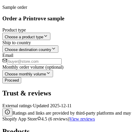
Sample order
Order a Printrove sample
Product type
Choose a product type
Ship to country
Choose destination country
Email
Monthly order volume (optional)
Choose monthly volume
Proceed
Trust & reviews
External ratings
·
Updated
2025-12-11
Ratings and links are provided by third-party platforms and may 
Shopify App Store
4.5 (6 reviews)
View reviews
Products