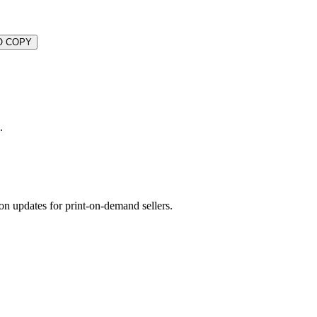
O COPY
.
on updates for print-on-demand sellers.