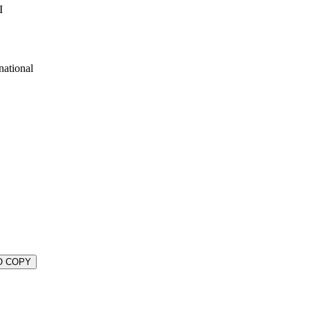
I
national
O COPY