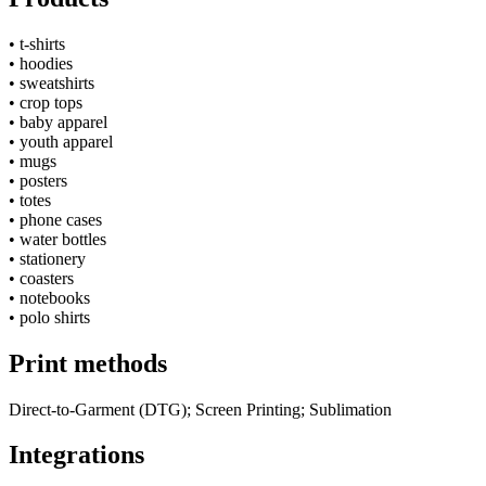
•
t-shirts
•
hoodies
•
sweatshirts
•
crop tops
•
baby apparel
•
youth apparel
•
mugs
•
posters
•
totes
•
phone cases
•
water bottles
•
stationery
•
coasters
•
notebooks
•
polo shirts
Print methods
Direct-to-Garment (DTG); Screen Printing; Sublimation
Integrations