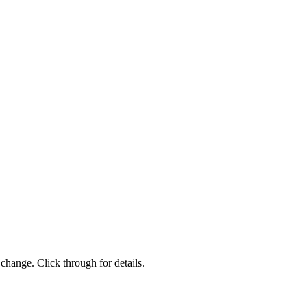
change. Click through for details.