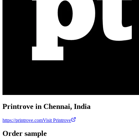
Printrove in Chennai, India
https://printrove.com
Visit Printrove
Order sample