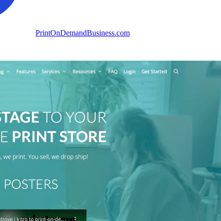
PrintOnDemandBusiness.com