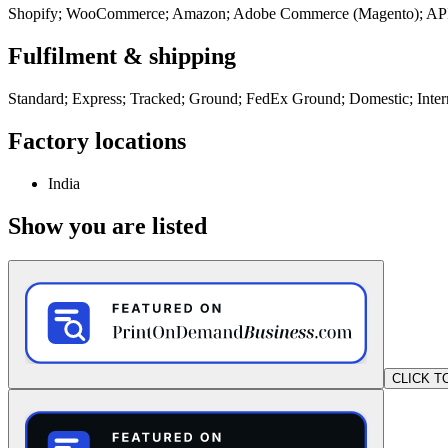
Shopify; WooCommerce; Amazon; Adobe Commerce (Magento); AP
Fulfilment & shipping
Standard; Express; Tracked; Ground; FedEx Ground; Domestic; Inter
Factory locations
India
Show you are listed
CLICK T