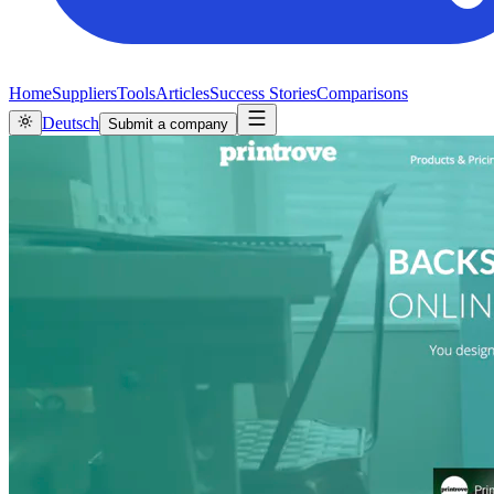
Home
Suppliers
Tools
Articles
Success Stories
Comparisons
Deutsch
Submit a company