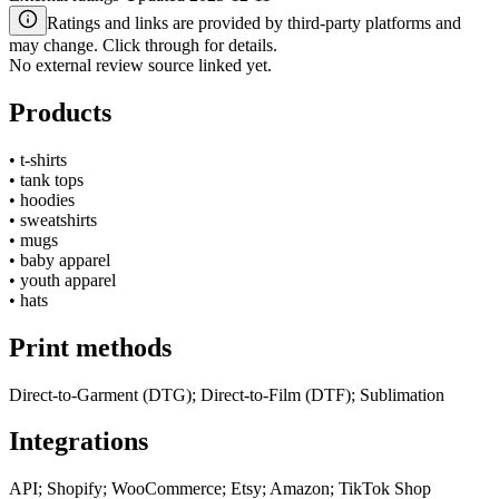
Ratings and links are provided by third-party platforms and
may change. Click through for details.
No external review source linked yet.
Products
•
t-shirts
•
tank tops
•
hoodies
•
sweatshirts
•
mugs
•
baby apparel
•
youth apparel
•
hats
Print methods
Direct-to-Garment (DTG); Direct-to-Film (DTF); Sublimation
Integrations
API; Shopify; WooCommerce; Etsy; Amazon; TikTok Shop