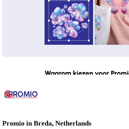
Promio in Breda, Netherlands