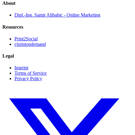
About
Dipl.-Ing. Samir Alibabic - Online Marketing
Resources
Print2Social
r/printondemand
Legal
Imprint
Terms of Service
Privacy Policy