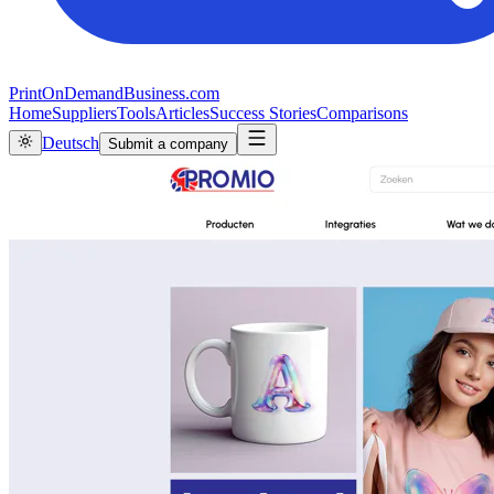
PrintOnDemandBusiness.com
Home
Suppliers
Tools
Articles
Success Stories
Comparisons
Deutsch
Submit a company