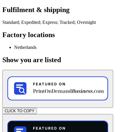
Fulfilment & shipping
Standard; Expedited; Express; Tracked; Overnight
Factory locations
Netherlands
Show you are listed
CLICK TO COPY