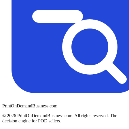
PrintOnDemandBusiness.com
© 2026 PrintOnDemandBusiness.com.
All rights reserved. The
decision engine for POD sellers.