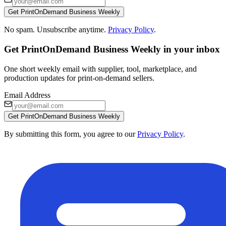
Get PrintOnDemand Business Weekly
No spam. Unsubscribe anytime.
Privacy Policy
.
Get PrintOnDemand Business Weekly in your inbox
One short weekly email with supplier, tool, marketplace, and
production updates for print-on-demand sellers.
Email Address
Get PrintOnDemand Business Weekly
By submitting this form, you agree to our
Privacy Policy
.