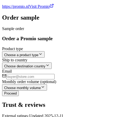
https://promio.nl
Visit Promio
Order sample
Sample order
Order a Promio sample
Product type
Choose a product type
Ship to country
Choose destination country
Email
Monthly order volume (optional)
Choose monthly volume
Proceed
Trust & reviews
External ratings
·
Updated
2025-12-11