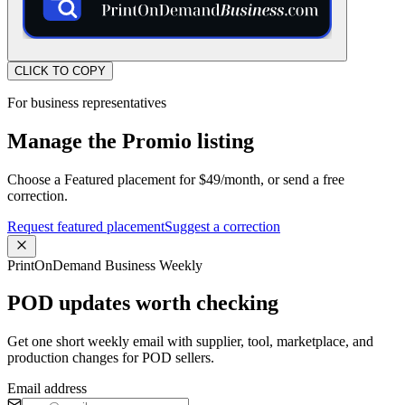
CLICK TO COPY
For business representatives
Manage the Promio listing
Choose a Featured placement for $49/month, or send a free
correction.
Request featured placement
Suggest a correction
PrintOnDemand Business Weekly
POD updates worth checking
Get one short weekly email with supplier, tool, marketplace, and
production changes for POD sellers.
Email address