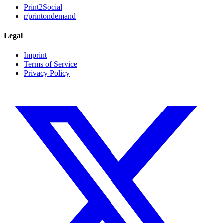
Print2Social
r/printondemand
Legal
Imprint
Terms of Service
Privacy Policy