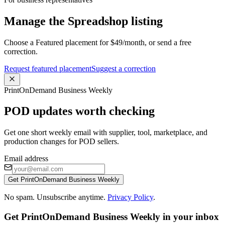
Manage the Spreadshop listing
Choose a Featured placement for $49/month, or send a free
correction.
Request featured placement
Suggest a correction
PrintOnDemand Business Weekly
POD updates worth checking
Get one short weekly email with supplier, tool, marketplace, and
production changes for POD sellers.
Email address
Get PrintOnDemand Business Weekly
No spam. Unsubscribe anytime.
Privacy Policy
.
Get PrintOnDemand Business Weekly in your inbox