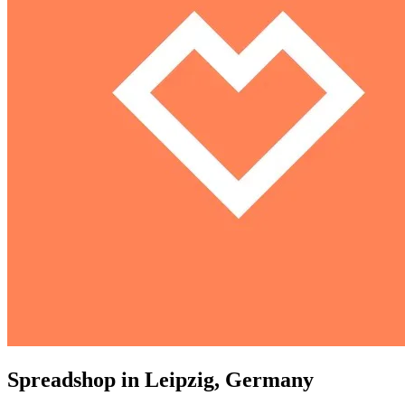
Spreadshop in Leipzig, Germany