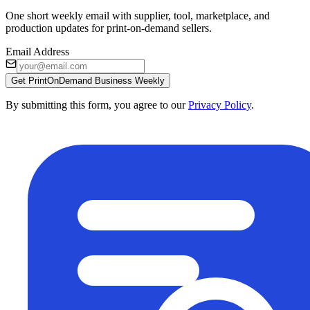
One short weekly email with supplier, tool, marketplace, and
production updates for print-on-demand sellers.
Email Address
Get PrintOnDemand Business Weekly
By submitting this form, you agree to our
Privacy Policy
.