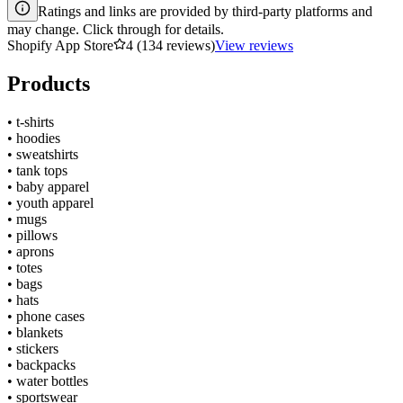
Ratings and links are provided by third-party platforms and
may change. Click through for details.
Shopify App Store
4 (134 reviews)
View reviews
Products
•
t-shirts
•
hoodies
•
sweatshirts
•
tank tops
•
baby apparel
•
youth apparel
•
mugs
•
pillows
•
aprons
•
totes
•
bags
•
hats
•
phone cases
•
blankets
•
stickers
•
backpacks
•
water bottles
•
sportswear