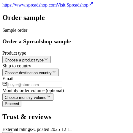
https://www.spreadshop.com
Visit Spreadshop
Order sample
Sample order
Order a Spreadshop sample
Product type
Choose a product type
Ship to country
Choose destination country
Email
Monthly order volume (optional)
Choose monthly volume
Proceed
Trust & reviews
External ratings
·
Updated
2025-12-11