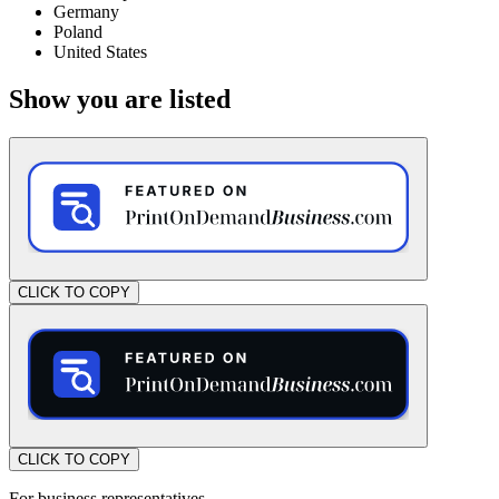
Germany
Poland
United States
Show you are listed
CLICK TO COPY
CLICK TO COPY
For business representatives