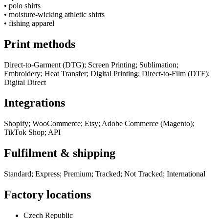
•
polo shirts
•
moisture-wicking athletic shirts
•
fishing apparel
Print methods
Direct-to-Garment (DTG); Screen Printing; Sublimation;
Embroidery; Heat Transfer; Digital Printing; Direct-to-Film (DTF);
Digital Direct
Integrations
Shopify; WooCommerce; Etsy; Adobe Commerce (Magento);
TikTok Shop; API
Fulfilment & shipping
Standard; Express; Premium; Tracked; Not Tracked; International
Factory locations
Czech Republic