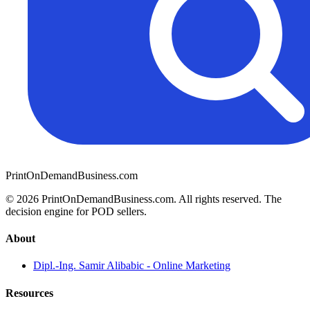
PrintOnDemandBusiness.com
© 2026 PrintOnDemandBusiness.com.
All rights reserved. The
decision engine for POD sellers.
About
Dipl.-Ing. Samir Alibabic - Online Marketing
Resources