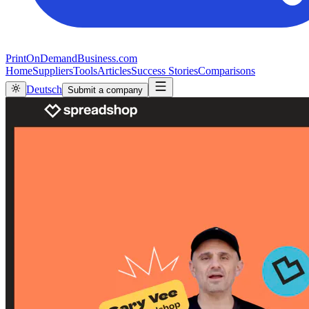
PrintOnDemandBusiness.com
Home
Suppliers
Tools
Articles
Success Stories
Comparisons
Deutsch
Submit a company