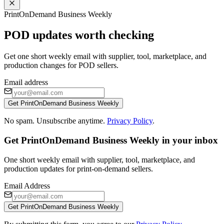
PrintOnDemand Business Weekly
POD updates worth checking
Get one short weekly email with supplier, tool, marketplace, and
production changes for POD sellers.
Email address
Get PrintOnDemand Business Weekly
No spam. Unsubscribe anytime.
Privacy Policy
.
Get PrintOnDemand Business Weekly in your inbox
One short weekly email with supplier, tool, marketplace, and
production updates for print-on-demand sellers.
Email Address
Get PrintOnDemand Business Weekly