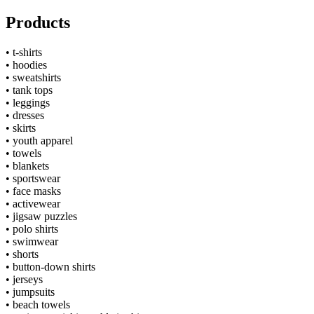
Products
•
t-shirts
•
hoodies
•
sweatshirts
•
tank tops
•
leggings
•
dresses
•
skirts
•
youth apparel
•
towels
•
blankets
•
sportswear
•
face masks
•
activewear
•
jigsaw puzzles
•
polo shirts
•
swimwear
•
shorts
•
button-down shirts
•
jerseys
•
jumpsuits
•
beach towels