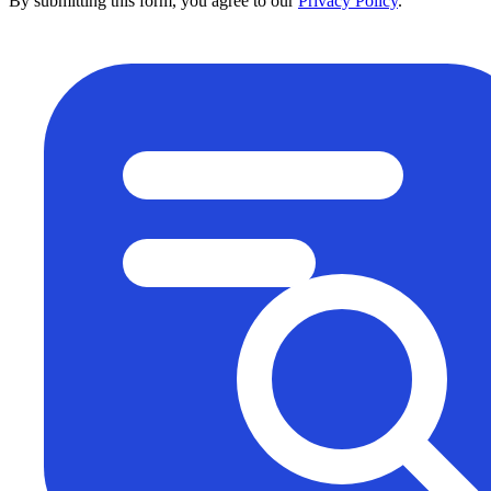
By submitting this form, you agree to our
Privacy Policy
.