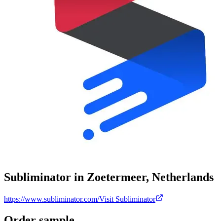
Subliminator in Zoetermeer, Netherlands
https://www.subliminator.com/
Visit Subliminator
Order sample