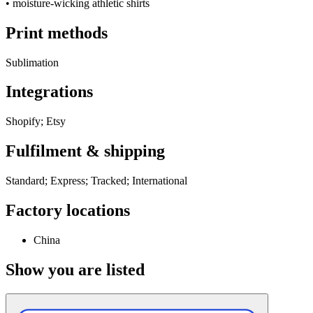
•
moisture-wicking athletic shirts
Print methods
Sublimation
Integrations
Shopify; Etsy
Fulfilment & shipping
Standard; Express; Tracked; International
Factory locations
China
Show you are listed