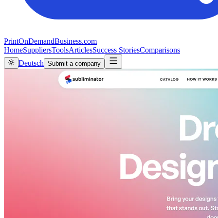
PrintOnDemandBusiness.com
Home
Suppliers
Tools
Articles
Success Stories
Comparisons
Deutsch
Submit a company