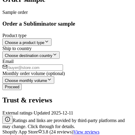
Sample order
Order a Subliminator sample
Product type
Choose a product type
Ship to country
Choose destination country
Email
Monthly order volume (optional)
Choose monthly volume
Proceed
Trust & reviews
External ratings
·
Updated
2025-12-11
Ratings and links are provided by third-party platforms and
may change. Click through for details.
Shopify App Store
3.8 (24 reviews)
View reviews