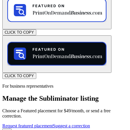
CLICK TO COPY
CLICK TO COPY
For business representatives
Manage the Subliminator listing
Choose a Featured placement for $49/month, or send a free
correction.
Request featured placement
Suggest a correction