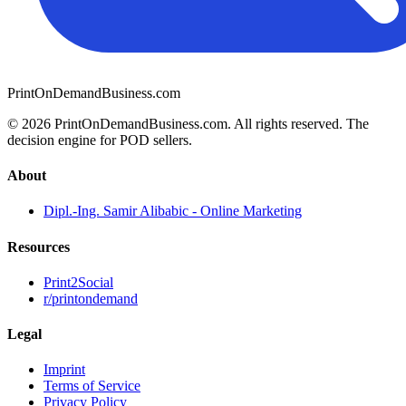
PrintOnDemandBusiness.com
© 2026 PrintOnDemandBusiness.com.
All rights reserved. The
decision engine for POD sellers.
About
Dipl.-Ing. Samir Alibabic - Online Marketing
Resources
Print2Social
r/printondemand
Legal
Imprint
Terms of Service
Privacy Policy