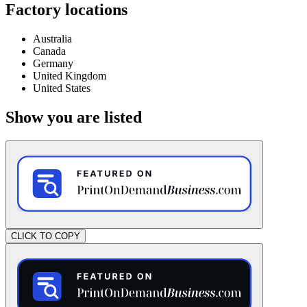
Factory locations
Australia
Canada
Germany
United Kingdom
United States
Show you are listed
CLICK TO COPY