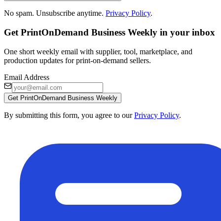
No spam. Unsubscribe anytime.
Privacy Policy
.
Get PrintOnDemand Business Weekly in your inbox
One short weekly email with supplier, tool, marketplace, and
production updates for print-on-demand sellers.
Email Address
Get PrintOnDemand Business Weekly
By submitting this form, you agree to our
Privacy Policy
.