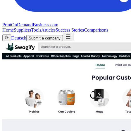
PrintOnDemandBusiness.com
Home
Suppliers
Tools
Articles
Success Stories
Comparisons
Deutsch
Submit a company