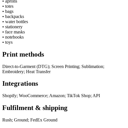
•
aprons
•
totes
•
bags
•
backpacks
•
water bottles
•
stationery
•
face masks
•
notebooks
•
toys
Print methods
Direct-to-Garment (DTG); Screen Printing; Sublimation;
Embroidery; Heat Transfer
Integrations
Shopify; WooCommerce; Amazon; TikTok Shop; API
Fulfilment & shipping
Rush; Ground; FedEx Ground