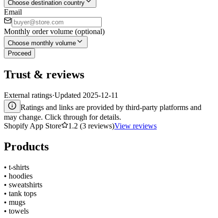
Choose destination country
Email
Monthly order volume (optional)
Choose monthly volume
Proceed
Trust & reviews
External ratings
·
Updated
2025-12-11
Ratings and links are provided by third-party platforms and
may change. Click through for details.
Shopify App Store
1.2 (3 reviews)
View reviews
Products
•
t-shirts
•
hoodies
•
sweatshirts
•
tank tops
•
mugs
•
towels