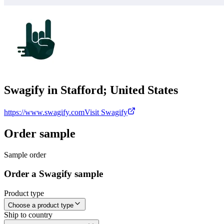
Swagify in Stafford; United States
https://www.swagify.com
Visit Swagify
Order sample
Sample order
Order a Swagify sample
Product type
Choose a product type
Ship to country