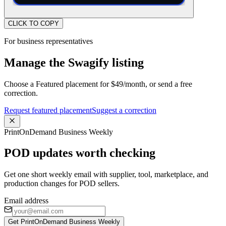
CLICK TO COPY
For business representatives
Manage the Swagify listing
Choose a Featured placement for $49/month, or send a free
correction.
Request featured placement
Suggest a correction
PrintOnDemand Business Weekly
POD updates worth checking
Get one short weekly email with supplier, tool, marketplace, and
production changes for POD sellers.
Email address
Get PrintOnDemand Business Weekly