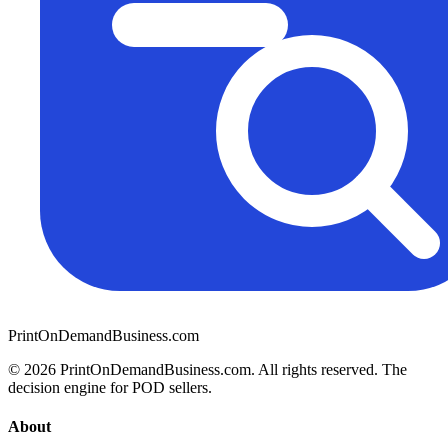
PrintOnDemandBusiness.com
© 2026 PrintOnDemandBusiness.com.
All rights reserved. The
decision engine for POD sellers.
About