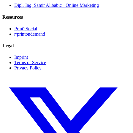
Dipl.-Ing. Samir Alibabic - Online Marketing
Resources
Print2Social
r/printondemand
Legal
Imprint
Terms of Service
Privacy Policy