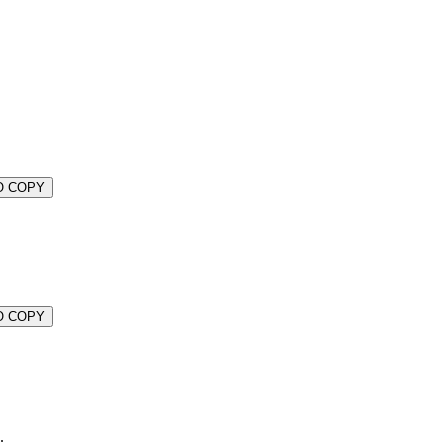
O COPY
O COPY
.