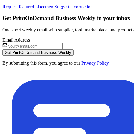
Request featured placement
Suggest a correction
Get PrintOnDemand Business Weekly in your inbox
One short weekly email with supplier, tool, marketplace, and producti
Email Address
Get PrintOnDemand Business Weekly
By submitting this form, you agree to our
Privacy Policy
.