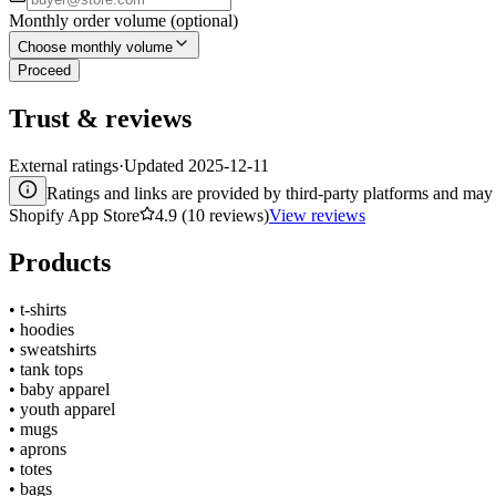
Monthly order volume (optional)
Choose monthly volume
Proceed
Trust & reviews
External ratings
·
Updated
2025-12-11
Ratings and links are provided by third-party platforms and may 
Shopify App Store
4.9 (10 reviews)
View reviews
Products
•
t-shirts
•
hoodies
•
sweatshirts
•
tank tops
•
baby apparel
•
youth apparel
•
mugs
•
aprons
•
totes
•
bags