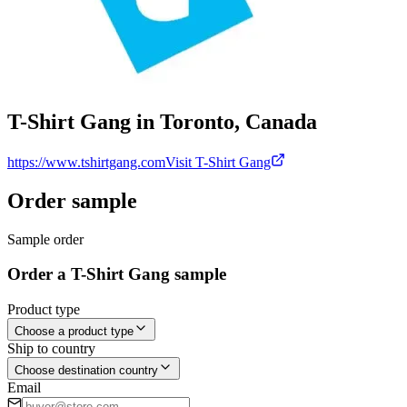
T-Shirt Gang in Toronto, Canada
https://www.tshirtgang.com
Visit T-Shirt Gang
Order sample
Sample order
Order a T-Shirt Gang sample
Product type
Choose a product type
Ship to country
Choose destination country
Email