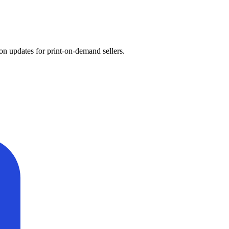
on updates for print-on-demand sellers.