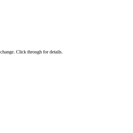
change. Click through for details.