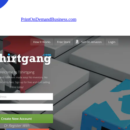
PrintOnDemandBusiness.com