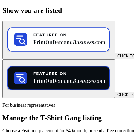
Show you are listed
CLICK T
CLICK T
For business representatives
Manage the T-Shirt Gang listing
Choose a Featured placement for $49/month, or send a free correction