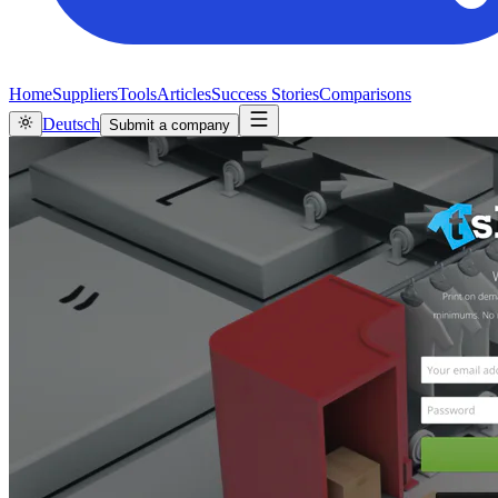
Home
Suppliers
Tools
Articles
Success Stories
Comparisons
Deutsch
Submit a company