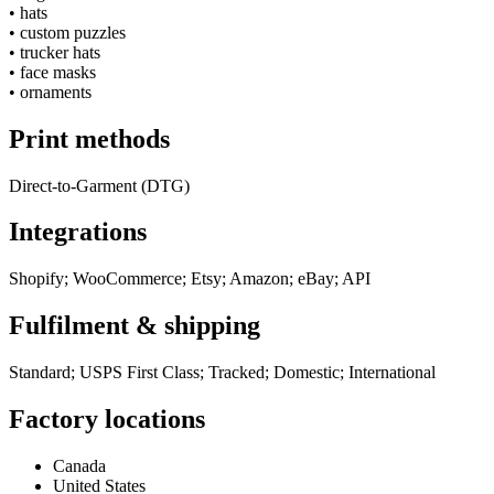
•
hats
•
custom puzzles
•
trucker hats
•
face masks
•
ornaments
Print methods
Direct-to-Garment (DTG)
Integrations
Shopify; WooCommerce; Etsy; Amazon; eBay; API
Fulfilment & shipping
Standard; USPS First Class; Tracked; Domestic; International
Factory locations
Canada
United States