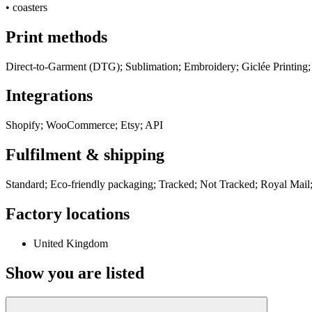
•
coasters
Print methods
Direct-to-Garment (DTG); Sublimation; Embroidery; Giclée Printing;
Integrations
Shopify; WooCommerce; Etsy; API
Fulfilment & shipping
Standard; Eco-friendly packaging; Tracked; Not Tracked; Royal Mail;
Factory locations
United Kingdom
Show you are listed