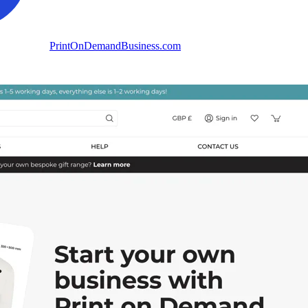
PrintOnDemandBusiness.com