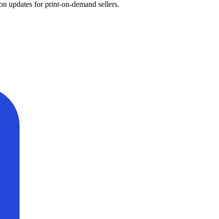
on updates for print-on-demand sellers.