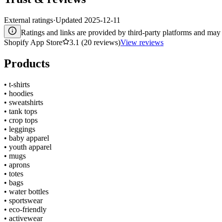
External ratings
·
Updated
2025-12-11
Ratings and links are provided by third-party platforms and may 
Shopify App Store
3.1 (20 reviews)
View reviews
Products
•
t-shirts
•
hoodies
•
sweatshirts
•
tank tops
•
crop tops
•
leggings
•
baby apparel
•
youth apparel
•
mugs
•
aprons
•
totes
•
bags
•
water bottles
•
sportswear
•
eco-friendly
•
activewear