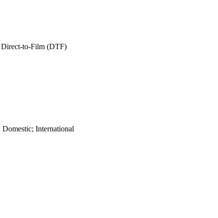
 Direct-to-Film (DTF)
 Domestic; International