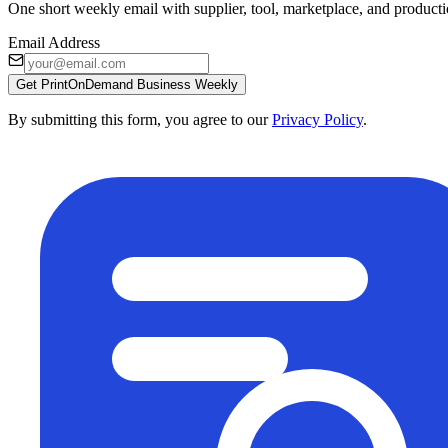
One short weekly email with supplier, tool, marketplace, and producti
Email Address
Get PrintOnDemand Business Weekly
By submitting this form, you agree to our
Privacy Policy
.