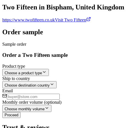
Two Fifteen in Bispham, United Kingdom
https://www.twofifteen.co.uk
Visit Two Fifteen
Order sample
Sample order
Order a Two Fifteen sample
Product type
Choose a product type
Ship to country
Choose destination country
Email
Monthly order volume (optional)
Choose monthly volume
Proceed
Trust & reviews