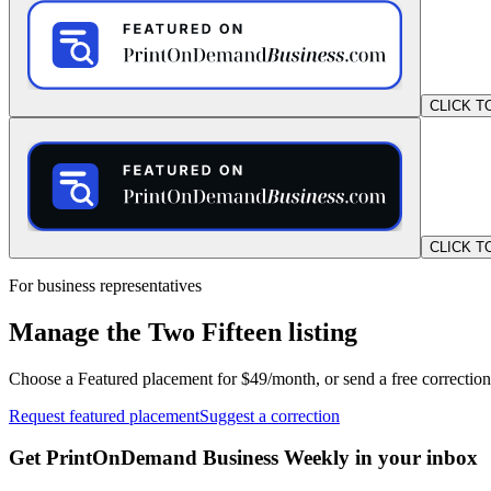
CLICK T
CLICK T
For business representatives
Manage the Two Fifteen listing
Choose a Featured placement for $49/month, or send a free correction
Request featured placement
Suggest a correction
Get PrintOnDemand Business Weekly in your inbox