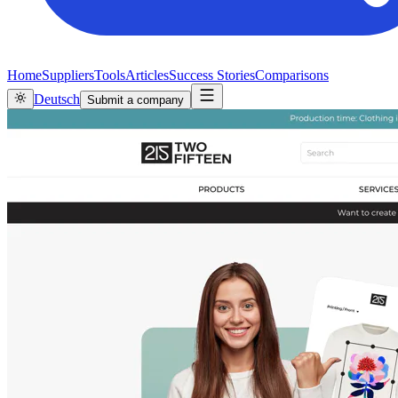
Home
Suppliers
Tools
Articles
Success Stories
Comparisons
Deutsch
Submit a company