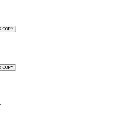
O COPY
O COPY
.