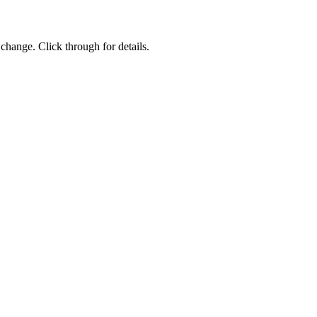
change. Click through for details.