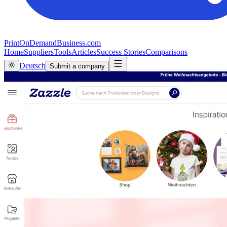
PrintOnDemandBusiness.com
Home
Suppliers
Tools
Articles
Success Stories
Comparisons
Deutsch
Submit a company