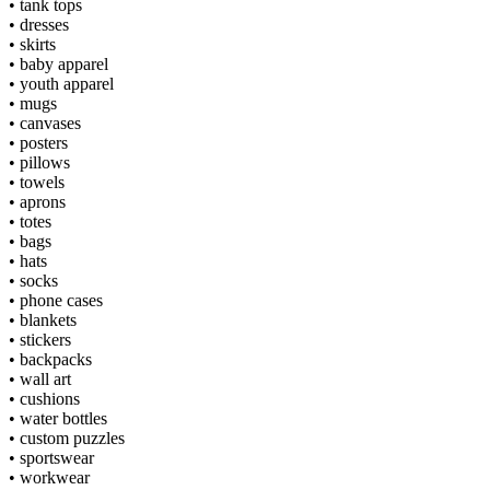
•
tank tops
•
dresses
•
skirts
•
baby apparel
•
youth apparel
•
mugs
•
canvases
•
posters
•
pillows
•
towels
•
aprons
•
totes
•
bags
•
hats
•
socks
•
phone cases
•
blankets
•
stickers
•
backpacks
•
wall art
•
cushions
•
water bottles
•
custom puzzles
•
sportswear
•
workwear