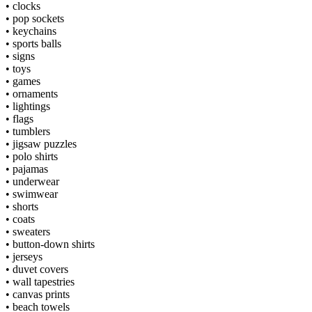
•
clocks
•
pop sockets
•
keychains
•
sports balls
•
signs
•
toys
•
games
•
ornaments
•
lightings
•
flags
•
tumblers
•
jigsaw puzzles
•
polo shirts
•
pajamas
•
underwear
•
swimwear
•
shorts
•
coats
•
sweaters
•
button-down shirts
•
jerseys
•
duvet covers
•
wall tapestries
•
canvas prints
•
beach towels