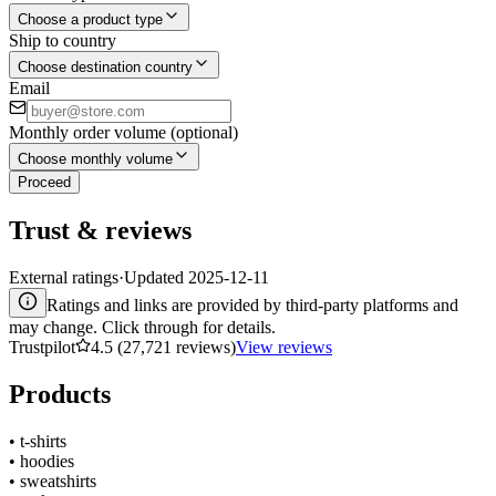
Choose a product type
Ship to country
Choose destination country
Email
Monthly order volume (optional)
Choose monthly volume
Proceed
Trust & reviews
External ratings
·
Updated
2025-12-11
Ratings and links are provided by third-party platforms and
may change. Click through for details.
Trustpilot
4.5 (27,721 reviews)
View reviews
Products
•
t-shirts
•
hoodies
•
sweatshirts