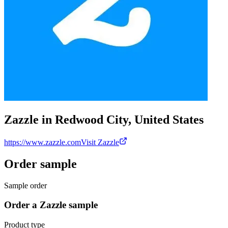
Zazzle in Redwood City, United States
https://www.zazzle.com
Visit Zazzle
Order sample
Sample order
Order a Zazzle sample
Product type