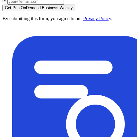
Get PrintOnDemand Business Weekly
By submitting this form, you agree to our
Privacy Policy
.