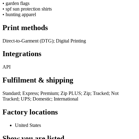
•
garden flags
•
spf sun protection shirts
•
hunting apparel
Print methods
Direct-to-Garment (DTG); Digital Printing
Integrations
API
Fulfilment & shipping
Standard; Express; Premium; Zip PLUS; Zip; Tracked; Not
Tracked; UPS; Domestic; International
Factory locations
United States
Show you are listed