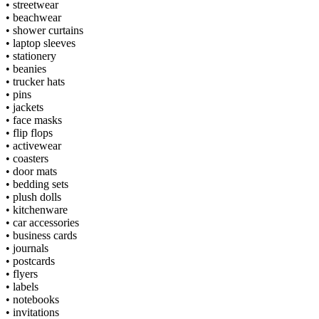
•
streetwear
•
beachwear
•
shower curtains
•
laptop sleeves
•
stationery
•
beanies
•
trucker hats
•
pins
•
jackets
•
face masks
•
flip flops
•
activewear
•
coasters
•
door mats
•
bedding sets
•
plush dolls
•
kitchenware
•
car accessories
•
business cards
•
journals
•
postcards
•
flyers
•
labels
•
notebooks
•
invitations