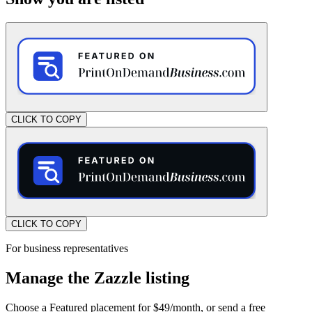
CLICK TO COPY
CLICK TO COPY
For business representatives
Manage the Zazzle listing
Choose a Featured placement for $49/month, or send a free