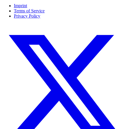
Imprint
Terms of Service
Privacy Policy