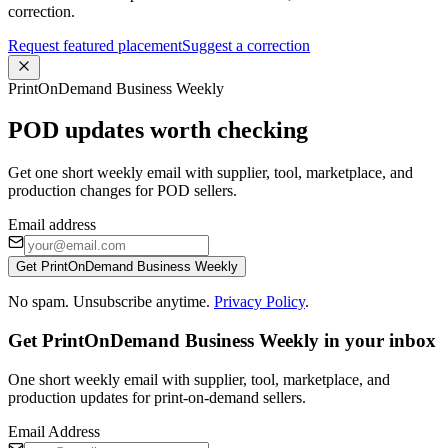
correction.
Request featured placement
Suggest a correction
PrintOnDemand Business Weekly
POD updates worth checking
Get one short weekly email with supplier, tool, marketplace, and
production changes for POD sellers.
Email address
Get PrintOnDemand Business Weekly
No spam. Unsubscribe anytime.
Privacy Policy
.
Get PrintOnDemand Business Weekly in your inbox
One short weekly email with supplier, tool, marketplace, and
production updates for print-on-demand sellers.
Email Address