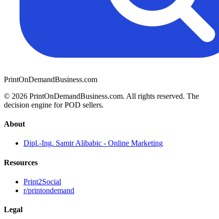
PrintOnDemandBusiness.com
© 2026 PrintOnDemandBusiness.com.
All rights reserved. The
decision engine for POD sellers.
About
Dipl.-Ing. Samir Alibabic - Online Marketing
Resources
Print2Social
r/printondemand
Legal