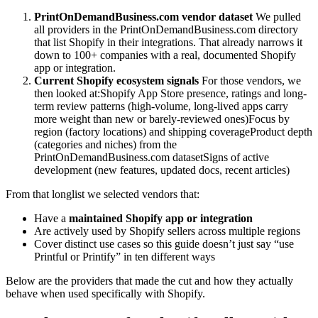
PrintOnDemandBusiness.com vendor dataset
We pulled
all providers in the PrintOnDemandBusiness.com directory
that list Shopify in their integrations. That already narrows it
down to 100+ companies with a real, documented Shopify
app or integration.
Current Shopify ecosystem signals
For those vendors, we
then looked at:Shopify App Store presence, ratings and long-
term review patterns (high-volume, long-lived apps carry
more weight than new or barely-reviewed ones)Focus by
region (factory locations) and shipping coverageProduct depth
(categories and niches) from the
PrintOnDemandBusiness.com datasetSigns of active
development (new features, updated docs, recent articles)
From that longlist we selected vendors that:
Have a
maintained Shopify app or integration
Are actively used by Shopify sellers across multiple regions
Cover distinct use cases so this guide doesn’t just say “use
Printful or Printify” in ten different ways
Below are the providers that made the cut and how they actually
behave when used specifically with Shopify.