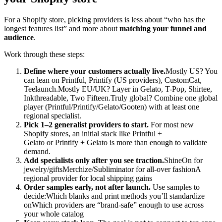
For a Shopify store, picking providers is less about “who has the
longest features list” and more about
matching your funnel and
audience
.
Work through these steps:
Define where your customers actually live.
Mostly US? You
can lean on Printful, Printify (US providers), CustomCat,
Teelaunch.Mostly EU/UK? Layer in Gelato, T-Pop, Shirtee,
Inkthreadable, Two Fifteen.Truly global? Combine one global
player (Printful/Printify/Gelato/Gooten) with at least one
regional specialist.
Pick 1–2 generalist providers to start.
For most new
Shopify stores, an initial stack like Printful +
Gelato or Printify + Gelato is more than enough to validate
demand.
Add specialists only after you see traction.
ShineOn for
jewelry/giftsMerchize/Subliminator for all-over fashionA
regional provider for local shipping gains
Order samples early, not after launch.
Use samples to
decide:Which blanks and print methods you’ll standardize
onWhich providers are “brand-safe” enough to use across
your whole catalog