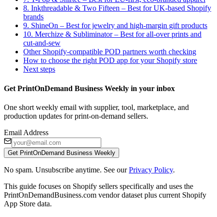
8. Inkthreadable & Two Fifteen – Best for UK-based Shopify
brands
9. ShineOn – Best for jewelry and high-margin gift products
10. Merchize & Subliminator – Best for all-over prints and
cut-and-sew
Other Shopify-compatible POD partners worth checking
How to choose the right POD app for your Shopify store
Next steps
Get PrintOnDemand Business Weekly in your inbox
One short weekly email with supplier, tool, marketplace, and
production updates for print-on-demand sellers.
Email Address
Get PrintOnDemand Business Weekly
No spam. Unsubscribe anytime. See our
Privacy Policy
.
This guide focuses on Shopify sellers specifically and uses the
PrintOnDemandBusiness.com vendor dataset plus current Shopify
App Store data.