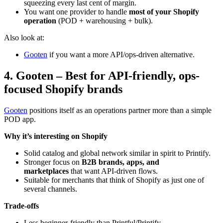
squeezing every last cent of margin.
You want one provider to handle
most of your Shopify
operation
(POD + warehousing + bulk).
Also look at:
Gooten
if you want a more API/ops-driven alternative.
4. Gooten – Best for API-friendly, ops-
focused Shopify brands
Gooten
positions itself as an operations partner more than a simple
POD app.
Why it’s interesting on Shopify
Solid catalog and global network similar in spirit to Printify.
Stronger focus on
B2B brands, apps, and
marketplaces
that want API-driven flows.
Suitable for merchants that think of Shopify as just one of
several channels.
Trade-offs
Less beginner-friendly than Printful/Printify.