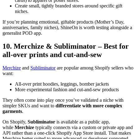
cards) to apparel or poster stores.
Create small, tightly branded stores around specific gift
niches.
If you’re planning emotional, giftable products (Mother’s Day,
anniversaries, family niches), ShineOn is worth testing alongside a
generalist POD app.
10. Merchize & Subliminator – Best for
all-over prints and cut-and-sew
Merchize
and
Subliminator
are popular among Shopify sellers who
want:
All-over print hoodies, leggings, bomber jackets
More experimental fashion and cut-and-sew products
They often come into play once you’ve validated a niche with
simpler SKUs and want to
differentiate with more complex
garments
.
On Shopify,
Subliminator
is available as a public app,
while
Merchize
typically connects via a custom or private app and
API rather than a one-click Shopify App Store install. That makes
Merchize better suited to more advanced or developer-supported