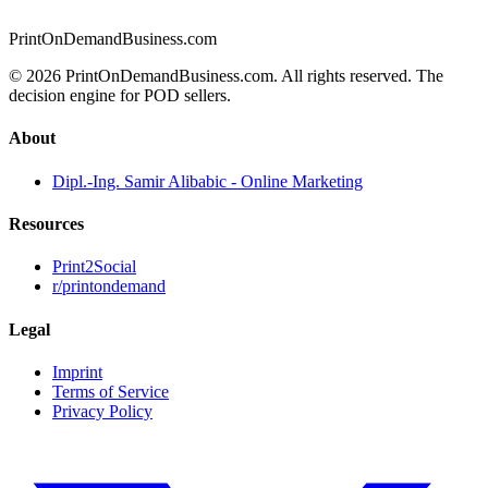
PrintOnDemandBusiness.com
© 2026 PrintOnDemandBusiness.com.
All rights reserved. The
decision engine for POD sellers.
About
Dipl.-Ing. Samir Alibabic - Online Marketing
Resources
Print2Social
r/printondemand
Legal
Imprint
Terms of Service
Privacy Policy