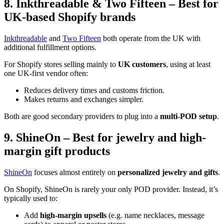
8. Inkthreadable & Two Fifteen – Best for
UK-based Shopify brands
Inkthreadable
and
Two Fifteen
both operate from the UK with
additional fulfillment options.
For Shopify stores selling mainly to
UK customers
, using at least
one UK-first vendor often:
Reduces delivery times and customs friction.
Makes returns and exchanges simpler.
Both are good secondary providers to plug into a
multi-POD setup
.
9. ShineOn – Best for jewelry and high-
margin gift products
ShineOn
focuses almost entirely on
personalized jewelry and gifts
.
On Shopify, ShineOn is rarely your only POD provider. Instead, it’s
typically used to:
Add
high-margin upsells
(e.g. name necklaces, message