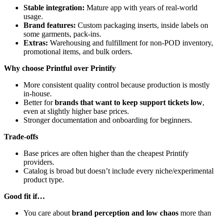
Stable integration:
Mature app with years of real-world
usage.
Brand features:
Custom packaging inserts, inside labels on
some garments, pack-ins.
Extras:
Warehousing and fulfillment for non-POD inventory,
promotional items, and bulk orders.
Why choose Printful over Printify
More consistent quality control because production is mostly
in-house.
Better for
brands that want to keep support tickets low
,
even at slightly higher base prices.
Stronger documentation and onboarding for beginners.
Trade-offs
Base prices are often higher than the cheapest Printify
providers.
Catalog is broad but doesn’t include every niche/experimental
product type.
Good fit if…
You care about
brand perception and low chaos
more than