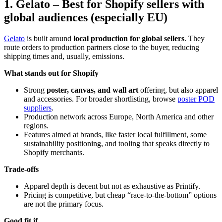
1. Gelato – Best for Shopify sellers with
global audiences (especially EU)
Gelato
is built around
local production for global sellers
. They
route orders to production partners close to the buyer, reducing
shipping times and, usually, emissions.
What stands out for Shopify
Strong
poster, canvas, and wall art
offering, but also apparel
and accessories. For broader shortlisting, browse
poster POD
suppliers
.
Production network across Europe, North America and other
regions.
Features aimed at brands, like faster local fulfillment, some
sustainability positioning, and tooling that speaks directly to
Shopify merchants.
Trade-offs
Apparel depth is decent but not as exhaustive as Printify.
Pricing is competitive, but cheap “race-to-the-bottom” options
are not the primary focus.
Good fit if…