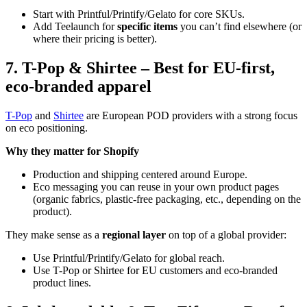
Start with Printful/Printify/Gelato for core SKUs.
Add Teelaunch for
specific items
you can’t find elsewhere (or
where their pricing is better).
7. T-Pop & Shirtee – Best for EU-first,
eco-branded apparel
T-Pop
and
Shirtee
are European POD providers with a strong focus
on eco positioning.
Why they matter for Shopify
Production and shipping centered around Europe.
Eco messaging you can reuse in your own product pages
(organic fabrics, plastic-free packaging, etc., depending on the
product).
They make sense as a
regional layer
on top of a global provider:
Use Printful/Printify/Gelato for global reach.
Use T-Pop or Shirtee for EU customers and eco-branded
product lines.