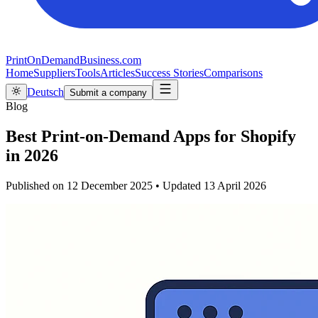
PrintOnDemandBusiness.com
Home
Suppliers
Tools
Articles
Success Stories
Comparisons
Deutsch
Submit a company
Blog
Best Print-on-Demand Apps for Shopify
in 2026
Published on
12 December 2025
•
Updated
13 April 2026