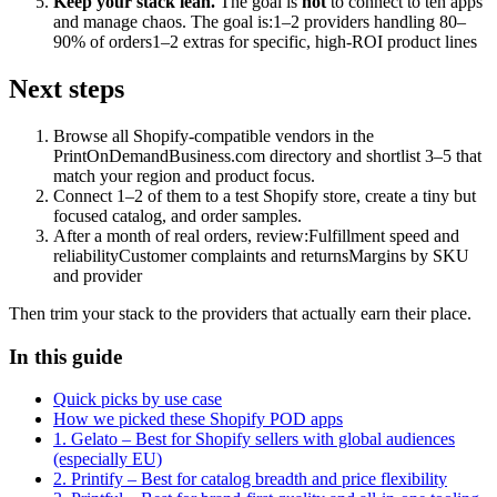
Keep your stack lean.
The goal is
not
to connect to ten apps
and manage chaos. The goal is:1–2 providers handling 80–
90% of orders1–2 extras for specific, high-ROI product lines
Next steps
Browse all Shopify-compatible vendors in the
PrintOnDemandBusiness.com directory and shortlist 3–5 that
match your region and product focus.
Connect 1–2 of them to a test Shopify store, create a tiny but
focused catalog, and order samples.
After a month of real orders, review:Fulfillment speed and
reliabilityCustomer complaints and returnsMargins by SKU
and provider
Then trim your stack to the providers that actually earn their place.
In this guide
Quick picks by use case
How we picked these Shopify POD apps
1. Gelato – Best for Shopify sellers with global audiences
(especially EU)
2. Printify – Best for catalog breadth and price flexibility