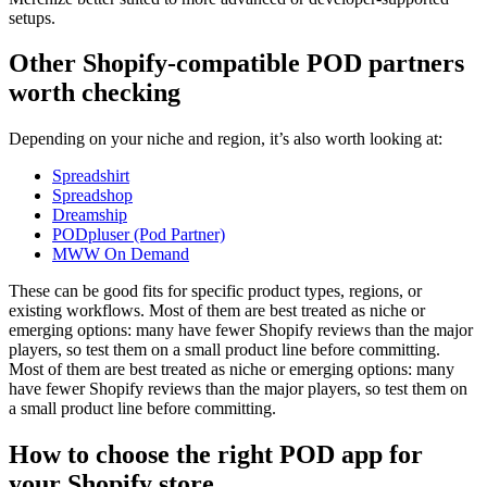
setups.
Other Shopify-compatible POD partners
worth checking
Depending on your niche and region, it’s also worth looking at:
Spreadshirt
Spreadshop
Dreamship
PODpluser (Pod Partner)
MWW On Demand
These can be good fits for specific product types, regions, or
existing workflows. Most of them are best treated as niche or
emerging options: many have fewer Shopify reviews than the major
players, so test them on a small product line before committing.
Most of them are best treated as niche or emerging options: many
have fewer Shopify reviews than the major players, so test them on
a small product line before committing.
How to choose the right POD app for
your Shopify store