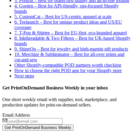
3. Printful – Best for brand-first quality and all-in-one tooling
4. Gooten – Best for API-friendly, ops-focused Shopify
brands
5. CustomCat – Best for US-centric apparel at scale
6. Teelaunch – Best for unique product ideas and US/EU
coverage
7. T-Pop & Shirtee – Best for EU-first, eco-branded apparel
8. Inkthreadable & Two Fifteen – Best for UK-based Shopify
brands
9. ShineOn – Best for jewelry and high-margin gift products
10. Merchize & Subliminator – Best for all-over prints and
cut-and-sew
Other Shopify-compatible POD partners worth checking
How to choose the right POD app for your Shopify store
Next steps
Get PrintOnDemand Business Weekly in your inbox
One short weekly email with supplier, tool, marketplace, and
production updates for print-on-demand sellers.
Email Address
Get PrintOnDemand Business Weekly