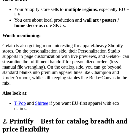
Your Shopify store sells to
multiple regions
, especially EU +
US.
You care about local production and
wall art / posters /
home decor
as core SKUs.
Worth mentioning:
Gelato is also getting more interesting for apparel-heavy Shopify
stores. On the personalization side, their Personalization Studio
supports in-page customization with live previews, and Gelato+ can
streamline the fulfillment handoff for personalized orders (less
manual file wrangling). On the catalog side, you can go beyond
standard blanks into premium apparel lines like Champion and
Under Armour, while still keeping staples like Bella+Canvas in the
mix.
Also look at:
T-Pop
and
Shirtee
if you want EU-first apparel with eco
claims.
2. Printify – Best for catalog breadth and
price flexibility