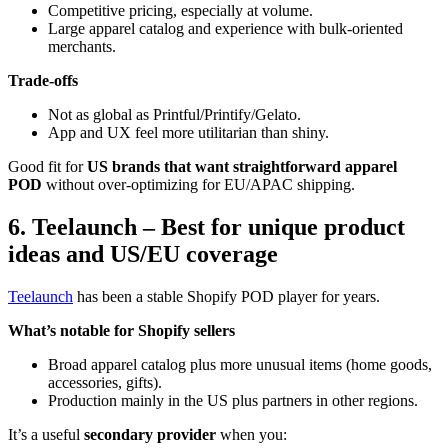
Competitive pricing, especially at volume.
Large apparel catalog and experience with bulk-oriented
merchants.
Trade-offs
Not as global as Printful/Printify/Gelato.
App and UX feel more utilitarian than shiny.
Good fit for
US brands that want straightforward apparel
POD
without over-optimizing for EU/APAC shipping.
6. Teelaunch – Best for unique product
ideas and US/EU coverage
Teelaunch
has been a stable Shopify POD player for years.
What’s notable for Shopify sellers
Broad apparel catalog plus more unusual items (home goods,
accessories, gifts).
Production mainly in the US plus partners in other regions.
It’s a useful
secondary provider
when you: