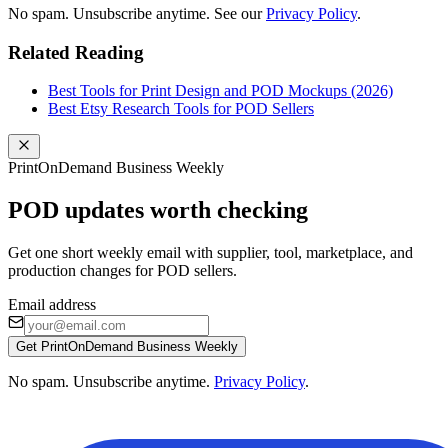
No spam. Unsubscribe anytime. See our
Privacy Policy
.
Related Reading
Best Tools for Print Design and POD Mockups (2026)
Best Etsy Research Tools for POD Sellers
PrintOnDemand Business Weekly
POD updates worth checking
Get one short weekly email with supplier, tool, marketplace, and
production changes for POD sellers.
Email address
Get PrintOnDemand Business Weekly
No spam. Unsubscribe anytime.
Privacy Policy
.