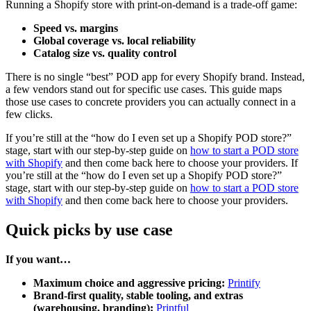
Running a Shopify store with print-on-demand is a trade-off game:
Speed vs. margins
Global coverage vs. local reliability
Catalog size vs. quality control
There is no single “best” POD app for every Shopify brand. Instead,
a few vendors stand out for specific use cases. This guide maps
those use cases to concrete providers you can actually connect in a
few clicks.
If you’re still at the “how do I even set up a Shopify POD store?”
stage, start with our step-by-step guide on
how to start a POD store
with Shopify
and then come back here to choose your providers. If
you’re still at the “how do I even set up a Shopify POD store?”
stage, start with our step-by-step guide on
how to start a POD store
with Shopify
and then come back here to choose your providers.
Quick picks by use case
If you want…
Maximum choice and aggressive pricing:
Printify
Brand-first quality, stable tooling, and extras
(warehousing, branding):
Printful