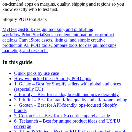
on-demand apps on margins, quality, shipping and regions so you
know exactly who to test first.
Shopify POD tool stack
MyDesigns
Bulk design, mockup, and publishing
workflow.
Print2Social
Social content automation for product
catalogs.
Canva
Store assets, listings, and simple creative
production.
All POD tools
Compare tools for design, mockups,
marketing, and research.
In this guide
Quick picks by use case
How we picked these Shopify POD apps
1. Gelato – Best for Shopify sellers with global audiences
(especially EU)
2. Printify – Best for catalog breadth and price flexibility
3. Printful – Best for brand-first quality and all-in-one tooling
4. Gooten – Best for API-friendly, ops-focused Shopify
brands
5. CustomCat – Best for US-centric apparel at scale
6. Teelaunch – Best for unique product ideas and US/EU
coverage
7. T-Pop & Shirtee – Best for EU-first, eco-branded apparel