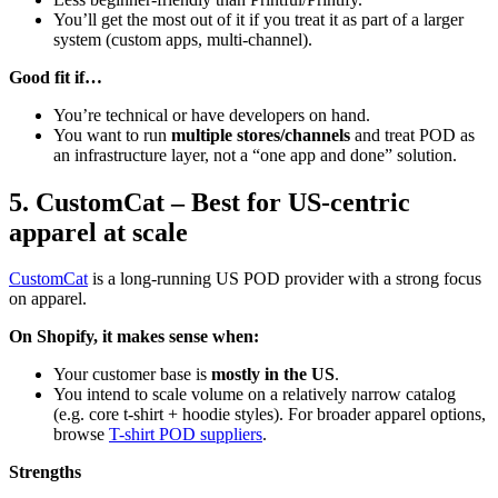
You’ll get the most out of it if you treat it as part of a larger
system (custom apps, multi-channel).
Good fit if…
You’re technical or have developers on hand.
You want to run
multiple stores/channels
and treat POD as
an infrastructure layer, not a “one app and done” solution.
5. CustomCat – Best for US-centric
apparel at scale
CustomCat
is a long-running US POD provider with a strong focus
on apparel.
On Shopify, it makes sense when:
Your customer base is
mostly in the US
.
You intend to scale volume on a relatively narrow catalog
(e.g. core t-shirt + hoodie styles). For broader apparel options,
browse
T-shirt POD suppliers
.
Strengths