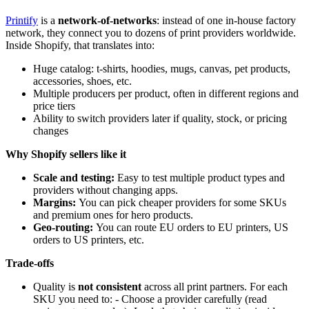
Printify
is a
network-of-networks
: instead of one in-house factory
network, they connect you to dozens of print providers worldwide.
Inside Shopify, that translates into:
Huge catalog: t-shirts, hoodies, mugs, canvas, pet products,
accessories, shoes, etc.
Multiple producers per product, often in different regions and
price tiers
Ability to switch providers later if quality, stock, or pricing
changes
Why Shopify sellers like it
Scale and testing:
Easy to test multiple product types and
providers without changing apps.
Margins:
You can pick cheaper providers for some SKUs
and premium ones for hero products.
Geo-routing:
You can route EU orders to EU printers, US
orders to US printers, etc.
Trade-offs
Quality is
not consistent
across all print partners. For each
SKU you need to: - Choose a provider carefully (read