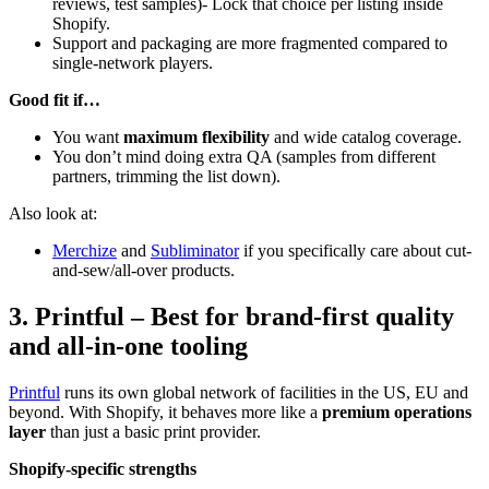
reviews, test samples)- Lock that choice per listing inside
Shopify.
Support and packaging are more fragmented compared to
single-network players.
Good fit if…
You want
maximum flexibility
and wide catalog coverage.
You don’t mind doing extra QA (samples from different
partners, trimming the list down).
Also look at:
Merchize
and
Subliminator
if you specifically care about cut-
and-sew/all-over products.
3. Printful – Best for brand-first quality
and all-in-one tooling
Printful
runs its own global network of facilities in the US, EU and
beyond. With Shopify, it behaves more like a
premium operations
layer
than just a basic print provider.
Shopify-specific strengths