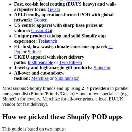
Fast, eco-ish local routing (EU/US heavy) and wall-
art/poster focus:
Gelato
API-friendly, operations-focused POD with global
network:
Gooten
US-centric apparel with sharp base prices at
volume:
CustomCat
Unique product catalog and solid Shopify app
experience:
Teelaunch
EU-first, low-waste, climate-conscious apparel:
T-
Pop
or
Shirtee
UK/EU apparel with short delivery
paths:
Inkthreadable
or
Two Fifteen
Jewelry and high-margin gift products:
ShineOn
All-over and cut-and-sew
fashion:
Merchize
or
Subliminator
Most serious Shopify brands end up using
2–4 providers
in parallel:
one generalist (Printful/Printify/Gelato) + one or two specialists (e.g.
ShineOn for jewelry, Merchize for all-over prints, a local EU/UK
vendor for fast delivery).
How we picked these Shopify POD apps
This guide is based on two inputs: