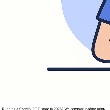
Running a Shopify POD store in 2026? We compare leading print-