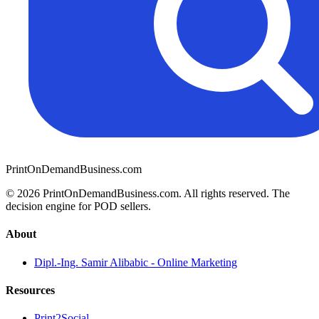
PrintOnDemandBusiness.com
© 2026 PrintOnDemandBusiness.com.
All rights reserved. The
decision engine for POD sellers.
About
Dipl.-Ing. Samir Alibabic - Online Marketing
Resources
Print2Social