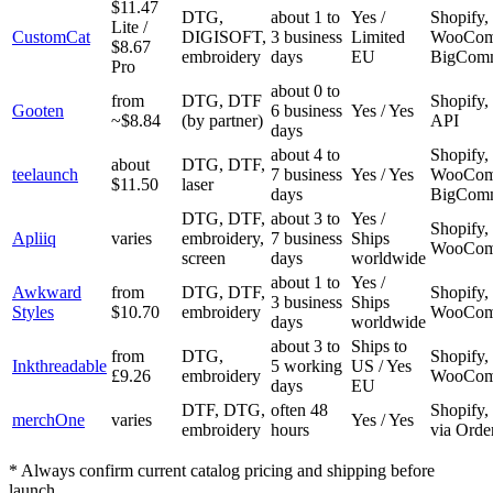
$11.47
DTG,
about 1 to
Yes /
Shopify, 
Lite /
CustomCat
DIGISOFT,
3 business
Limited
WooCom
$8.67
embroidery
days
EU
BigCom
Pro
about 0 to
from
DTG, DTF
Shopify, 
Gooten
6 business
Yes / Yes
~$8.84
(by partner)
API
days
about 4 to
Shopify, 
about
DTG, DTF,
teelaunch
7 business
Yes / Yes
WooCom
$11.50
laser
days
BigCom
DTG, DTF,
about 3 to
Yes /
Shopify,
Apliiq
varies
embroidery,
7 business
Ships
WooCom
screen
days
worldwide
about 1 to
Yes /
Awkward
from
DTG, DTF,
Shopify, 
3 business
Ships
Styles
$10.70
embroidery
WooCom
days
worldwide
about 3 to
Ships to
from
DTG,
Shopify, 
Inkthreadable
5 working
US / Yes
£9.26
embroidery
WooCom
days
EU
DTF, DTG,
often 48
Shopify,
merchOne
varies
Yes / Yes
embroidery
hours
via Orde
* Always confirm current catalog pricing and shipping before
launch.