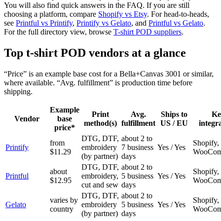
You will also find quick answers in the FAQ. If you are still
choosing a platform, compare
Shopify vs Etsy
. For head-to-heads,
see
Printful vs Printify
,
Printify vs Gelato
, and
Printful vs Gelato
.
For the full directory view, browse
T-shirt POD suppliers
.
Top t-shirt POD vendors at a glance
“Price” is an example base cost for a Bella+Canvas 3001 or similar,
where available. “Avg. fulfillment” is production time before
shipping.
Example
Print
Avg.
Ships to
Ke
Vendor
base
method(s)
fulfillment
US / EU
integr
price*
DTG, DTF,
about 2 to
from
Shopify, 
Printify
embroidery
7 business
Yes / Yes
$11.29
WooCom
(by partner)
days
DTG, DTF,
about 2 to
about
Shopify, 
Printful
embroidery,
5 business
Yes / Yes
$12.95
WooCom
cut and sew
days
DTG, DTF,
about 2 to
varies by
Shopify, 
Gelato
embroidery
5 business
Yes / Yes
country
WooCom
(by partner)
days