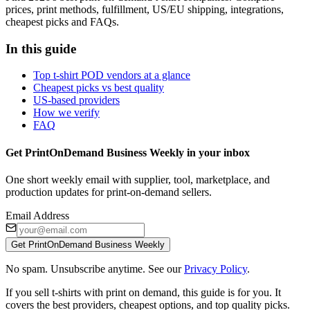
prices, print methods, fulfillment, US/EU shipping, integrations,
cheapest picks and FAQs.
In this guide
Top t-shirt POD vendors at a glance
Cheapest picks vs best quality
US-based providers
How we verify
FAQ
Get PrintOnDemand Business Weekly in your inbox
One short weekly email with supplier, tool, marketplace, and
production updates for print-on-demand sellers.
Email Address
Get PrintOnDemand Business Weekly
No spam. Unsubscribe anytime. See our
Privacy Policy
.
If you sell t-shirts with print on demand, this guide is for you. It
covers the best providers, cheapest options, and top quality picks.