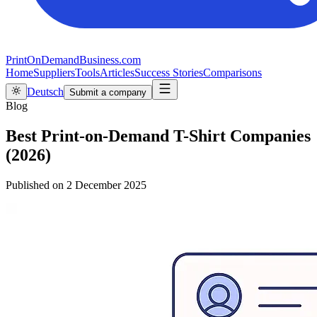
PrintOnDemandBusiness.com
Home
Suppliers
Tools
Articles
Success Stories
Comparisons
Deutsch
Submit a company
Blog
Best Print-on-Demand T-Shirt Companies
(2026)
Published on
2 December 2025