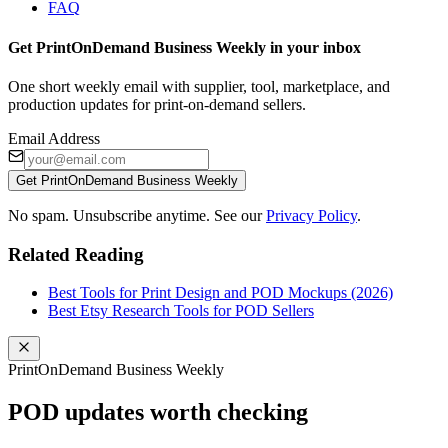
FAQ
Get PrintOnDemand Business Weekly in your inbox
One short weekly email with supplier, tool, marketplace, and
production updates for print-on-demand sellers.
Email Address
Get PrintOnDemand Business Weekly
No spam. Unsubscribe anytime. See our
Privacy Policy
.
Related Reading
Best Tools for Print Design and POD Mockups (2026)
Best Etsy Research Tools for POD Sellers
PrintOnDemand Business Weekly
POD updates worth checking