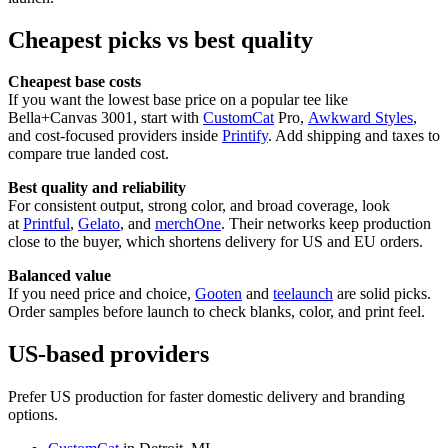
Cheapest picks vs best quality
Cheapest base costs
If you want the lowest base price on a popular tee like
Bella+Canvas 3001, start with
CustomCat
Pro,
Awkward Styles
,
and cost-focused providers inside
Printify
. Add shipping and taxes to
compare true landed cost.
Best quality and reliability
For consistent output, strong color, and broad coverage, look
at
Printful
,
Gelato
, and
merchOne
. Their networks keep production
close to the buyer, which shortens delivery for US and EU orders.
Balanced value
If you need price and choice,
Gooten
and
teelaunch
are solid picks.
Order samples before launch to check blanks, color, and print feel.
US-based providers
Prefer US production for faster domestic delivery and branding
options.