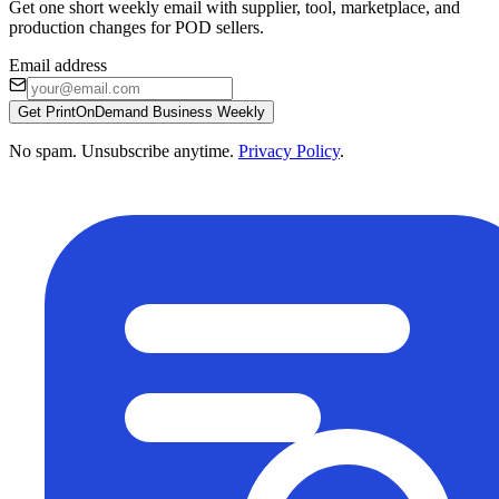
Get one short weekly email with supplier, tool, marketplace, and
production changes for POD sellers.
Email address
Get PrintOnDemand Business Weekly
No spam. Unsubscribe anytime.
Privacy Policy
.