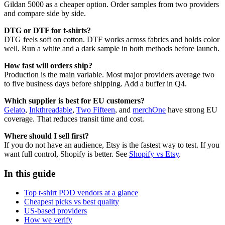
Gildan 5000 as a cheaper option. Order samples from two providers
and compare side by side.
DTG or DTF for t-shirts?
DTG feels soft on cotton. DTF works across fabrics and holds color
well. Run a white and a dark sample in both methods before launch.
How fast will orders ship?
Production is the main variable. Most major providers average two
to five business days before shipping. Add a buffer in Q4.
Which supplier is best for EU customers?
Gelato
,
Inkthreadable
,
Two Fifteen
, and
merchOne
have strong EU
coverage. That reduces transit time and cost.
Where should I sell first?
If you do not have an audience, Etsy is the fastest way to test. If you
want full control, Shopify is better. See
Shopify vs Etsy
.
In this guide
Top t-shirt POD vendors at a glance
Cheapest picks vs best quality
US-based providers
How we verify