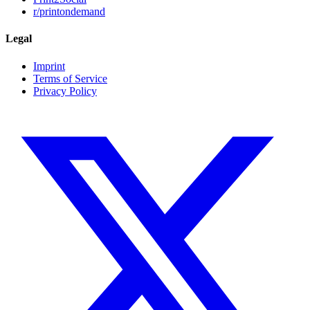
r/printondemand
Legal
Imprint
Terms of Service
Privacy Policy