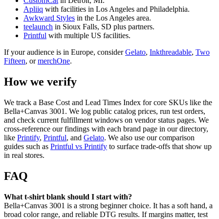
CustomCat
in Detroit, MI.
Apliiq
with facilities in Los Angeles and Philadelphia.
Awkward Styles
in the Los Angeles area.
teelaunch
in Sioux Falls, SD plus partners.
Printful
with multiple US facilities.
If your audience is in Europe, consider
Gelato
,
Inkthreadable
,
Two
Fifteen
, or
merchOne
.
How we verify
We track a Base Cost and Lead Times Index for core SKUs like the
Bella+Canvas 3001. We log public catalog prices, run test orders,
and check current fulfillment windows on vendor status pages. We
cross-reference our findings with each brand page in our directory,
like
Printify
,
Printful
, and
Gelato
. We also use our comparison
guides such as
Printful vs Printify
to surface trade-offs that show up
in real stores.
FAQ
What t-shirt blank should I start with?
Bella+Canvas 3001 is a strong beginner choice. It has a soft hand, a
broad color range, and reliable DTG results. If margins matter, test