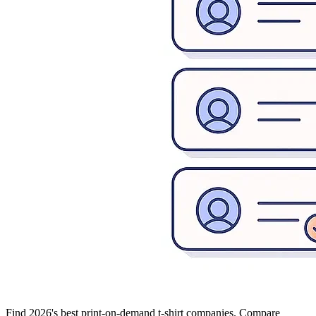
Find 2026's best print-on-demand t-shirt companies. Compare