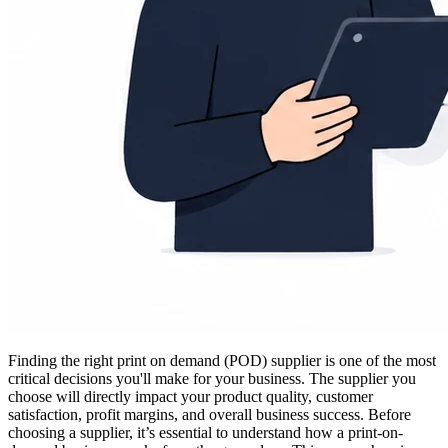
Finding the right print on demand (POD) supplier is one of the most
critical decisions you'll make for your business. The supplier you
choose will directly impact your product quality, customer
satisfaction, profit margins, and overall business success. Before
choosing a supplier, it’s essential to understand how a print-on-