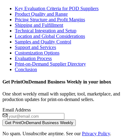
Key Evaluation Criteria for POD Suppliers
Product Quality and Range
Pricing Structure and Profit Margins
Shipping and Fulfillment
Technical Integration and Setup
Location and Global Considerations
Samples and Quality Control
Support and Services
Customization Options
Evaluation Process
Print-on-Demand Supplier Directory
Conclusion
Get PrintOnDemand Business Weekly in your inbox
One short weekly email with supplier, tool, marketplace, and
production updates for print-on-demand sellers.
Email Address
Get PrintOnDemand Business Weekly
No spam. Unsubscribe anytime. See our
Privacy Policy
.