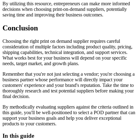
By utilizing this resource, entrepreneurs can make more informed
decisions when choosing print-on-demand suppliers, potentially
saving time and improving their business outcomes.
Conclusion
Choosing the right print on demand supplier requires careful
consideration of multiple factors including product quality, pricing,
shipping capabilities, technical integration, and support services.
What works best for your business will depend on your specific
needs, target market, and growth plans.
Remember that you're not just selecting a vendor; you're choosing a
business partner whose performance will directly impact your
customers' experience and your brand's reputation. Take the time to
thoroughly research and test potential suppliers before making your
final decision.
By methodically evaluating suppliers against the criteria outlined in
this guide, you'll be well-positioned to select a POD partner that can
support your business goals and help you deliver exceptional
products to your customers.
In this guide