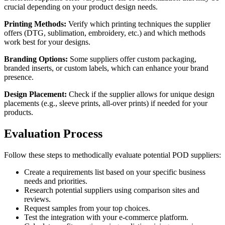
crucial depending on your product design needs.
Printing Methods:
Verify which printing techniques the supplier
offers (DTG, sublimation, embroidery, etc.) and which methods
work best for your designs.
Branding Options:
Some suppliers offer custom packaging,
branded inserts, or custom labels, which can enhance your brand
presence.
Design Placement:
Check if the supplier allows for unique design
placements (e.g., sleeve prints, all-over prints) if needed for your
products.
Evaluation Process
Follow these steps to methodically evaluate potential POD suppliers:
Create a requirements list based on your specific business
needs and priorities.
Research potential suppliers using comparison sites and
reviews.
Request samples from your top choices.
Test the integration with your e-commerce platform.