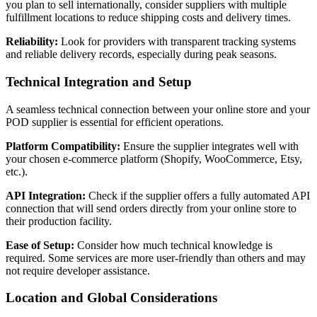
you plan to sell internationally, consider suppliers with multiple
fulfillment locations to reduce shipping costs and delivery times.
Reliability:
Look for providers with transparent tracking systems
and reliable delivery records, especially during peak seasons.
Technical Integration and Setup
A seamless technical connection between your online store and your
POD supplier is essential for efficient operations.
Platform Compatibility:
Ensure the supplier integrates well with
your chosen e-commerce platform (Shopify, WooCommerce, Etsy,
etc.).
API Integration:
Check if the supplier offers a fully automated API
connection that will send orders directly from your online store to
their production facility.
Ease of Setup:
Consider how much technical knowledge is
required. Some services are more user-friendly than others and may
not require developer assistance.
Location and Global Considerations