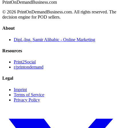
PrintOnDemandBusiness.com
© 2026 PrintOnDemandBusiness.com.
All rights reserved. The
decision engine for POD sellers.
About
Dipl.-Ing. Samir Alibabic - Online Marketing
Resources
Print2Social
r/printondemand
Legal
Imprint
Terms of Service
Privacy Policy