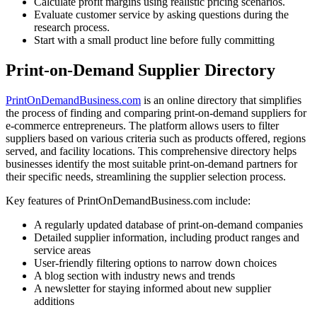
Calculate profit margins using realistic pricing scenarios.
Evaluate customer service by asking questions during the
research process.
Start with a small product line before fully committing
Print-on-Demand Supplier Directory
PrintOnDemandBusiness.com
is an online directory that simplifies
the process of finding and comparing print-on-demand suppliers for
e-commerce entrepreneurs
. The platform allows users to filter
suppliers based on various criteria such as products offered, regions
served, and facility locations
. This comprehensive directory helps
businesses identify the most suitable print-on-demand partners for
their specific needs, streamlining the supplier selection process.
Key features of PrintOnDemandBusiness.com include:
A regularly updated database of print-on-demand companies
Detailed supplier information, including product ranges and
service areas
User-friendly filtering options to narrow down choices
A blog section with industry news and trends
A newsletter for staying informed about new supplier
additions