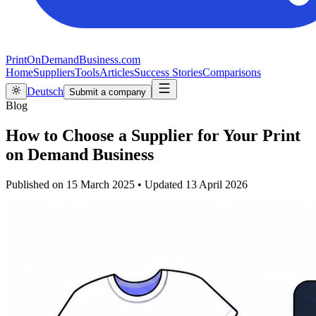
PrintOnDemandBusiness.com
Home
Suppliers
Tools
Articles
Success Stories
Comparisons
Deutsch
Submit a company
Blog
How to Choose a Supplier for Your Print
on Demand Business
Published on
15 March 2025
•
Updated
13 April 2026