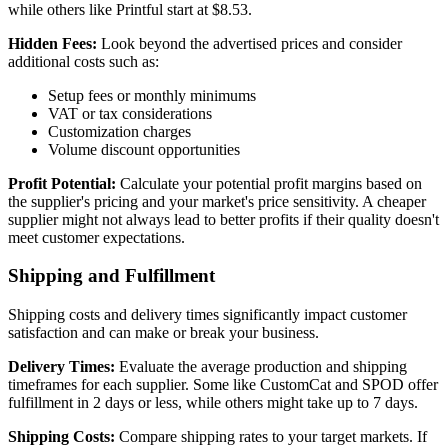
while others like Printful start at $8.53.
Hidden Fees:
Look beyond the advertised prices and consider
additional costs such as:
Setup fees or monthly minimums
VAT or tax considerations
Customization charges
Volume discount opportunities
Profit Potential:
Calculate your potential profit margins based on
the supplier's pricing and your market's price sensitivity. A cheaper
supplier might not always lead to better profits if their quality doesn't
meet customer expectations.
Shipping and Fulfillment
Shipping costs and delivery times significantly impact customer
satisfaction and can make or break your business.
Delivery Times:
Evaluate the average production and shipping
timeframes for each supplier. Some like CustomCat and SPOD offer
fulfillment in 2 days or less, while others might take up to 7 days.
Shipping Costs:
Compare shipping rates to your target markets. If