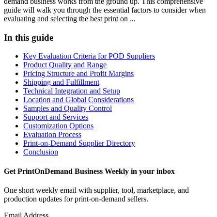
demand business works from the ground up. This comprehensive
guide will walk you through the essential factors to consider when
evaluating and selecting the best print on ...
In this guide
Key Evaluation Criteria for POD Suppliers
Product Quality and Range
Pricing Structure and Profit Margins
Shipping and Fulfillment
Technical Integration and Setup
Location and Global Considerations
Samples and Quality Control
Support and Services
Customization Options
Evaluation Process
Print-on-Demand Supplier Directory
Conclusion
Get PrintOnDemand Business Weekly in your inbox
One short weekly email with supplier, tool, marketplace, and
production updates for print-on-demand sellers.
Email Address