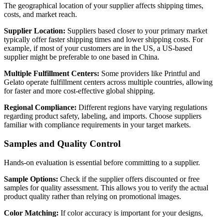
The geographical location of your supplier affects shipping times,
costs, and market reach.
Supplier Location:
Suppliers based closer to your primary market
typically offer faster shipping times and lower shipping costs. For
example, if most of your customers are in the US, a US-based
supplier might be preferable to one based in China.
Multiple Fulfillment Centers:
Some providers like Printful and
Gelato operate fulfillment centers across multiple countries, allowing
for faster and more cost-effective global shipping.
Regional Compliance:
Different regions have varying regulations
regarding product safety, labeling, and imports. Choose suppliers
familiar with compliance requirements in your target markets.
Samples and Quality Control
Hands-on evaluation is essential before committing to a supplier.
Sample Options:
Check if the supplier offers discounted or free
samples for quality assessment. This allows you to verify the actual
product quality rather than relying on promotional images.
Color Matching:
If color accuracy is important for your designs,