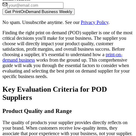
Get PrintOnDemand Business Weekly
No spam. Unsubscribe anytime. See our
Privacy Policy
.
Finding the right print on demand (POD) supplier is one of the most
critical decisions you'll make for your business. The supplier you
choose will directly impact your product quality, customer
satisfaction, profit margins, and overall business success. Before
choosing a supplier, it’s essential to understand how a
print-on-
demand business
works from the ground up. This comprehensive
guide will walk you through the essential factors to consider when
evaluating and selecting the best print on demand supplier for your
specific business needs.
Key Evaluation Criteria for POD
Suppliers
Product Quality and Range
The quality of products your supplier provides directly reflects on
your brand. When customers receive low-quality items, they
associate that poor experience with your business, not your supplier.