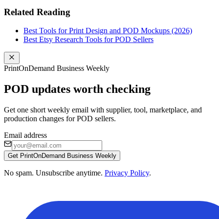
Related Reading
Best Tools for Print Design and POD Mockups (2026)
Best Etsy Research Tools for POD Sellers
PrintOnDemand Business Weekly
POD updates worth checking
Get one short weekly email with supplier, tool, marketplace, and
production changes for POD sellers.
Email address
Get PrintOnDemand Business Weekly
No spam. Unsubscribe anytime.
Privacy Policy
.