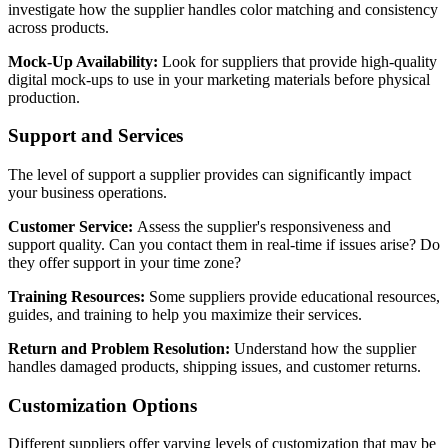
investigate how the supplier handles color matching and consistency
across products.
Mock-Up Availability:
Look for suppliers that provide high-quality
digital mock-ups to use in your marketing materials before physical
production.
Support and Services
The level of support a supplier provides can significantly impact
your business operations.
Customer Service:
Assess the supplier's responsiveness and
support quality. Can you contact them in real-time if issues arise? Do
they offer support in your time zone?
Training Resources:
Some suppliers provide educational resources,
guides, and training to help you maximize their services.
Return and Problem Resolution:
Understand how the supplier
handles damaged products, shipping issues, and customer returns.
Customization Options
Different suppliers offer varying levels of customization that may be