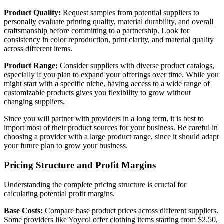
Product Quality:
Request samples from potential suppliers to
personally evaluate printing quality, material durability, and overall
craftsmanship before committing to a partnership. Look for
consistency in color reproduction, print clarity, and material quality
across different items.
Product Range:
Consider suppliers with diverse product catalogs,
especially if you plan to expand your offerings over time. While you
might start with a specific niche, having access to a wide range of
customizable products gives you flexibility to grow without
changing suppliers.
Since you will partner with providers in a long term, it is best to
import most of their product sources for your business. Be careful in
choosing a provider with a large product range, since it should adapt
your future plan to grow your business.
Pricing Structure and Profit Margins
Understanding the complete pricing structure is crucial for
calculating potential profit margins.
Base Costs:
Compare base product prices across different suppliers.
Some providers like Yoycol offer clothing items starting from $2.50,