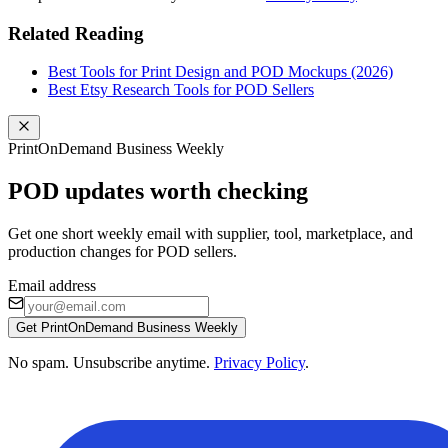
Related Reading
Best Tools for Print Design and POD Mockups (2026)
Best Etsy Research Tools for POD Sellers
PrintOnDemand Business Weekly
POD updates worth checking
Get one short weekly email with supplier, tool, marketplace, and
production changes for POD sellers.
Email address
Get PrintOnDemand Business Weekly
No spam. Unsubscribe anytime.
Privacy Policy
.