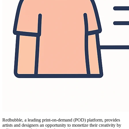
Redbubble, a leading print-on-demand (POD) platform, provides
artists and designers an opportunity to monetize their creativity by