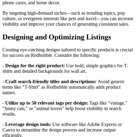
phone cases, and home decor.
By targeting high-demand niches—such as trending topics, pop
culture, or evergreen interests like pets and travel—you can increase
visibility and improve your chances of generating consistent sales.
Designing and Optimizing Listings
Creating eye-catching designs tailored to specific products is crucial
for success on Redbubble. Consider the following:
-
Design for the right product:
Use bold, simple graphics for T-
shirts and detailed backgrounds for wall art.
-
Craft search-friendly titles and descriptions:
Avoid generic
terms like "T-Shirt" as Redbubble automatically adds product
names.
-
Utilize up to 50 relevant tags per design:
Tags like "vintage,"
"funny cats," or "animal lovers" help boost visibility in search
results.
-
Leverage design tools:
Use software like Adobe Express or
Canva to streamline the design process and increase output
efficiently.