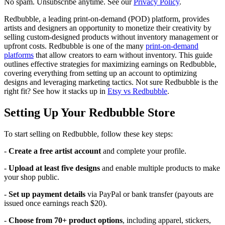
No spam. Unsubscribe anytime. See our
Privacy Policy
.
Redbubble, a leading print-on-demand (POD) platform, provides
artists and designers an opportunity to monetize their creativity by
selling custom-designed products without inventory management or
upfront costs. Redbubble is one of the many
print-on-demand
platforms
that allow creators to earn without inventory. This guide
outlines effective strategies for maximizing earnings on Redbubble,
covering everything from setting up an account to optimizing
designs and leveraging marketing tactics. Not sure Redbubble is the
right fit? See how it stacks up in
Etsy vs Redbubble
.
Setting Up Your Redbubble Store
To start selling on Redbubble, follow these key steps:
-
Create a free artist account
and complete your profile.
-
Upload at least five designs
and enable multiple products to make
your shop public.
-
Set up payment details
via PayPal or bank transfer (payouts are
issued once earnings reach $20).
-
Choose from 70+ product options
, including apparel, stickers,