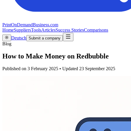
PrintOnDemandBusiness.com
Home
Suppliers
Tools
Articles
Success Stories
Comparisons
Deutsch
Submit a company
Blog
How to Make Money on Redbubble
Published on
3 February 2025
•
Updated
23 September 2025