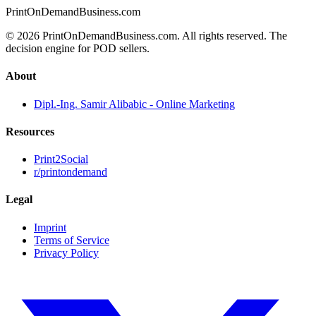
PrintOnDemandBusiness.com
© 2026 PrintOnDemandBusiness.com.
All rights reserved. The
decision engine for POD sellers.
About
Dipl.-Ing. Samir Alibabic - Online Marketing
Resources
Print2Social
r/printondemand
Legal
Imprint
Terms of Service
Privacy Policy