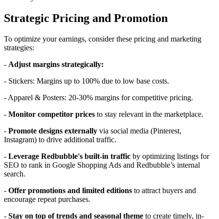
Strategic Pricing and Promotion
To optimize your earnings, consider these pricing and marketing
strategies:
-
Adjust margins strategically:
- Stickers: Margins up to 100% due to low base costs.
- Apparel & Posters: 20-30% margins for competitive pricing.
-
Monitor competitor prices
to stay relevant in the marketplace.
-
Promote designs externally
via social media (Pinterest,
Instagram) to drive additional traffic.
-
Leverage Redbubble's built-in traffic
by optimizing listings for
SEO to rank in Google Shopping Ads and Redbubble’s internal
search.
-
Offer promotions and limited editions
to attract buyers and
encourage repeat purchases.
-
Stay on top of trends and seasonal theme
to create timely, in-