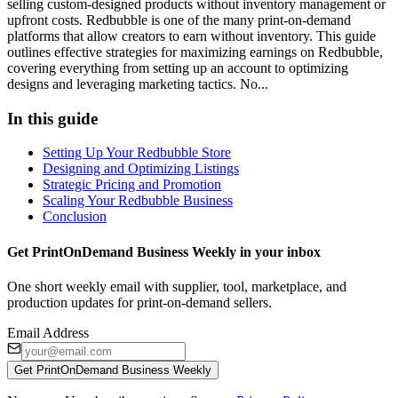
selling custom-designed products without inventory management or
upfront costs. Redbubble is one of the many print-on-demand
platforms that allow creators to earn without inventory. This guide
outlines effective strategies for maximizing earnings on Redbubble,
covering everything from setting up an account to optimizing
designs and leveraging marketing tactics. No...
In this guide
Setting Up Your Redbubble Store
Designing and Optimizing Listings
Strategic Pricing and Promotion
Scaling Your Redbubble Business
Conclusion
Get PrintOnDemand Business Weekly in your inbox
One short weekly email with supplier, tool, marketplace, and
production updates for print-on-demand sellers.
Email Address
Get PrintOnDemand Business Weekly