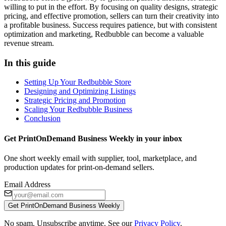
willing to put in the effort. By focusing on quality designs, strategic
pricing, and effective promotion, sellers can turn their creativity into
a profitable business. Success requires patience, but with consistent
optimization and marketing, Redbubble can become a valuable
revenue stream.
In this guide
Setting Up Your Redbubble Store
Designing and Optimizing Listings
Strategic Pricing and Promotion
Scaling Your Redbubble Business
Conclusion
Get PrintOnDemand Business Weekly in your inbox
One short weekly email with supplier, tool, marketplace, and
production updates for print-on-demand sellers.
Email Address
Get PrintOnDemand Business Weekly
No spam. Unsubscribe anytime. See our
Privacy Policy
.