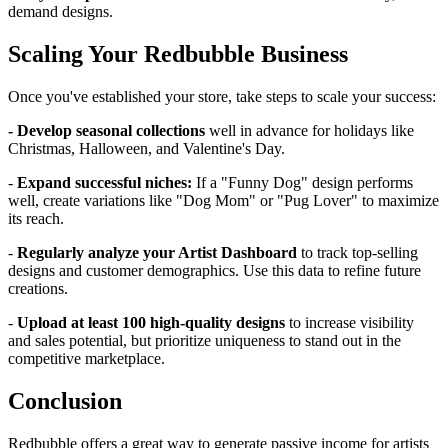
demand designs.
Scaling Your Redbubble Business
Once you've established your store, take steps to scale your success:
- Develop seasonal collections
well in advance for holidays like
Christmas, Halloween, and Valentine's Day.
-
Expand successful niches:
If a "Funny Dog" design performs
well, create variations like "Dog Mom" or "Pug Lover" to maximize
its reach.
-
Regularly analyze your Artist Dashboard
to track top-selling
designs and customer demographics. Use this data to refine future
creations.
-
Upload at least 100 high-quality designs
to increase visibility
and sales potential, but prioritize uniqueness to stand out in the
competitive marketplace.
Conclusion
Redbubble offers a great way to generate passive income for artists