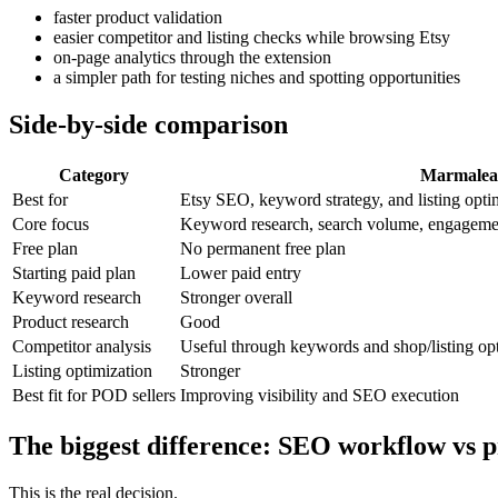
faster product validation
easier competitor and listing checks while browsing Etsy
on-page analytics through the extension
a simpler path for testing niches and spotting opportunities
Side-by-side comparison
Category
Marmale
Best for
Etsy SEO, keyword strategy, and listing opti
Core focus
Keyword research, search volume, engagement
Free plan
No permanent free plan
Starting paid plan
Lower paid entry
Keyword research
Stronger overall
Product research
Good
Competitor analysis
Useful through keywords and shop/listing op
Listing optimization
Stronger
Best fit for POD sellers
Improving visibility and SEO execution
The biggest difference: SEO workflow vs p
This is the real decision.