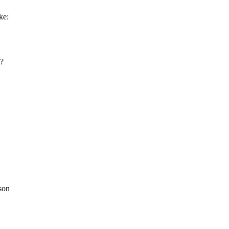
ke:
h?
son