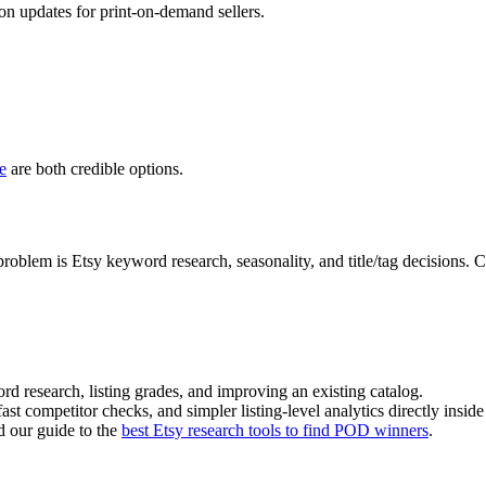
on updates for print-on-demand sellers.
e
are both credible options.
oblem is Etsy keyword research, seasonality, and title/tag decisions.
d research, listing grades, and improving an existing catalog.
ast competitor checks, and simpler listing-level analytics directly inside
d our guide to the
best Etsy research tools to find POD winners
.