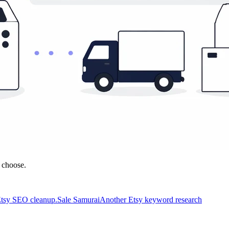
 choose.
 Etsy SEO cleanup.
Sale Samurai
Another Etsy keyword research