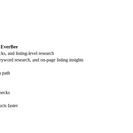
EverBee
ks, and listing-level research
eyword research, and on-page listing insights
h path
checks
cts faster