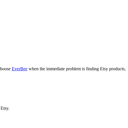
 Choose
EverBee
when the immediate problem is finding Etsy products,
 Etsy.