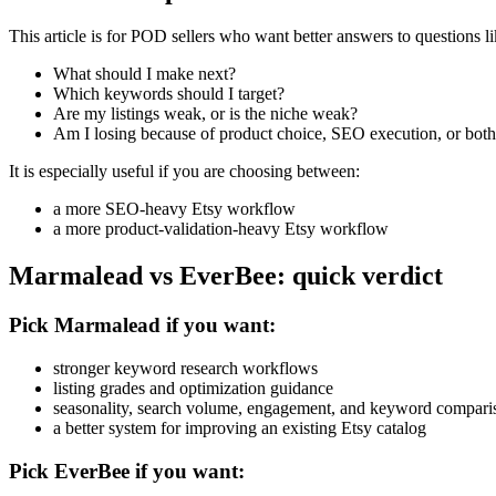
This article is for POD sellers who want better answers to questions li
What should I make next?
Which keywords should I target?
Are my listings weak, or is the niche weak?
Am I losing because of product choice, SEO execution, or bot
It is especially useful if you are choosing between:
a more SEO-heavy Etsy workflow
a more product-validation-heavy Etsy workflow
Marmalead vs EverBee: quick verdict
Pick Marmalead if you want:
stronger keyword research workflows
listing grades and optimization guidance
seasonality, search volume, engagement, and keyword compari
a better system for improving an existing Etsy catalog
Pick EverBee if you want: