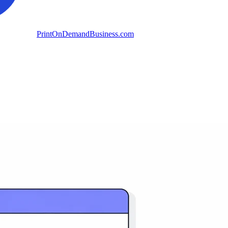
PrintOnDemandBusiness.com