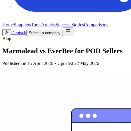
Home
Suppliers
Tools
Articles
Success Stories
Comparisons
Deutsch
Submit a company
Blog
Marmalead vs EverBee for POD Sellers
Published on
15 April 2026
•
Updated
22 May 2026