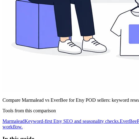
Compare Marmalead vs EverBee for Etsy POD sellers: keyword researc
Tools from this comparison
Marmalead
Keyword-first Etsy SEO and seasonality checks.
EverBee
P
workflow.
In this guide