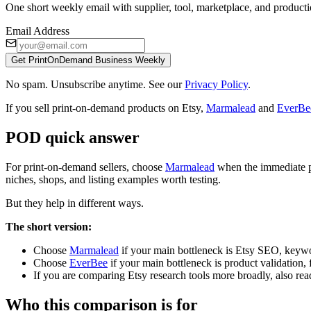
One short weekly email with supplier, tool, marketplace, and producti
Email Address
Get PrintOnDemand Business Weekly
No spam. Unsubscribe anytime. See our
Privacy Policy
.
If you sell print-on-demand products on Etsy,
Marmalead
and
EverBe
POD quick answer
For print-on-demand sellers, choose
Marmalead
when the immediate pr
niches, shops, and listing examples worth testing.
But they help in different ways.
The short version:
Choose
Marmalead
if your main bottleneck is Etsy SEO, keywor
Choose
EverBee
if your main bottleneck is product validation, f
If you are comparing Etsy research tools more broadly, also rea
Who this comparison is for