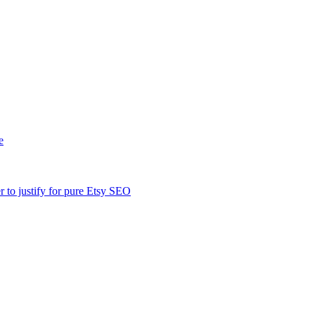
e
er to justify for pure Etsy SEO