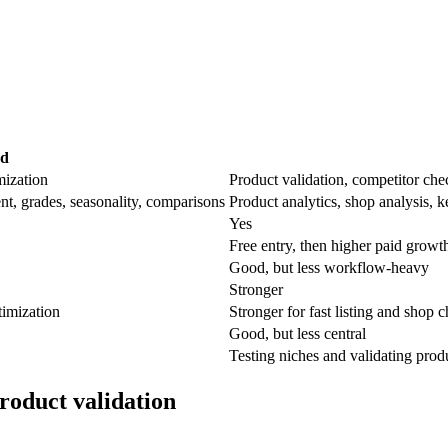
ad
mization
Product validation, competitor chec
, grades, seasonality, comparisons
Product analytics, shop analysis, k
Yes
Free entry, then higher paid growt
Good, but less workflow-heavy
Stronger
timization
Stronger for fast listing and shop 
Good, but less central
Testing niches and validating produ
roduct validation