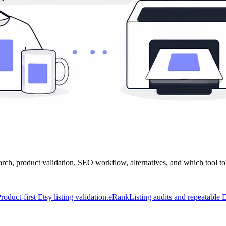
h, product validation, SEO workflow, alternatives, and which tool to
roduct-first Etsy listing validation.
eRank
Listing audits and repeatable