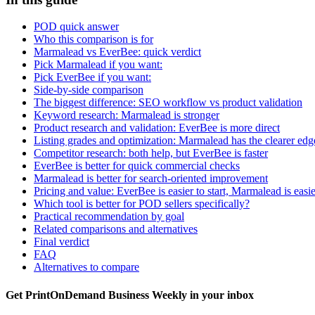
POD quick answer
Who this comparison is for
Marmalead vs EverBee: quick verdict
Pick Marmalead if you want:
Pick EverBee if you want:
Side-by-side comparison
The biggest difference: SEO workflow vs product validation
Keyword research: Marmalead is stronger
Product research and validation: EverBee is more direct
Listing grades and optimization: Marmalead has the clearer edg
Competitor research: both help, but EverBee is faster
EverBee is better for quick commercial checks
Marmalead is better for search-oriented improvement
Pricing and value: EverBee is easier to start, Marmalead is easi
Which tool is better for POD sellers specifically?
Practical recommendation by goal
Related comparisons and alternatives
Final verdict
FAQ
Alternatives to compare
Get PrintOnDemand Business Weekly in your inbox