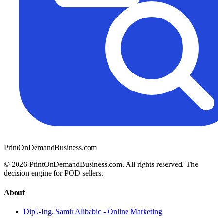
PrintOnDemandBusiness.com
© 2026 PrintOnDemandBusiness.com.
All rights reserved. The
decision engine for POD sellers.
About
Dipl.-Ing. Samir Alibabic - Online Marketing