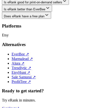
Is eRank good for print-on-demand sellers
Is eRank better than EverBee
Does eRank have a free plan
Platforms
Etsy
Alternatives
EverBee
↗
Marmalead
↗
Alura
↗
Trendlytic
↗
EtsyHunt
↗
Sale Samurai
↗
ProfitTree
↗
Ready to get started?
Try eRank in minutes.