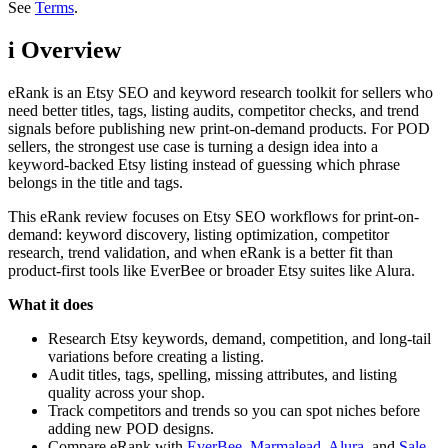
See
Terms
.
i
Overview
eRank is an Etsy SEO and keyword research toolkit for sellers who
need better titles, tags, listing audits, competitor checks, and trend
signals before publishing new print-on-demand products. For POD
sellers, the strongest use case is turning a design idea into a
keyword-backed Etsy listing instead of guessing which phrase
belongs in the title and tags.
This eRank review focuses on Etsy SEO workflows for print-on-
demand: keyword discovery, listing optimization, competitor
research, trend validation, and when eRank is a better fit than
product-first tools like EverBee or broader Etsy suites like Alura.
What it does
Research Etsy keywords, demand, competition, and long-tail
variations before creating a listing.
Audit titles, tags, spelling, missing attributes, and listing
quality across your shop.
Track competitors and trends so you can spot niches before
adding new POD designs.
Compare eRank with
EverBee
,
Marmalead
,
Alura
, and
Sale