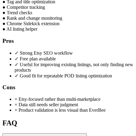
●
Tag and title optimization
●
Competitor tracking
●
Trend checks
●
Rank and change monitoring
●
Chrome Sidekick extension
●
AI listing helper
Pros
✓
Strong Etsy SEO workflow
✓
Free plan available
✓
Useful for improving existing listings, not only finding new
products
✓
Good fit for repeatable POD listing optimization
Cons
×
Etsy-focused rather than multi-marketplace
×
Data still needs seller judgment
×
Product validation is less visual than EverBee
FAQ