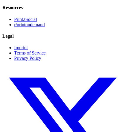
Resources
Print2Social
r/printondemand
Legal
Imprint
Terms of Service
Privacy Policy