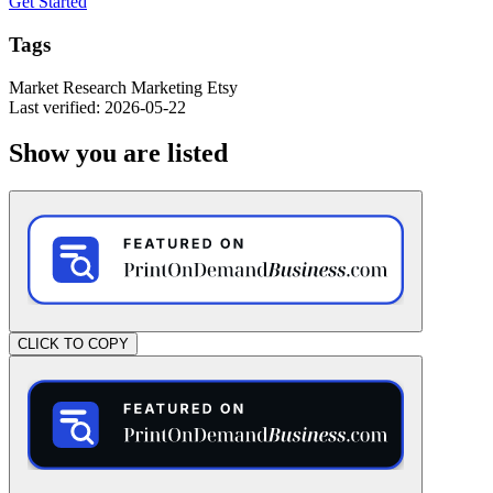
Get Started
Tags
Market Research
Marketing
Etsy
Last verified: 2026-05-22
Show you are listed
CLICK TO COPY