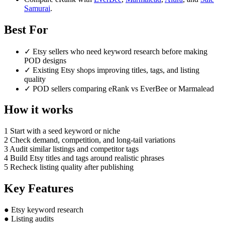
Samurai
.
Best For
✓
Etsy sellers who need keyword research before making
POD designs
✓
Existing Etsy shops improving titles, tags, and listing
quality
✓
POD sellers comparing eRank vs EverBee or Marmalead
How it works
1
Start with a seed keyword or niche
2
Check demand, competition, and long-tail variations
3
Audit similar listings and competitor tags
4
Build Etsy titles and tags around realistic phrases
5
Recheck listing quality after publishing
Key Features
●
Etsy keyword research
●
Listing audits