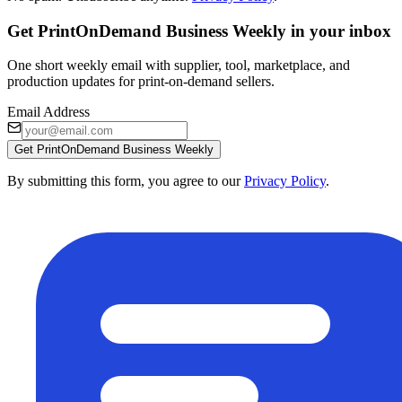
Get PrintOnDemand Business Weekly in your inbox
One short weekly email with supplier, tool, marketplace, and
production updates for print-on-demand sellers.
Email Address
Get PrintOnDemand Business Weekly
By submitting this form, you agree to our
Privacy Policy
.