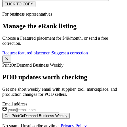
CLICK TO COPY
For business representatives
Manage the eRank listing
Choose a Featured placement for $49/month, or send a free
correction.
Request featured placement
Suggest a correction
PrintOnDemand Business Weekly
POD updates worth checking
Get one short weekly email with supplier, tool, marketplace, and
production changes for POD sellers.
Email address
Get PrintOnDemand Business Weekly
No spam. Unsubscribe anytime.
Privacy Policy
.