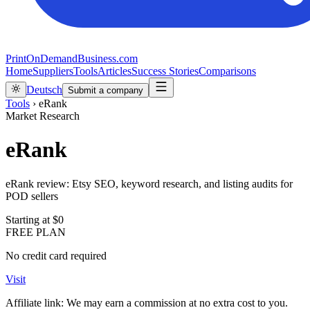
PrintOnDemandBusiness.com
Home
Suppliers
Tools
Articles
Success Stories
Comparisons
Deutsch
Submit a company
Tools
›
eRank
Market Research
eRank
eRank review: Etsy SEO, keyword research, and listing audits for
POD sellers
Starting at
$0
FREE PLAN
No credit card required
Visit
Affiliate link: We may earn a commission at no extra cost to you.