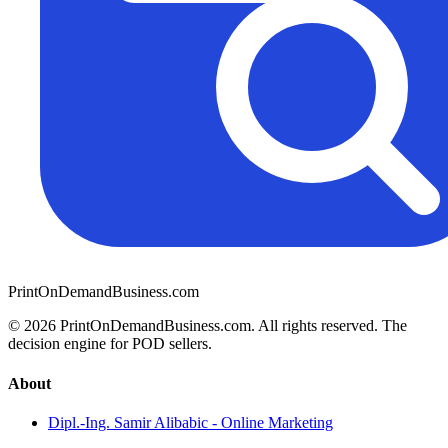
PrintOnDemandBusiness.com
© 2026 PrintOnDemandBusiness.com.
All rights reserved. The
decision engine for POD sellers.
About
Dipl.-Ing. Samir Alibabic - Online Marketing