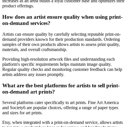
increases as an artist builds a loyal customer base and optimizes their
product offerings.
How does an artist ensure quality when using print-
on-demand services?
Artists can ensure quality by carefully selecting reputable print-on-
demand providers known for their production standards. Ordering
samples of their own products allows artists to assess print quality,
materials, and overall craftsmanship.
Providing high-resolution artwork files and understanding each
platform's specific requirements helps maintain image quality.
Regular quality checks and monitoring customer feedback can help
artists address any issues promptly.
What are the best platforms for artists to sell print-
on-demand art prints?
Several platforms cater specifically to art prints. Fine Art America
and Society6 are popular choices, offering a range of paper types
and sizes for art prints.
Etsy, when integrated with a print-on-demand service, allows artists