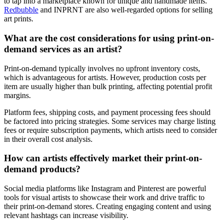
to tap into a marketplace known for unique and handmade items.
Redbubble
and INPRNT are also well-regarded options for selling
art prints.
What are the cost considerations for using print-on-
demand services as an artist?
Print-on-demand typically involves no upfront inventory costs,
which is advantageous for artists. However, production costs per
item are usually higher than bulk printing, affecting potential profit
margins.
Platform fees, shipping costs, and payment processing fees should
be factored into pricing strategies. Some services may charge listing
fees or require subscription payments, which artists need to consider
in their overall cost analysis.
How can artists effectively market their print-on-
demand products?
Social media platforms like Instagram and Pinterest are powerful
tools for visual artists to showcase their work and drive traffic to
their print-on-demand stores. Creating engaging content and using
relevant hashtags can increase visibility.