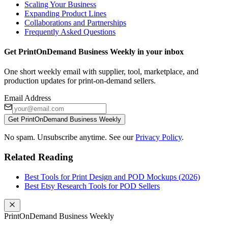
Scaling Your Business
Expanding Product Lines
Collaborations and Partnerships
Frequently Asked Questions
Get PrintOnDemand Business Weekly in your inbox
One short weekly email with supplier, tool, marketplace, and
production updates for print-on-demand sellers.
Email Address
Get PrintOnDemand Business Weekly
No spam. Unsubscribe anytime. See our
Privacy Policy
.
Related Reading
Best Tools for Print Design and POD Mockups (2026)
Best Etsy Research Tools for POD Sellers
PrintOnDemand Business Weekly