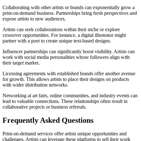
Collaborating with other artists or brands can exponentially grow a
print-on-demand business. Partnerships bring fresh perspectives and
expose artists to new audiences.
Artists can seek collaborations within their niche or explore
crossover opportunities. For instance, a digital illustrator might
partner with a poet to create unique text-based designs.
Influencer partnerships can significantly boost visibility. Artists can
work with social media personalities whose followers align with
their target market.
Licensing agreements with established brands offer another avenue
for growth. This allows artists to place their designs on products
with wider distribution networks.
Networking at art fairs, online communities, and industry events can
lead to valuable connections. These relationships often result in
collaborative projects or business referrals.
Frequently Asked Questions
Print-on-demand services offer artists unique opportunities and
challenges. Artists can leverage these platforms to sell their work