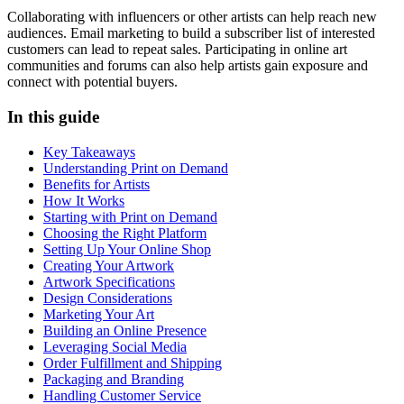
Collaborating with influencers or other artists can help reach new
audiences. Email marketing to build a subscriber list of interested
customers can lead to repeat sales. Participating in online art
communities and forums can also help artists gain exposure and
connect with potential buyers.
In this guide
Key Takeaways
Understanding Print on Demand
Benefits for Artists
How It Works
Starting with Print on Demand
Choosing the Right Platform
Setting Up Your Online Shop
Creating Your Artwork
Artwork Specifications
Design Considerations
Marketing Your Art
Building an Online Presence
Leveraging Social Media
Order Fulfillment and Shipping
Packaging and Branding
Handling Customer Service