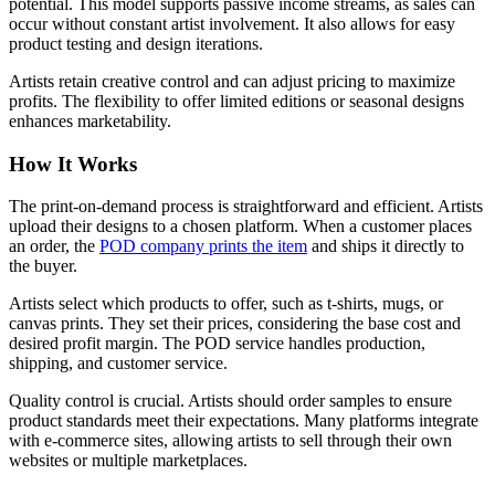
potential. This model supports passive income streams, as sales can
occur without constant artist involvement. It also allows for easy
product testing and design iterations.
Artists retain creative control and can adjust pricing to maximize
profits. The flexibility to offer limited editions or seasonal designs
enhances marketability.
How It Works
The print-on-demand process is straightforward and efficient. Artists
upload their designs to a chosen platform. When a customer places
an order, the
POD company prints the item
and ships it directly to
the buyer.
Artists select which products to offer, such as t-shirts, mugs, or
canvas prints. They set their prices, considering the base cost and
desired profit margin. The POD service handles production,
shipping, and customer service.
Quality control is crucial. Artists should order samples to ensure
product standards meet their expectations. Many platforms integrate
with e-commerce sites, allowing artists to sell through their own
websites or multiple marketplaces.