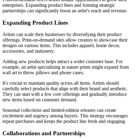
enterprises. Expanding product lines and forming strategic
partnerships can significantly boost an artist's reach and revenue.
Expanding Product Lines
Artists can scale their businesses by diversifying their product
offerings. Print-on-demand sites allow creators to showcase their
designs on various items. This includes apparel, home decor,
accessories, and stationery.
Adding new products helps attract a wider customer base. For
example, an artist specializing in nature prints might expand from
wall art to throw pillows and phone cases.
It's crucial to maintain quality across all items. Artists should
carefully select products that align with their brand and aesthetic.
They can start with a few core offerings and gradually introduce
new items based on customer demand.
Seasonal collections and limited-edition releases can create
excitement and urgency among buyers. This strategy encourages
repeat purchases and keeps the product line fresh and engaging.
Collaborations and Partnerships