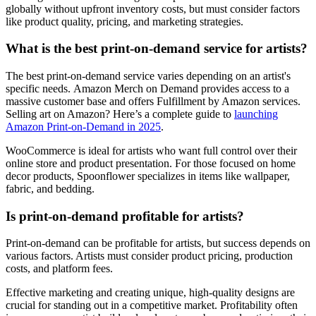
globally without upfront inventory costs, but must consider factors
like product quality, pricing, and marketing strategies.
What is the best print-on-demand service for artists?
The best print-on-demand service varies depending on an artist's
specific needs. Amazon Merch on Demand provides access to a
massive customer base and offers Fulfillment by Amazon services.
Selling art on Amazon? Here’s a complete guide to
launching
Amazon Print-on-Demand in 2025
.
WooCommerce is ideal for artists who want full control over their
online store and product presentation. For those focused on home
decor products, Spoonflower specializes in items like wallpaper,
fabric, and bedding.
Is print-on-demand profitable for artists?
Print-on-demand can be profitable for artists, but success depends on
various factors. Artists must consider product pricing, production
costs, and platform fees.
Effective marketing and creating unique, high-quality designs are
crucial for standing out in a competitive market. Profitability often