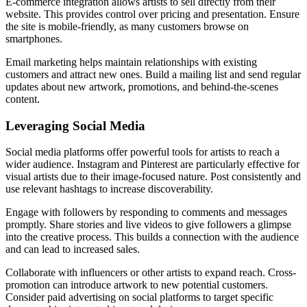
E-commerce integration allows artists to sell directly from their
website. This provides control over pricing and presentation. Ensure
the site is mobile-friendly, as many customers browse on
smartphones.
Email marketing helps maintain relationships with existing
customers and attract new ones. Build a mailing list and send regular
updates about new artwork, promotions, and behind-the-scenes
content.
Leveraging Social Media
Social media platforms offer powerful tools for artists to reach a
wider audience. Instagram and Pinterest are particularly effective for
visual artists due to their image-focused nature. Post consistently and
use relevant hashtags to increase discoverability.
Engage with followers by responding to comments and messages
promptly. Share stories and live videos to give followers a glimpse
into the creative process. This builds a connection with the audience
and can lead to increased sales.
Collaborate with influencers or other artists to expand reach. Cross-
promotion can introduce artwork to new potential customers.
Consider paid advertising on social platforms to target specific