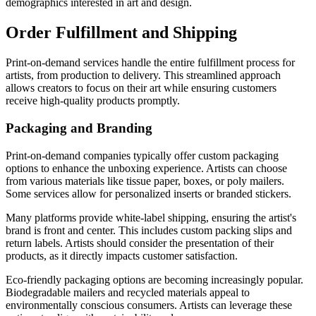
demographics interested in art and design.
Order Fulfillment and Shipping
Print-on-demand services handle the entire fulfillment process for
artists, from production to delivery. This streamlined approach
allows creators to focus on their art while ensuring customers
receive high-quality products promptly.
Packaging and Branding
Print-on-demand companies typically offer custom packaging
options to enhance the unboxing experience. Artists can choose
from various materials like tissue paper, boxes, or poly mailers.
Some services allow for personalized inserts or branded stickers.
Many platforms provide white-label shipping, ensuring the artist's
brand is front and center. This includes custom packing slips and
return labels. Artists should consider the presentation of their
products, as it directly impacts customer satisfaction.
Eco-friendly packaging options are becoming increasingly popular.
Biodegradable mailers and recycled materials appeal to
environmentally conscious consumers. Artists can leverage these