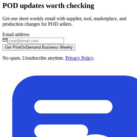
POD updates worth checking
Get one short weekly email with supplier, tool, marketplace, and
production changes for POD sellers.
Email address
Get PrintOnDemand Business Weekly
No spam. Unsubscribe anytime.
Privacy Policy
.