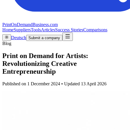
PrintOnDemandBusiness.com
Home
Suppliers
Tools
Articles
Success Stories
Comparisons
Deutsch
Submit a company
Blog
Print on Demand for Artists:
Revolutionizing Creative
Entrepreneurship
Published on
1 December 2024
•
Updated
13 April 2026