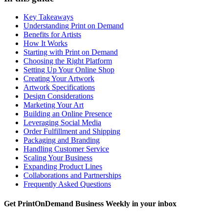
Key Takeaways
Understanding Print on Demand
Benefits for Artists
How It Works
Starting with Print on Demand
Choosing the Right Platform
Setting Up Your Online Shop
Creating Your Artwork
Artwork Specifications
Design Considerations
Marketing Your Art
Building an Online Presence
Leveraging Social Media
Order Fulfillment and Shipping
Packaging and Branding
Handling Customer Service
Scaling Your Business
Expanding Product Lines
Collaborations and Partnerships
Frequently Asked Questions
Get PrintOnDemand Business Weekly in your inbox