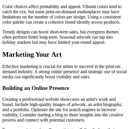
Color choices affect printability and appeal. Vibrant colors tend to
catch the eye, but some print-on-demand marketplaces may have
limitations on the number of colors per design. Using a consistent
color palette can create a cohesive brand identity across products.
Trendy designs can boost short-term sales, but evergreen themes
often perform better long-term. Seasonal artwork can tap into
holiday markets but may have limited year-round appeal.
Marketing Your Art
Effective marketing is crucial for artists to succeed in the print-on-
demand industry. A strong online presence and strategic use of social
media can significantly boost visibility and sales.
Building an Online Presence
Creating a professional website showcases an artist's work and
brand. Include high-quality images of artwork, an artist biography,
and a portfolio. Optimize the site for search engines to increase
visibility. Consider starting a blog to share insights into the creative
process and connect with potential customers.