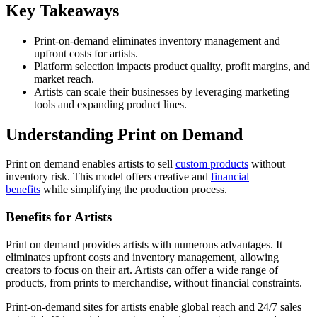
Key Takeaways
Print-on-demand eliminates inventory management and
upfront costs for artists.
Platform selection impacts product quality, profit margins, and
market reach.
Artists can scale their businesses by leveraging marketing
tools and expanding product lines.
Understanding Print on Demand
Print on demand enables artists to sell
custom products
without
inventory risk. This model offers creative and
financial
benefits
while simplifying the production process.
Benefits for Artists
Print on demand provides artists with numerous advantages. It
eliminates upfront costs and inventory management, allowing
creators to focus on their art. Artists can offer a wide range of
products, from prints to merchandise, without financial constraints.
Print-on-demand sites for artists enable global reach and 24/7 sales