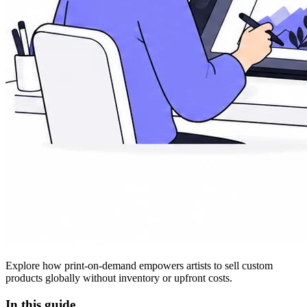
Explore how print-on-demand empowers artists to sell custom
products globally without inventory or upfront costs.
In this guide