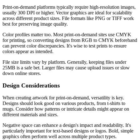
Print-on-demand platforms typically require high-resolution images,
usually 300 DPI or higher. Vector graphics are ideal for scalability
across different product sizes. File formats like PNG or TIFF work
best for preserving image quality.
Color profiles matter too. Most print-on-demand sites use CMYK
for printing, so converting designs from RGB to CMYK beforehand
can prevent color discrepancies. It's wise to test prints to ensure
colors appear as intended.
File size limits vary by platform. Generally, keeping files under
25MB is a safe bet. Larger files may cause upload issues or slow
down online stores.
Design Considerations
When creating artwork for print-on-demand, versatility is key.
Designs should look good on various products, from t-shirts to
mugs. Consider how patterns or intricate details might appear on
different materials and sizes.
Negative space can enhance a design's impact and readability. It's
particularly important for text-based designs or logos. Bold, simple
graphics often perform well across multiple product types.