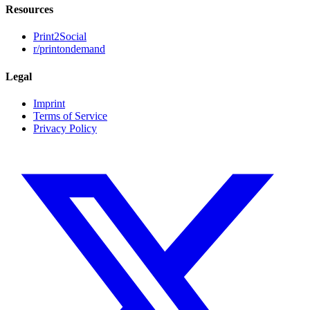
Resources
Print2Social
r/printondemand
Legal
Imprint
Terms of Service
Privacy Policy