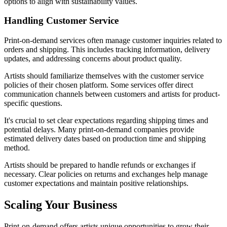
options to align with sustainability values.
Handling Customer Service
Print-on-demand services often manage customer inquiries related to
orders and shipping. This includes tracking information, delivery
updates, and addressing concerns about product quality.
Artists should familiarize themselves with the customer service
policies of their chosen platform. Some services offer direct
communication channels between customers and artists for product-
specific questions.
It's crucial to set clear expectations regarding shipping times and
potential delays. Many print-on-demand companies provide
estimated delivery dates based on production time and shipping
method.
Artists should be prepared to handle refunds or exchanges if
necessary. Clear policies on returns and exchanges help manage
customer expectations and maintain positive relationships.
Scaling Your Business
Print-on-demand offers artists unique opportunities to grow their