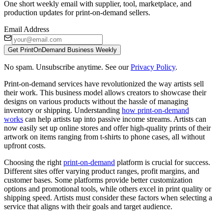
One short weekly email with supplier, tool, marketplace, and
production updates for print-on-demand sellers.
Email Address
Get PrintOnDemand Business Weekly
No spam. Unsubscribe anytime. See our
Privacy Policy
.
Print-on-demand services have revolutionized the way artists sell
their work. This business model allows creators to showcase their
designs on various products without the hassle of managing
inventory or shipping. Understanding
how print-on-demand
works
can help artists tap into passive income streams. Artists can
now easily set up online stores and offer high-quality prints of their
artwork on items ranging from t-shirts to phone cases, all without
upfront costs.
Choosing the right
print-on-demand
platform is crucial for success.
Different sites offer varying product ranges, profit margins, and
customer bases. Some platforms provide better customization
options and promotional tools, while others excel in print quality or
shipping speed. Artists must consider these factors when selecting a
service that aligns with their goals and target audience.