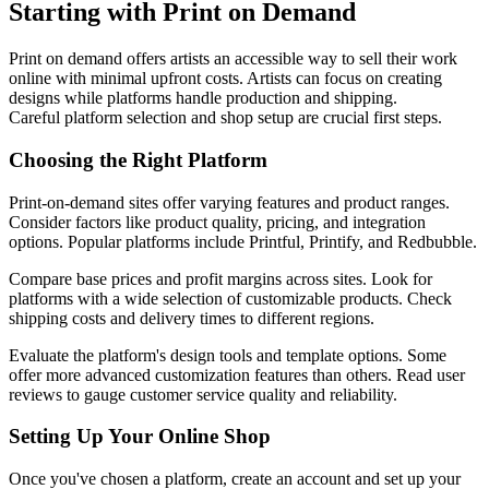
Starting with Print on Demand
Print on demand offers artists an accessible way to sell their work
online with minimal upfront costs. Artists can focus on creating
designs while platforms handle production and shipping.
Careful platform selection and shop setup are crucial first steps.
Choosing the Right Platform
Print-on-demand sites offer varying features and product ranges.
Consider factors like product quality, pricing, and integration
options. Popular platforms include Printful, Printify, and Redbubble.
Compare base prices and profit margins across sites. Look for
platforms with a wide selection of customizable products. Check
shipping costs and delivery times to different regions.
Evaluate the platform's design tools and template options. Some
offer more advanced customization features than others. Read user
reviews to gauge customer service quality and reliability.
Setting Up Your Online Shop
Once you've chosen a platform, create an account and set up your