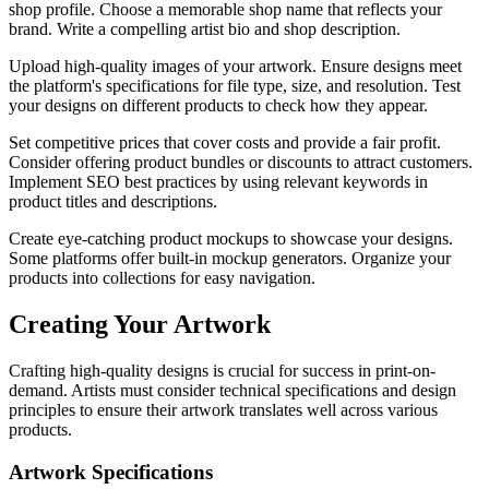
shop profile. Choose a memorable shop name that reflects your
brand. Write a compelling artist bio and shop description.
Upload high-quality images of your artwork. Ensure designs meet
the platform's specifications for file type, size, and resolution. Test
your designs on different products to check how they appear.
Set competitive prices that cover costs and provide a fair profit.
Consider offering product bundles or discounts to attract customers.
Implement SEO best practices by using relevant keywords in
product titles and descriptions.
Create eye-catching product mockups to showcase your designs.
Some platforms offer built-in mockup generators. Organize your
products into collections for easy navigation.
Creating Your Artwork
Crafting high-quality designs is crucial for success in print-on-
demand. Artists must consider technical specifications and design
principles to ensure their artwork translates well across various
products.
Artwork Specifications