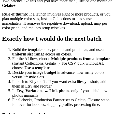
Two batches like this and you have more than justified one month of
Gelato+
.
Rule of thumb:
If a launch involves eight or more products, or you
plan multiple color sets, Instant Collections makes sense
immediately. It removes the repetitive download, upload, map-per-
color grind, and reduces setup mistakes.
Exactly how I would do the next batch
Build the template once, product and print area, and use a
uniform size range
across all colors.
For the AI flow, choose
Multiple products from a template
(Instant Collections, Gelato+). For CSV bulk without AI,
choose
Use a template
.
Decide your
image budget
in advance, how many colors
versus lifestyle slots.
Publish to Etsy drafts. If you want extra lifestyle shots, add
them in Etsy and reorder.
In Etsy,
Variations → Link photos
only if you added new
photos manually.
Final checks, Production Partner set to Gelato, Closure set to
Pullover for hoodies, shipping profile, processing time.