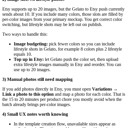
Etsy supports up to 20 images, but the Gelato to Etsy push currently
sends about 10. If you include many colors, those slots are filled by
per-color images from your primary mockup. You get correct color
switching, but lifestyle shots may be left out on publish.
Two ways to handle this:
Image budgeting:
pick fewer colors so you can include
lifestyle shots in Gelato, for example 8 colors plus 2 lifestyle
equals 10.
Top up in Etsy:
let Gelato push the color set, then upload
extra lifestyle images manually in Etsy and reorder. You can
use up to 20 images.
3) Manual photos still need mapping
If you add photos directly in Etsy, you must open
Variations →
Link a photo to this option
and map a photo for each color. That is
the 15 to 20 minutes per product chore you mostly avoid when the
batch already brings per-color images.
4) Small UX notes worth knowing
In the template creation flow, unavailable sizes appear as