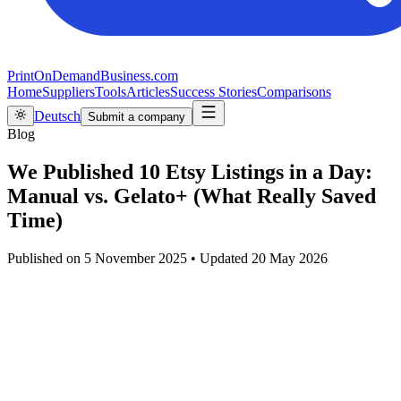
PrintOnDemandBusiness.com
Home
Suppliers
Tools
Articles
Success Stories
Comparisons
Deutsch
Submit a company
Blog
We Published 10 Etsy Listings in a Day:
Manual vs. Gelato+ (What Really Saved
Time)
Published on
5 November 2025
•
Updated
20 May 2026