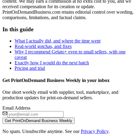
content. We may earn a commission at no extra cost to you, and we
received compensation for its creation or update.
PrintOnDemandBusiness.com retains editorial control over wording,
comparisons, limitations, and factual claims.
In this guide
What I actually did, and where the time went
Real-world gotchas, and fixes
Why I recommend Gelato+ even to small sellers, with one
caveat
Exactly how I would do the next batch
Pricing and trial
Get PrintOnDemand Business Weekly in your inbox
One short weekly email with supplier, tool, marketplace, and
production updates for print-on-demand sellers.
Email Address
Get PrintOnDemand Business Weekly
No spam. Unsubscribe anytime. See our
Privacy Policy
.