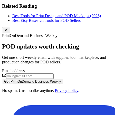
Related Reading
Best Tools for Print Design and POD Mockups (2026)
Best Etsy Research Tools for POD Sellers
PrintOnDemand Business Weekly
POD updates worth checking
Get one short weekly email with supplier, tool, marketplace, and
production changes for POD sellers.
Email address
Get PrintOnDemand Business Weekly
No spam. Unsubscribe anytime.
Privacy Policy
.