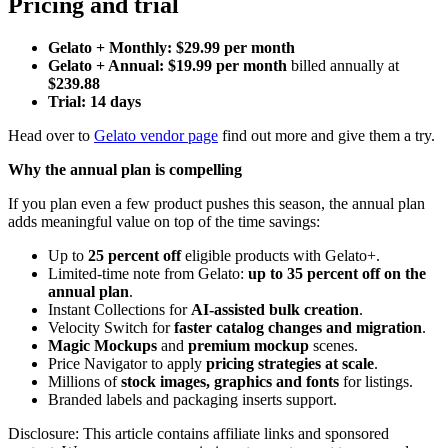
Pricing and trial
Gelato + Monthly: $29.99 per month
Gelato + Annual: $19.99 per month
billed annually at
$239.88
Trial: 14 days
Head over to
Gelato vendor page
find out more and give them a try.
Why the annual plan is compelling
If you plan even a few product pushes this season, the annual plan
adds meaningful value on top of the time savings:
Up to
25 percent off
eligible products with Gelato+.
Limited-time note from Gelato:
up to 35 percent off on the
annual plan
.
Instant Collections for
AI-assisted bulk creation
.
Velocity Switch for
faster catalog changes and migration
.
Magic Mockups
and
premium mockup
scenes.
Price Navigator to apply
pricing strategies at scale
.
Millions of
stock images, graphics and fonts
for listings.
Branded labels and packaging inserts support.
Disclosure: This article contains affiliate links and sponsored