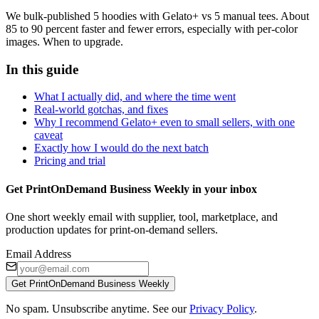
We bulk-published 5 hoodies with Gelato+ vs 5 manual tees. About
85 to 90 percent faster and fewer errors, especially with per-color
images. When to upgrade.
In this guide
What I actually did, and where the time went
Real-world gotchas, and fixes
Why I recommend Gelato+ even to small sellers, with one
caveat
Exactly how I would do the next batch
Pricing and trial
Get PrintOnDemand Business Weekly in your inbox
One short weekly email with supplier, tool, marketplace, and
production updates for print-on-demand sellers.
Email Address
Get PrintOnDemand Business Weekly
No spam. Unsubscribe anytime. See our
Privacy Policy
.