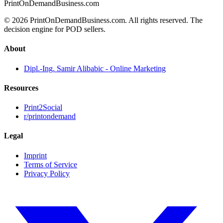
PrintOnDemandBusiness.com
© 2026 PrintOnDemandBusiness.com.
All rights reserved. The
decision engine for POD sellers.
About
Dipl.-Ing. Samir Alibabic - Online Marketing
Resources
Print2Social
r/printondemand
Legal
Imprint
Terms of Service
Privacy Policy