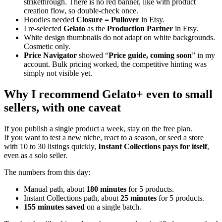
strikethrough. There is no red banner, like with product
creation flow, so double-check once.
Hoodies needed
Closure = Pullover
in Etsy.
I re-selected
Gelato
as the
Production Partner
in Etsy.
White design thumbnails do not adapt on white backgrounds.
Cosmetic only.
Price Navigator
showed “
Price guide, coming soon
” in my
account. Bulk pricing worked, the competitive hinting was
simply not visible yet.
Why I recommend Gelato+ even to small
sellers, with one caveat
If you publish a single product a week, stay on the free plan.
If you want to test a new niche, react to a season, or seed a store
with 10 to 30 listings quickly,
Instant Collections pays for itself
,
even as a solo seller.
The numbers from this day:
Manual path, about
180 minutes
for 5 products.
Instant Collections path, about
25 minutes
for 5 products.
155 minutes saved
on a single batch.