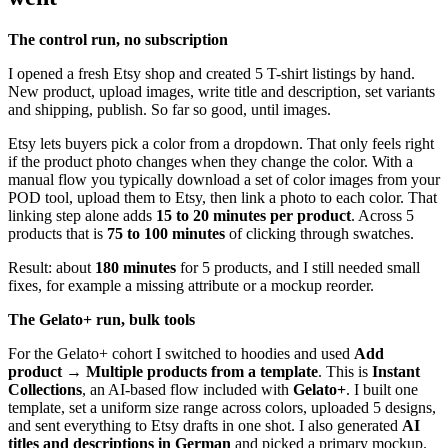
The control run, no subscription
I opened a fresh Etsy shop and created 5 T-shirt listings by hand.
New product, upload images, write title and description, set variants
and shipping, publish. So far so good, until images.
Etsy lets buyers pick a color from a dropdown. That only feels right
if the product photo changes when they change the color. With a
manual flow you typically download a set of color images from your
POD tool, upload them to Etsy, then link a photo to each color. That
linking step alone adds
15 to 20 minutes per product
. Across 5
products that is
75 to 100 minutes
of clicking through swatches.
Result: about
180 minutes
for 5 products, and I still needed small
fixes, for example a missing attribute or a mockup reorder.
The Gelato+ run, bulk tools
For the Gelato+ cohort I switched to hoodies and used
Add
product → Multiple products from a template
. This is
Instant
Collections
, an AI-based flow included with
Gelato+
. I built one
template, set a uniform size range across colors, uploaded 5 designs,
and sent everything to Etsy drafts in one shot. I also generated
AI
titles and descriptions in German
and picked a primary mockup.