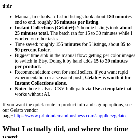
tl;dr
Manual, free tools: 5 T-shirt listings took about
180 minutes
end to end, roughly
36 minutes per listing
.
Instant Collections (Gelato+):
5 hoodie listings took
about
25 minutes total
. The batch ran for 15 to 30 minutes while I
worked on other tasks.
Time saved: roughly
155 minutes
for 5 listings, about
85 to
90 percent faster
.
Biggest time sink in the manual flow: getting per-color images
to switch in Etsy. Doing it by hand adds
15 to 20 minutes
per product
.
Recommendation: even for small sellers, if you want rapid
experimentation or a seasonal push,
Gelato+ is worth it for
Instant Collections alone
.
Note:
there is also a CSV bulk path via
Use a template
that
works without AI.
If you want the quick route to product info and signup options, see
our Gelato vendor
page:
https://www.printondemandbusiness.com/suppliers/gelato
.
What I actually did, and where the time
went