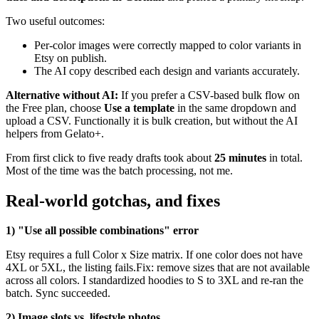
Two useful outcomes:
Per-color images were correctly mapped to color variants in
Etsy on publish.
The AI copy described each design and variants accurately.
Alternative without AI:
If you prefer a CSV-based bulk flow on
the Free plan, choose
Use a template
in the same dropdown and
upload a CSV. Functionally it is bulk creation, but without the AI
helpers from Gelato+.
From first click to five ready drafts took about
25 minutes
in total.
Most of the time was the batch processing, not me.
Real-world gotchas, and fixes
1) "Use all possible combinations" error
Etsy requires a full Color x Size matrix. If one color does not have
4XL or 5XL, the listing fails.Fix: remove sizes that are not available
across all colors. I standardized hoodies to S to 3XL and re-ran the
batch. Sync succeeded.
2) Image slots vs. lifestyle photos