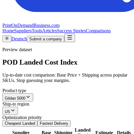
PrintOnDemandBusiness.com
Home
Suppliers
Tools
Articles
Success Stories
Comparisons
Deutsch
Submit a company
Preview dataset
POD Landed Cost Index
Up-to-date cost comparison: Base Price + Shipping across popular
SKUs. Stop guessing your margins.
Product type
Gildan 5000
Ship-to region
US
Optimization priority
Cheapest Landed
Fastest Delivery
Landed
Supplier
Base
Shipping
Estimate
Details