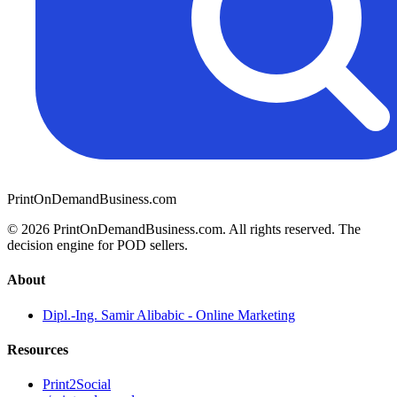
PrintOnDemandBusiness.com
© 2026 PrintOnDemandBusiness.com.
All rights reserved. The
decision engine for POD sellers.
About
Dipl.-Ing. Samir Alibabic - Online Marketing
Resources
Print2Social