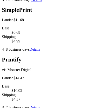
SimplePrint
Landed
$11.68
Base
$6.69
Shipping
$4.99
4–8 business days
Details
Printify
via
Monster Digital
Landed
$14.42
Base
$10.05
Shipping
$4.37
3–7 business days
Details