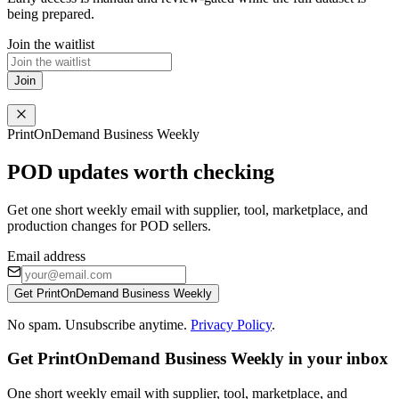
being prepared.
Join the waitlist
Join
PrintOnDemand Business Weekly
POD updates worth checking
Get one short weekly email with supplier, tool, marketplace, and
production changes for POD sellers.
Email address
Get PrintOnDemand Business Weekly
No spam. Unsubscribe anytime.
Privacy Policy
.
Get PrintOnDemand Business Weekly in your inbox
One short weekly email with supplier, tool, marketplace, and