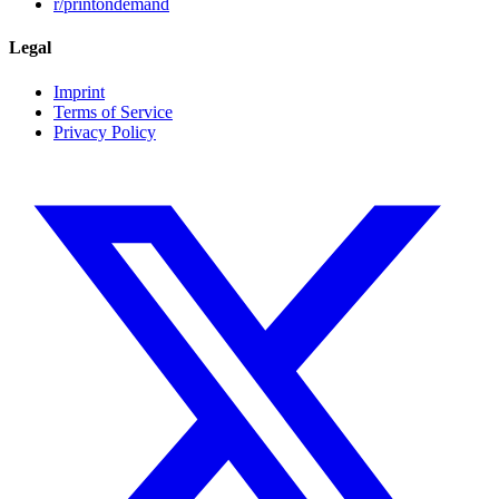
r/printondemand
Legal
Imprint
Terms of Service
Privacy Policy