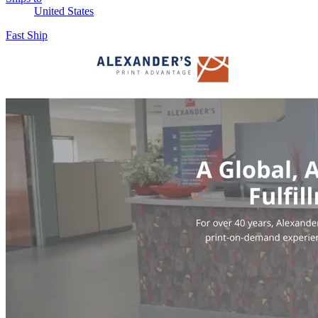
United States
Fast Ship