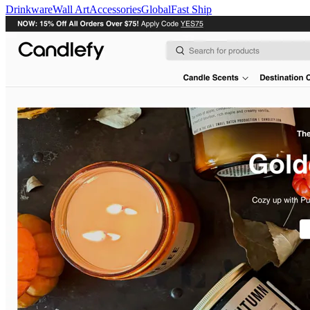
Drinkware
Wall Art
Accessories
Global
Fast Ship