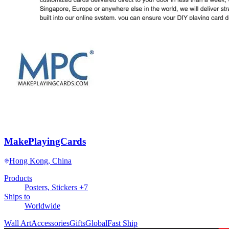
MakePlayingCards
Hong Kong, China
Products
Posters, Stickers +7
Ships to
Worldwide
Wall Art
Accessories
Gifts
Global
Fast Ship