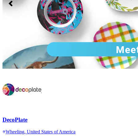
DecoPlate
Wheeling, United States of America