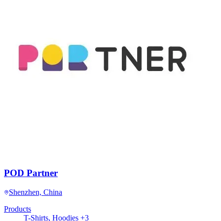
POD Partner
Shenzhen, China
Products
T-Shirts, Hoodies +3