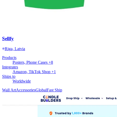
Sellfy
Riga, Latvia
Products
Posters, Phone Cases +8
Integrates
Amazon, TikTok Shop +1
Ships to
Worldwide
Wall Art
Accessories
Global
Fast Ship