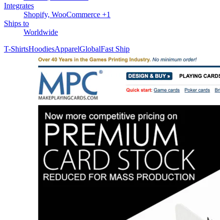
Integrates
Shopify, WooCommerce +1
Ships to
Worldwide
T-Shirts
Hoodies
Apparel
Global
Fast Ship