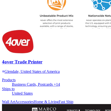
4over Trade Printer
Glendale, United States of America
Products
Business Cards, Postcards +14
Ships to
United States
Wall Art
Accessories
Home & Living
Fast Ship