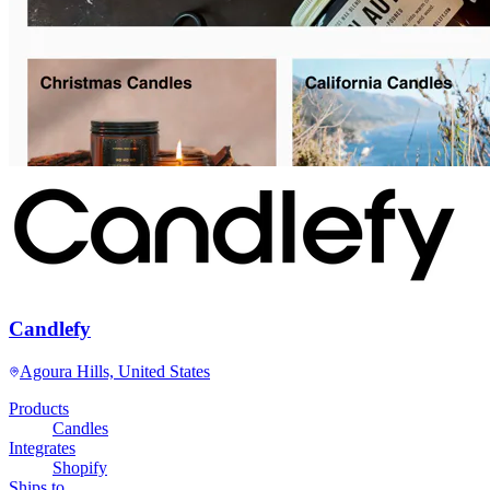
Candlefy
Agoura Hills, United States
Products
Candles
Integrates
Shopify
Ships to