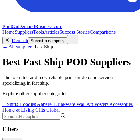
PrintOnDemandBusiness.com
Home
Suppliers
Tools
Articles
Success Stories
Comparisons
Deutsch
Submit a company
← All suppliers
Fast Ship
Best Fast Ship POD Suppliers
The top rated and most reliable print-on-demand services
specializing in fast ship.
Explore other supplier categories:
T-Shirts
Hoodies
Apparel
Drinkware
Wall Art
Posters
Accessories
Home & Living
Gifts
Global
Filters