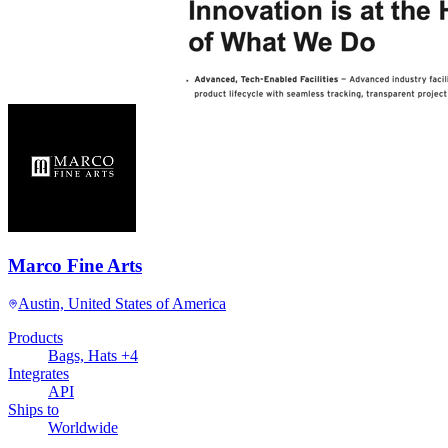
Marco Fine Arts
Austin, United States of America
Products
Bags, Hats +4
Integrates
API
Ships to
Worldwide