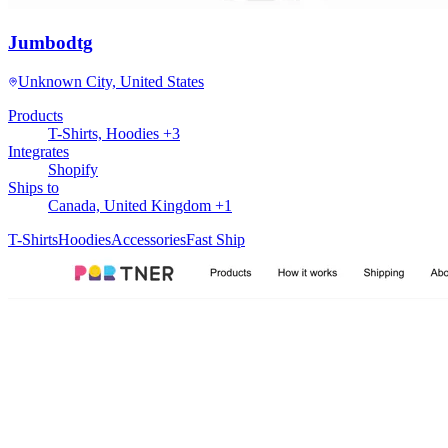
Jumbodtg
Unknown City, United States
Products
T-Shirts, Hoodies +3
Integrates
Shopify
Ships to
Canada, United Kingdom +1
T-Shirts
Hoodies
Accessories
Fast Ship