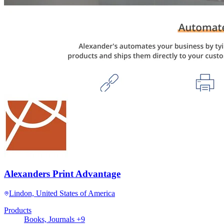
Alexanders Print Advantage
Lindon, United States of America
Products
Books, Journals +9