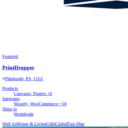
Featured
PrintDropper
Pittsburgh, PA, USA
Products
Canvases, Posters +6
Integrates
Shopify, WooCommerce +18
Ships to
Worldwide
Wall Art
Home & Living
Gifts
Global
Fast Ship