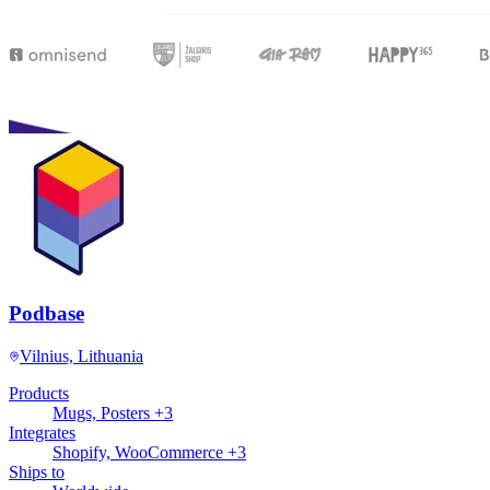
Podbase
Vilnius, Lithuania
Products
Mugs, Posters +3
Integrates
Shopify, WooCommerce +3
Ships to