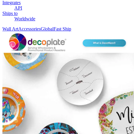
Integrates
API
Ships to
Worldwide
Wall Art
Accessories
Global
Fast Ship