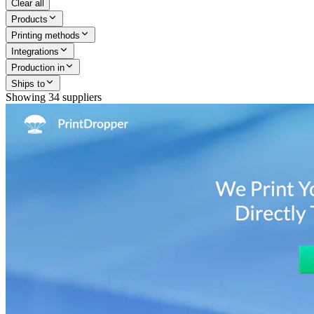
Clear all
Products
Printing methods
Integrations
Production in
Ships to
Showing
34
suppliers