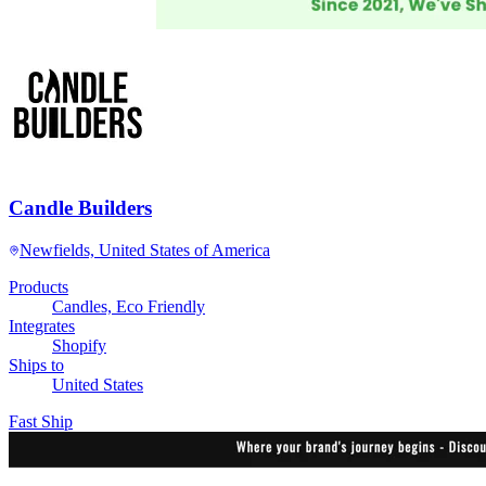
Candle Builders
Newfields, United States of America
Products
Candles, Eco Friendly
Integrates
Shopify
Ships to
United States
Fast Ship