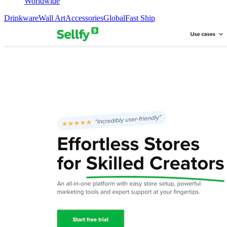
Worldwide
Drinkware
Wall Art
Accessories
Global
Fast Ship