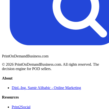
PrintOnDemandBusiness.com
© 2026 PrintOnDemandBusiness.com.
All rights reserved. The
decision engine for POD sellers.
About
Dipl.-Ing. Samir Alibabic - Online Marketing
Resources
Print2Social