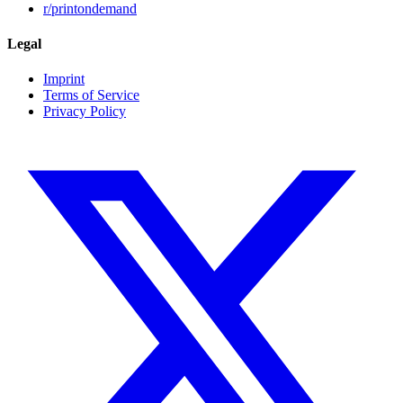
r/printondemand
Legal
Imprint
Terms of Service
Privacy Policy