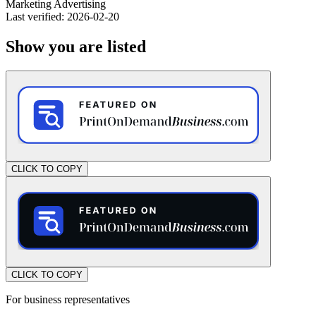
Marketing
Advertising
Last verified: 2026-02-20
Show you are listed
CLICK TO COPY
CLICK TO COPY
For business representatives