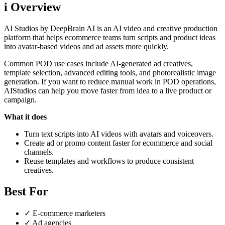
i
Overview
AI Studios by DeepBrain AI is an AI video and creative production
platform that helps ecommerce teams turn scripts and product ideas
into avatar-based videos and ad assets more quickly.
Common POD use cases include AI-generated ad creatives,
template selection, advanced editing tools, and photorealistic image
generation. If you want to reduce manual work in POD operations,
AIStudios can help you move faster from idea to a live product or
campaign.
What it does
Turn text scripts into AI videos with avatars and voiceovers.
Create ad or promo content faster for ecommerce and social
channels.
Reuse templates and workflows to produce consistent
creatives.
Best For
✓
E-commerce marketers
✓
Ad agencies