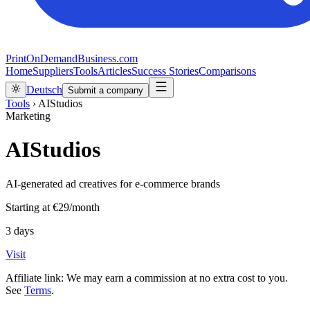
PrintOnDemandBusiness.com
Home
Suppliers
Tools
Articles
Success Stories
Comparisons
Deutsch
Submit a company
Tools
›
AIStudios
Marketing
AIStudios
AI‑generated ad creatives for e‑commerce brands
Starting at
€29/month
3 days
Visit
Affiliate link: We may earn a commission at no extra cost to you.
See
Terms
.