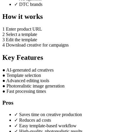
✓
DTC brands
How it works
1
Enter product URL
2
Select a template
3
Edit the template
4
Download creative for campaigns
Key Features
●
AI-generated ad creatives
●
Template selection
●
Advanced editing tools
●
Photorealistic image generation
●
Fast processing times
Pros
✓
Saves time on creative production
✓
Reduces ad costs
✓
Easy template-based workflow
✓
High-quality, photorealistic results