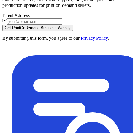
production updates for print-on-demand sellers.
Email Address
Get PrintOnDemand Business Weekly
By submitting this form, you agree to our
Privacy Policy
.