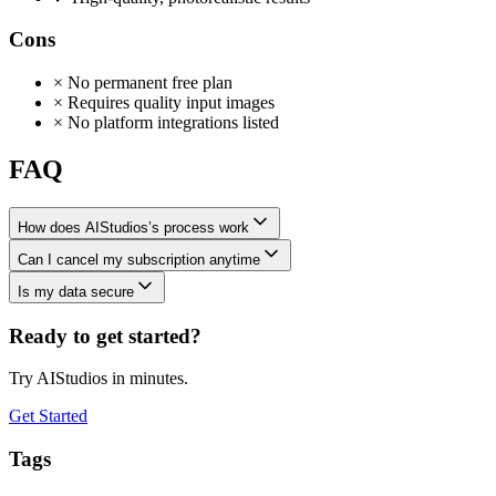
Cons
×
No permanent free plan
×
Requires quality input images
×
No platform integrations listed
FAQ
How does AIStudios’s process work
Can I cancel my subscription anytime
Is my data secure
Ready to get started?
Try AIStudios in minutes.
Get Started
Tags