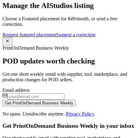
Manage the AIStudios listing
Choose a Featured placement for $49/month, or send a free
correction.
Request featured placement
Suggest a correction
PrintOnDemand Business Weekly
POD updates worth checking
Get one short weekly email with supplier, tool, marketplace, and
production changes for POD sellers.
Email address
Get PrintOnDemand Business Weekly
No spam. Unsubscribe anytime.
Privacy Policy
.
Get PrintOnDemand Business Weekly in your inbox
One short weekly email with supplier, tool, marketplace, and