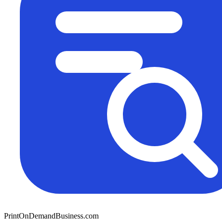
PrintOnDemandBusiness.com