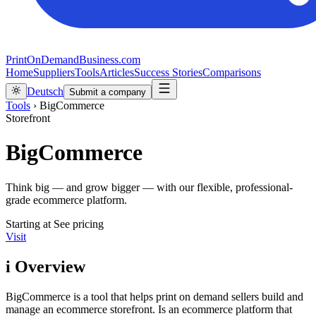
PrintOnDemandBusiness.com
Home
Suppliers
Tools
Articles
Success Stories
Comparisons
Deutsch
Submit a company
Tools
›
BigCommerce
Storefront
BigCommerce
Think big — and grow bigger — with our flexible, professional-
grade ecommerce platform.
Starting at
See pricing
Visit
i
Overview
BigCommerce is a tool that helps print on demand sellers build and
manage an ecommerce storefront. Is an ecommerce platform that