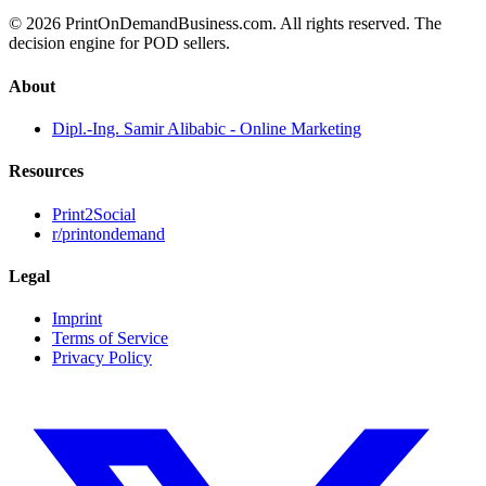
© 2026 PrintOnDemandBusiness.com.
All rights reserved. The
decision engine for POD sellers.
About
Dipl.-Ing. Samir Alibabic - Online Marketing
Resources
Print2Social
r/printondemand
Legal
Imprint
Terms of Service
Privacy Policy