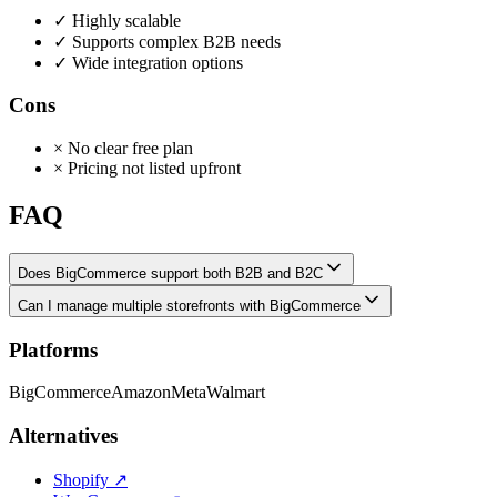
✓
Highly scalable
✓
Supports complex B2B needs
✓
Wide integration options
Cons
×
No clear free plan
×
Pricing not listed upfront
FAQ
Does BigCommerce support both B2B and B2C
Can I manage multiple storefronts with BigCommerce
Platforms
BigCommerce
Amazon
Meta
Walmart
Alternatives
Shopify
↗