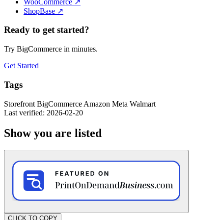
WooCommerce
↗
ShopBase
↗
Ready to get started?
Try BigCommerce in minutes.
Get Started
Tags
Storefront
BigCommerce
Amazon
Meta
Walmart
Last verified: 2026-02-20
Show you are listed
CLICK TO COPY