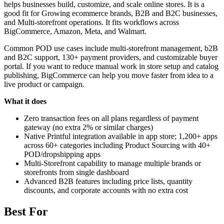
helps businesses build, customize, and scale online stores. It is a
good fit for Growing ecommerce brands, B2B and B2C businesses,
and Multi-storefront operations. It fits workflows across
BigCommerce, Amazon, Meta, and Walmart.
Common POD use cases include multi-storefront management, b2B
and B2C support, 130+ payment providers, and customizable buyer
portal. If you want to reduce manual work in store setup and catalog
publishing, BigCommerce can help you move faster from idea to a
live product or campaign.
What it does
Zero transaction fees on all plans regardless of payment
gateway (no extra 2% or similar charges)
Native Printful integration available in app store; 1,200+ apps
across 60+ categories including Product Sourcing with 40+
POD/dropshipping apps
Multi-Storefront capability to manage multiple brands or
storefronts from single dashboard
Advanced B2B features including price lists, quantity
discounts, and corporate accounts with no extra cost
Best For