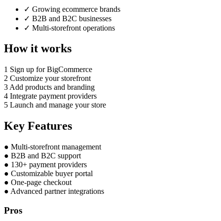
✓
Growing ecommerce brands
✓
B2B and B2C businesses
✓
Multi-storefront operations
How it works
1
Sign up for BigCommerce
2
Customize your storefront
3
Add products and branding
4
Integrate payment providers
5
Launch and manage your store
Key Features
●
Multi-storefront management
●
B2B and B2C support
●
130+ payment providers
●
Customizable buyer portal
●
One-page checkout
●
Advanced partner integrations
Pros