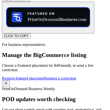
CLICK TO COPY
For business representatives
Manage the BigCommerce listing
Choose a Featured placement for $49/month, or send a free
correction.
Request featured placement
Suggest a correction
PrintOnDemand Business Weekly
POD updates worth checking
Get one short weekly email with supplier, tool, marketplace, and