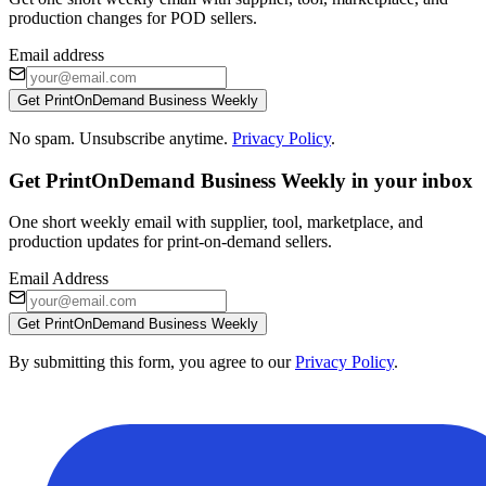
production changes for POD sellers.
Email address
Get PrintOnDemand Business Weekly
No spam. Unsubscribe anytime.
Privacy Policy
.
Get PrintOnDemand Business Weekly in your inbox
One short weekly email with supplier, tool, marketplace, and
production updates for print-on-demand sellers.
Email Address
Get PrintOnDemand Business Weekly
By submitting this form, you agree to our
Privacy Policy
.