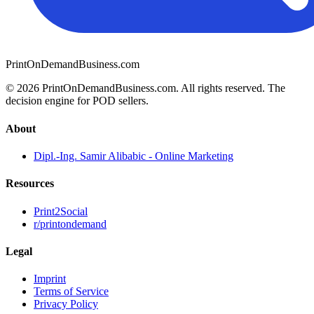
PrintOnDemandBusiness.com
© 2026 PrintOnDemandBusiness.com.
All rights reserved. The
decision engine for POD sellers.
About
Dipl.-Ing. Samir Alibabic - Online Marketing
Resources
Print2Social
r/printondemand
Legal
Imprint
Terms of Service
Privacy Policy