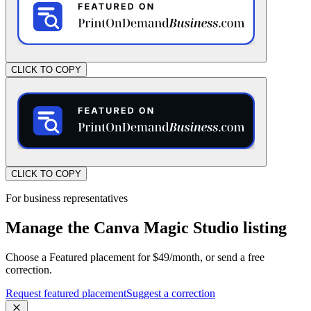
CLICK TO COPY
CLICK TO COPY
For business representatives
Manage the Canva Magic Studio listing
Choose a Featured placement for $49/month, or send a free
correction.
Request featured placement
Suggest a correction