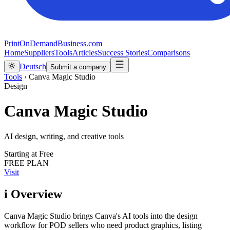
PrintOnDemandBusiness.com
Home
Suppliers
Tools
Articles
Success Stories
Comparisons
Deutsch
Submit a company
Tools
›
Canva Magic Studio
Design
Canva Magic Studio
AI design, writing, and creative tools
Starting at
Free
FREE PLAN
Visit
i
Overview
Canva Magic Studio brings Canva's AI tools into the design
workflow for POD sellers who need product graphics, listing