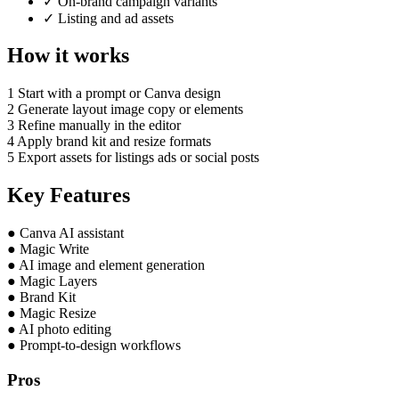
✓
On-brand campaign variants
✓
Listing and ad assets
How it works
1
Start with a prompt or Canva design
2
Generate layout image copy or elements
3
Refine manually in the editor
4
Apply brand kit and resize formats
5
Export assets for listings ads or social posts
Key Features
●
Canva AI assistant
●
Magic Write
●
AI image and element generation
●
Magic Layers
●
Brand Kit
●
Magic Resize
●
AI photo editing
●
Prompt-to-design workflows
Pros