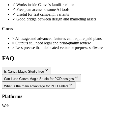
✓
Works inside Canva's familiar editor
✓
Free plan access to some AI tools
✓
Useful for fast campaign variants
✓
Good bridge between design and marketing assets
Cons
×
AI usage and advanced features can require paid plans
×
Outputs still need legal and print-quality review
×
Less precise than dedicated vector or prepress software
FAQ
Is Canva Magic Studio free
Can I use Canva Magic Studio for POD designs
What is the main advantage for POD sellers
Platforms
Web