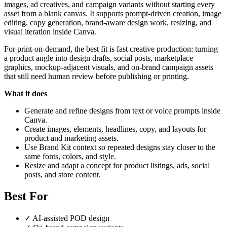
images, ad creatives, and campaign variants without starting every
asset from a blank canvas. It supports prompt-driven creation, image
editing, copy generation, brand-aware design work, resizing, and
visual iteration inside Canva.
For print-on-demand, the best fit is fast creative production: turning
a product angle into design drafts, social posts, marketplace
graphics, mockup-adjacent visuals, and on-brand campaign assets
that still need human review before publishing or printing.
What it does
Generate and refine designs from text or voice prompts inside
Canva.
Create images, elements, headlines, copy, and layouts for
product and marketing assets.
Use Brand Kit context so repeated designs stay closer to the
same fonts, colors, and style.
Resize and adapt a concept for product listings, ads, social
posts, and store content.
Best For
✓
AI-assisted POD design