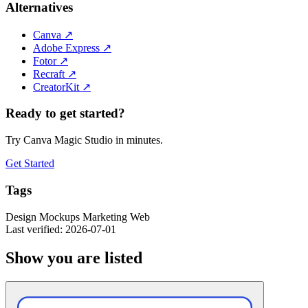
Alternatives
Canva
↗
Adobe Express
↗
Fotor
↗
Recraft
↗
CreatorKit
↗
Ready to get started?
Try Canva Magic Studio in minutes.
Get Started
Tags
Design
Mockups
Marketing
Web
Last verified: 2026-07-01
Show you are listed