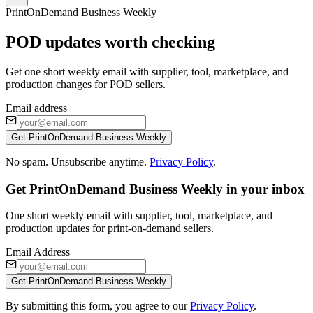
PrintOnDemand Business Weekly
POD updates worth checking
Get one short weekly email with supplier, tool, marketplace, and
production changes for POD sellers.
Email address
Get PrintOnDemand Business Weekly
No spam. Unsubscribe anytime.
Privacy Policy
.
Get PrintOnDemand Business Weekly in your inbox
One short weekly email with supplier, tool, marketplace, and
production updates for print-on-demand sellers.
Email Address
Get PrintOnDemand Business Weekly
By submitting this form, you agree to our
Privacy Policy
.