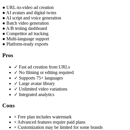
●
URL-to-video ad creation
●
AI avatars and digital twins
●
AI script and voice generation
●
Batch video generation
●
A/B testing dashboard
●
Competitor ad tracking
●
Multi-language support
●
Platform-ready exports
Pros
✓
Fast ad creation from URLs
✓
No filming or editing required
✓
Supports 75+ languages
✓
Large avatar library
✓
Unlimited video variations
✓
Integrated analytics
Cons
×
Free plan includes watermark
×
Advanced features require paid plans
×
Customization may be limited for some brands