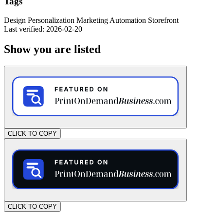
Tags
Design
Personalization
Marketing
Automation
Storefront
Last verified: 2026-02-20
Show you are listed
CLICK TO COPY
CLICK TO COPY