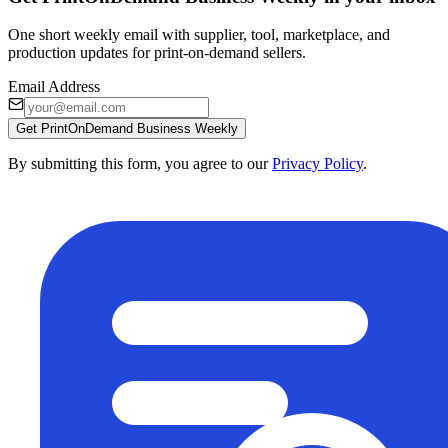
One short weekly email with supplier, tool, marketplace, and
production updates for print-on-demand sellers.
Email Address
Get PrintOnDemand Business Weekly
By submitting this form, you agree to our
Privacy Policy
.