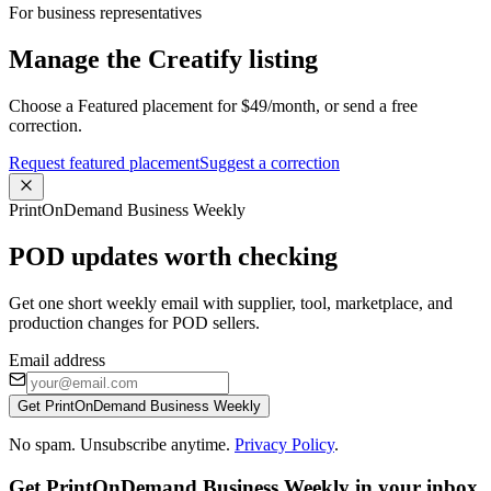
For business representatives
Manage the Creatify listing
Choose a Featured placement for $49/month, or send a free
correction.
Request featured placement
Suggest a correction
PrintOnDemand Business Weekly
POD updates worth checking
Get one short weekly email with supplier, tool, marketplace, and
production changes for POD sellers.
Email address
Get PrintOnDemand Business Weekly
No spam. Unsubscribe anytime.
Privacy Policy
.
Get PrintOnDemand Business Weekly in your inbox