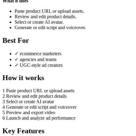
What it does
Paste product URL or upload assets.
Review and edit product details.
Select or create AI avatar.
Generate or edit script and voiceover.
Best For
✓
ecommerce marketers
✓
agencies and teams
✓
UGC-style ad creators
How it works
1
Paste product URL or upload assets
2
Review and edit product details
3
Select or create AI avatar
4
Generate or edit script and voiceover
5
Preview and export video
6
Launch and analyze ad performance
Key Features