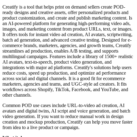
Creatify is a tool that helps print on demand sellers create POD-
ready designs and creative assets, offer personalized products and
product customization, and create and publish marketing content. Is
an AI-powered platform for generating high-performing video ads,
images, and marketing content from product URLs, text, or images.
It offers tools for instant video ad creation, AI avatars, scriptwriting,
batch ad generation, and advanced creative testing. Designed for e-
commerce brands, marketers, agencies, and growth teams, Creatify
streamlines ad production, enables A/B testing, and supports
multilingual campaigns. Features include a library of 1500+ realistic
AI avatars, text-to-speech, product video generation, and
integrations with major ad platforms. Creatify's solutions help users
reduce costs, speed up production, and optimize ad performance
across social and digital channels. It is a good fit for ecommerce
marketers, agencies and teams, and UGC-style ad creators. It fits
workflows across Shopify, TikTok, Facebook, and YouTube, and
other channels.
Common POD use cases include URL-to-video ad creation, AI
avatars and digital twins, AI script and voice generation, and batch
video generation. If you want to reduce manual work in design
creation and mockup production, Creatify can help you move faster
from idea to a live product or campaign.