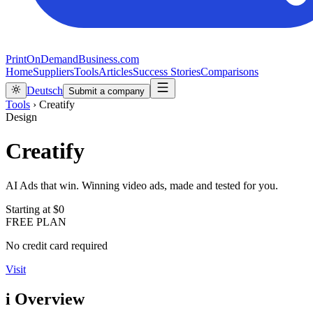
PrintOnDemandBusiness.com
Home
Suppliers
Tools
Articles
Success Stories
Comparisons
Deutsch
Submit a company
Tools
›
Creatify
Design
Creatify
AI Ads that win. Winning video ads, made and tested for you.
Starting at
$0
FREE PLAN
No credit card required
Visit
i
Overview