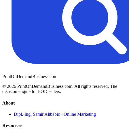
PrintOnDemandBusiness.com
© 2026 PrintOnDemandBusiness.com.
All rights reserved. The
decision engine for POD sellers.
About
Dipl.-Ing. Samir Alibabic - Online Marketing
Resources