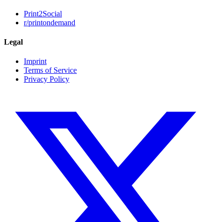
Print2Social
r/printondemand
Legal
Imprint
Terms of Service
Privacy Policy