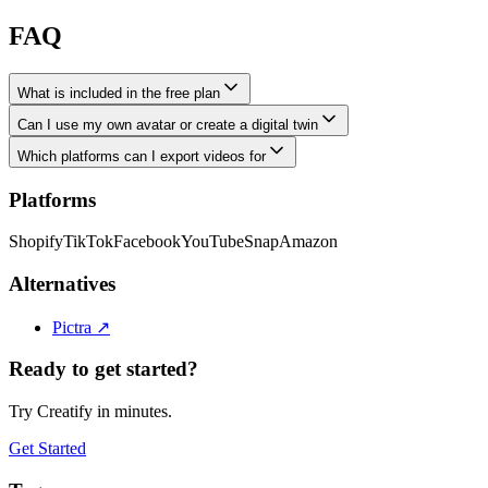
FAQ
What is included in the free plan
Can I use my own avatar or create a digital twin
Which platforms can I export videos for
Platforms
Shopify
TikTok
Facebook
YouTube
Snap
Amazon
Alternatives
Pictra
↗
Ready to get started?
Try Creatify in minutes.
Get Started