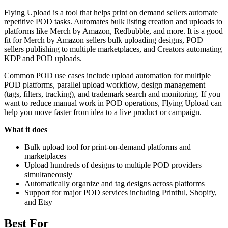
Flying Upload is a tool that helps print on demand sellers automate
repetitive POD tasks. Automates bulk listing creation and uploads to
platforms like Merch by Amazon, Redbubble, and more. It is a good
fit for Merch by Amazon sellers bulk uploading designs, POD
sellers publishing to multiple marketplaces, and Creators automating
KDP and POD uploads.
Common POD use cases include upload automation for multiple
POD platforms, parallel upload workflow, design management
(tags, filters, tracking), and trademark search and monitoring. If you
want to reduce manual work in POD operations, Flying Upload can
help you move faster from idea to a live product or campaign.
What it does
Bulk upload tool for print-on-demand platforms and
marketplaces
Upload hundreds of designs to multiple POD providers
simultaneously
Automatically organize and tag designs across platforms
Support for major POD services including Printful, Shopify,
and Etsy
Best For