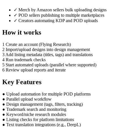
✓
Merch by Amazon sellers bulk uploading designs
✓
POD sellers publishing to multiple marketplaces
✓
Creators automating KDP and POD uploads
How it works
1
Create an account (Flying Research)
2
Import/upload designs into design management
3
Add listing metadata (titles, tags) and translations
4
Run trademark checks
5
Start automated uploads (parallel where supported)
6
Review upload reports and iterate
Key Features
●
Upload automation for multiple POD platforms
●
Parallel upload workflow
●
Design management (tags, filters, tracking)
●
Trademark search and monitoring
●
Keyword/niche research modules
●
Listing checks for platform limitations
●
Text translation integrations (e.g., DeepL)