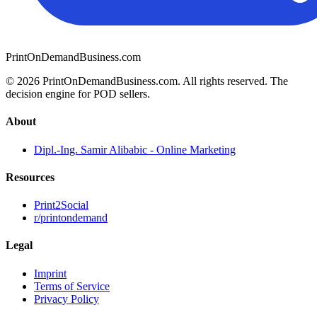
PrintOnDemandBusiness.com
© 2026 PrintOnDemandBusiness.com.
All rights reserved. The
decision engine for POD sellers.
About
Dipl.-Ing. Samir Alibabic - Online Marketing
Resources
Print2Social
r/printondemand
Legal
Imprint
Terms of Service
Privacy Policy