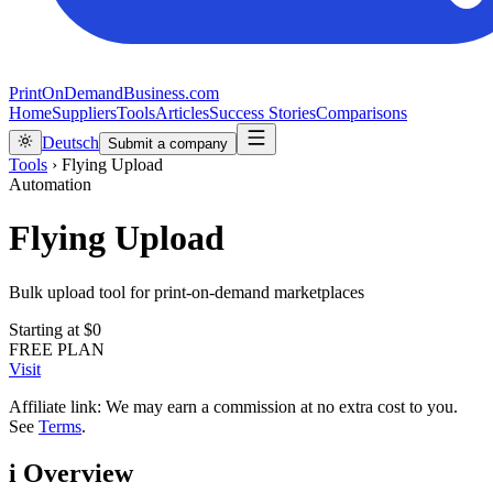
PrintOnDemandBusiness.com
Home
Suppliers
Tools
Articles
Success Stories
Comparisons
Deutsch
Submit a company
Tools
›
Flying Upload
Automation
Flying Upload
Bulk upload tool for print-on-demand marketplaces
Starting at
$0
FREE PLAN
Visit
Affiliate link: We may earn a commission at no extra cost to you.
See
Terms
.
i
Overview