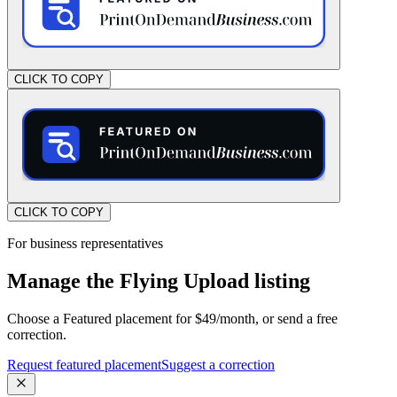
CLICK TO COPY
CLICK TO COPY
For business representatives
Manage the Flying Upload listing
Choose a Featured placement for $49/month, or send a free
correction.
Request featured placement
Suggest a correction