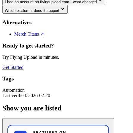
I had an account on flyingupload.com—what changed
Which platforms does it support
Alternatives
Merch Titans
↗
Ready to get started?
Try Flying Upload in minutes.
Get Started
Tags
Automation
Last verified: 2026-02-20
Show you are listed