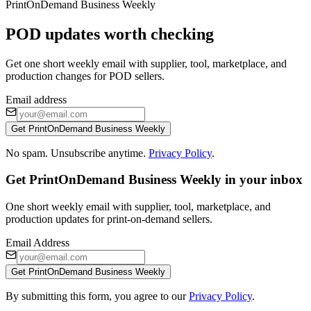
PrintOnDemand Business Weekly
POD updates worth checking
Get one short weekly email with supplier, tool, marketplace, and
production changes for POD sellers.
Email address
Get PrintOnDemand Business Weekly
No spam. Unsubscribe anytime.
Privacy Policy
.
Get PrintOnDemand Business Weekly in your inbox
One short weekly email with supplier, tool, marketplace, and
production updates for print-on-demand sellers.
Email Address
Get PrintOnDemand Business Weekly
By submitting this form, you agree to our
Privacy Policy
.