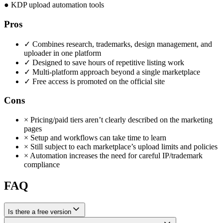
●
KDP upload automation tools
Pros
✓
Combines research, trademarks, design management, and
uploader in one platform
✓
Designed to save hours of repetitive listing work
✓
Multi-platform approach beyond a single marketplace
✓
Free access is promoted on the official site
Cons
×
Pricing/paid tiers aren’t clearly described on the marketing
pages
×
Setup and workflows can take time to learn
×
Still subject to each marketplace’s upload limits and policies
×
Automation increases the need for careful IP/trademark
compliance
FAQ
Is there a free version