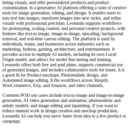
listing visuals, and offer personalized products and product
customization. Is a generative AI platform offering a suite of creative
tools for image generation, editing, and design. It enables users to
turn text into images, transform images into new styles, and refine
visuals with professional precision. Leonardo supports workflows
for prototyping, scaling content, and personal creative projects, with
features like text-to-image, image-to-image, upscaling, background
removal, and real-time canvas editing. The platform is used by
individuals, teams, and businesses across industries such as
marketing, fashion, gaming, architecture, and entertainment. It
provides access to multiple AI models, including its own Lucid
Origin model, and allows for model fine-tuning and training.
Leonardo offers both free and paid plans, supports commercial use
of generated images, and includes collaborative tools for teams. It is
a good fit for Product mockups, Photorealistic design, and
Automated image editing. It fits workflows across Shopify,
WooCommerce, Etsy, and Amazon, and other channels.
Common POD use cases include text-to-image and image-to-image
generation, AI video generation and animation, photorealistic and
artistic models, and image editing and inpainting. If you want to
reduce manual work in design creation and mockup production,
Leonardo AI can help you move faster from idea to a live product or
campaign.