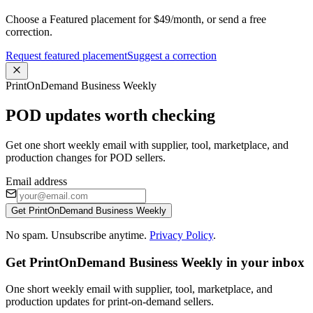
Choose a Featured placement for $49/month, or send a free
correction.
Request featured placement
Suggest a correction
PrintOnDemand Business Weekly
POD updates worth checking
Get one short weekly email with supplier, tool, marketplace, and
production changes for POD sellers.
Email address
Get PrintOnDemand Business Weekly
No spam. Unsubscribe anytime.
Privacy Policy
.
Get PrintOnDemand Business Weekly in your inbox
One short weekly email with supplier, tool, marketplace, and
production updates for print-on-demand sellers.