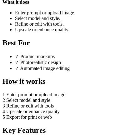
What it does
Enter prompt or upload image.
Select model and style.
Refine or edit with tools.
Upscale or enhance quality.
Best For
✓
Product mockups
✓
Photorealistic design
✓
Automated image editing
How it works
1
Enter prompt or upload image
2
Select model and style
3
Refine or edit with tools
4
Upscale or enhance quality
5
Export for print or web
Key Features