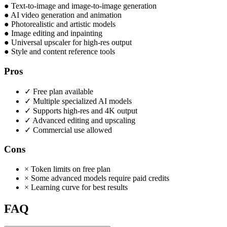
●
Text-to-image and image-to-image generation
●
AI video generation and animation
●
Photorealistic and artistic models
●
Image editing and inpainting
●
Universal upscaler for high-res output
●
Style and content reference tools
Pros
✓
Free plan available
✓
Multiple specialized AI models
✓
Supports high-res and 4K output
✓
Advanced editing and upscaling
✓
Commercial use allowed
Cons
×
Token limits on free plan
×
Some advanced models require paid credits
×
Learning curve for best results
FAQ