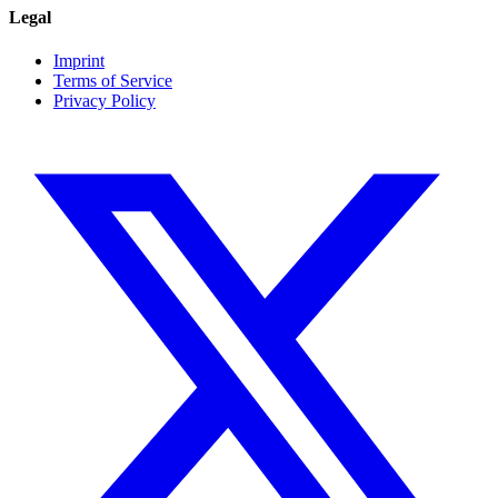
Legal
Imprint
Terms of Service
Privacy Policy