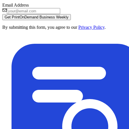
Email Address
Get PrintOnDemand Business Weekly
By submitting this form, you agree to our
Privacy Policy
.