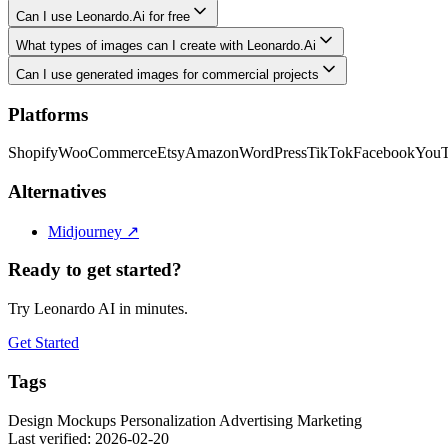
Can I use Leonardo.Ai for free
What types of images can I create with Leonardo.Ai
Can I use generated images for commercial projects
Platforms
Shopify
WooCommerce
Etsy
Amazon
WordPress
TikTok
Facebook
You
Alternatives
Midjourney
↗
Ready to get started?
Try Leonardo AI in minutes.
Get Started
Tags
Design
Mockups
Personalization
Advertising
Marketing
Last verified: 2026-02-20