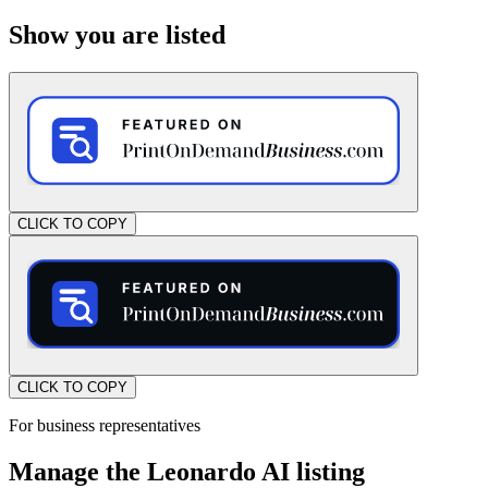
Show you are listed
CLICK TO COPY
CLICK TO COPY
For business representatives
Manage the Leonardo AI listing