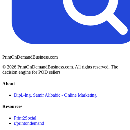
PrintOnDemandBusiness.com
© 2026 PrintOnDemandBusiness.com.
All rights reserved. The
decision engine for POD sellers.
About
Dipl.-Ing. Samir Alibabic - Online Marketing
Resources
Print2Social
r/printondemand