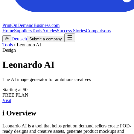
PrintOnDemandBusiness.com
Home
Suppliers
Tools
Articles
Success Stories
Comparisons
Deutsch
Submit a company
Tools
›
Leonardo AI
Design
Leonardo AI
The AI image generator for ambitious creatives
Starting at
$0
FREE PLAN
Visit
i
Overview
Leonardo AI is a tool that helps print on demand sellers create POD-
ready designs and creative assets, generate product mockups and