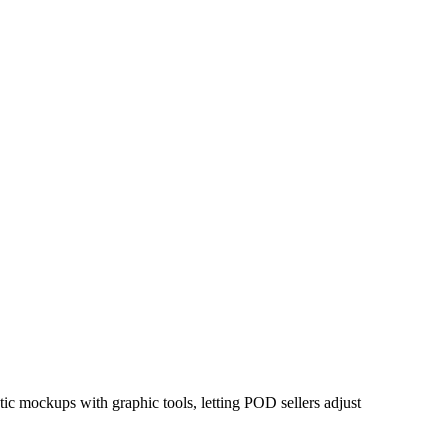
tic mockups with graphic tools, letting POD sellers adjust