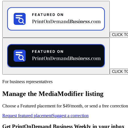
CLICK T
CLICK T
For business representatives
Manage the MediaModifier listing
Choose a Featured placement for $49/month, or send a free correction
Request featured placement
Suggest a correction
Get PrintOnDemand Business Weekly in your inbox