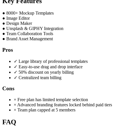
Key Features
●
8000+ Mockup Templates
●
Image Editor
●
Design Maker
●
Unsplash & GIPHY Integration
●
Team Collaboration Tools
●
Brand Asset Management
Pros
✓
Large library of professional templates
✓
Easy-to-use drag and drop interface
✓
50% discount on yearly billing
✓
Centralized team billing
Cons
×
Free plan has limited template selection
×
Advanced branding features locked behind paid tiers
×
Team plan capped at 5 members
FAQ