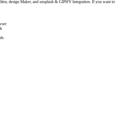
, design Maker, and unsplash & GIPHY Integration. If you want to r
wser
ck
ads