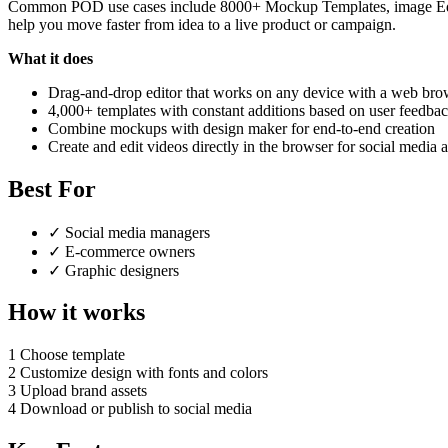
Common POD use cases include 8000+ Mockup Templates, image Editor
help you move faster from idea to a live product or campaign.
What it does
Drag-and-drop editor that works on any device with a web bro
4,000+ templates with constant additions based on user feedba
Combine mockups with design maker for end-to-end creation
Create and edit videos directly in the browser for social media 
Best For
✓
Social media managers
✓
E-commerce owners
✓
Graphic designers
How it works
1
Choose template
2
Customize design with fonts and colors
3
Upload brand assets
4
Download or publish to social media