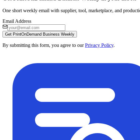
One short weekly email with supplier, tool, marketplace, and producti
Email Address
Get PrintOnDemand Business Weekly
By submitting this form, you agree to our
Privacy Policy
.