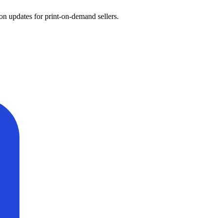
on updates for print-on-demand sellers.