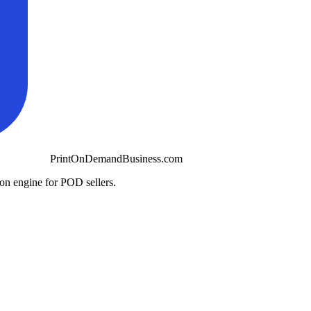
PrintOnDemandBusiness.com
ion engine for POD sellers.