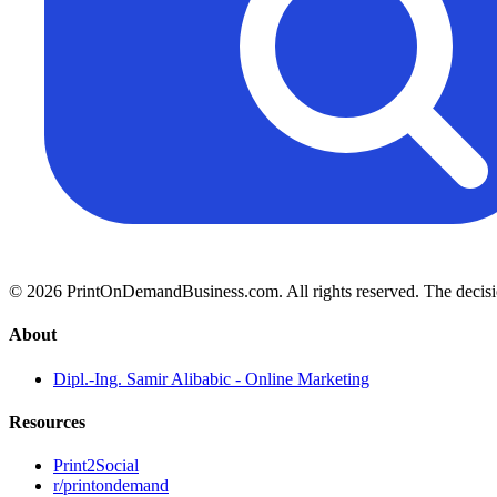
© 2026 PrintOnDemandBusiness.com.
All rights reserved. The decis
About
Dipl.-Ing. Samir Alibabic - Online Marketing
Resources
Print2Social
r/printondemand