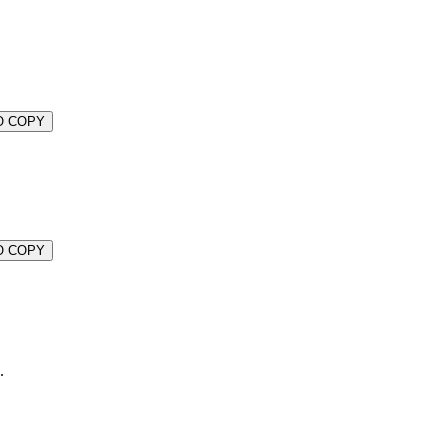
O COPY
O COPY
.