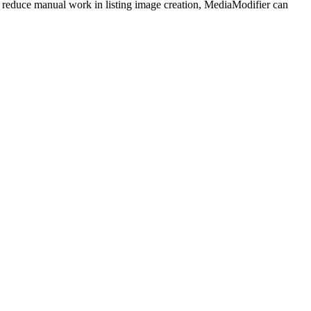
educe manual work in listing image creation, MediaModifier can