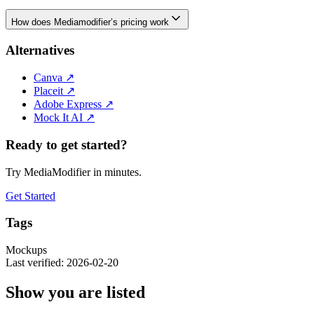
How does Mediamodifier’s pricing work
Alternatives
Canva
↗
Placeit
↗
Adobe Express
↗
Mock It AI
↗
Ready to get started?
Try MediaModifier in minutes.
Get Started
Tags
Mockups
Last verified: 2026-02-20
Show you are listed