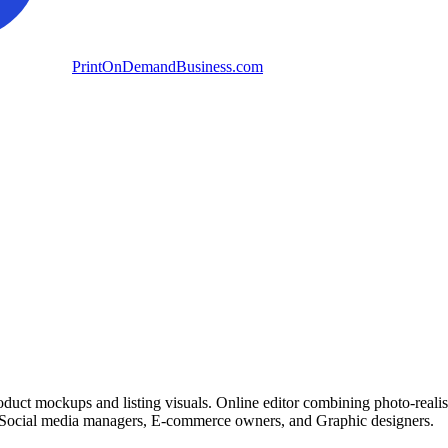
PrintOnDemandBusiness.com
oduct mockups and listing visuals. Online editor combining photo-realis
for Social media managers, E-commerce owners, and Graphic designers.