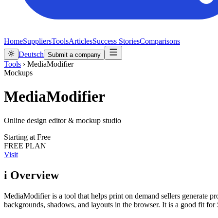
Home
Suppliers
Tools
Articles
Success Stories
Comparisons
Deutsch
Submit a company
Tools
›
MediaModifier
Mockups
MediaModifier
Online design editor & mockup studio
Starting at
Free
FREE PLAN
Visit
i
Overview
MediaModifier is a tool that helps print on demand sellers generate pr
backgrounds, shadows, and layouts in the browser. It is a good fit 