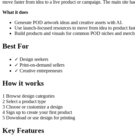
move faster from idea to a live product or campaign. The main site had
What it does
Generate POD artwork ideas and creative assets with AI.
Use launch-focused resources to move from idea to product fast
Build products and visuals for common POD niches and merch 
Best For
✓
Design seekers
✓
Print-on-demand sellers
✓
Creative entrepreneurs
How it works
1
Browse design categories
2
Select a product type
3
Choose or customize a design
4
Sign up to create your first product
5
Download or use design for printing
Key Features