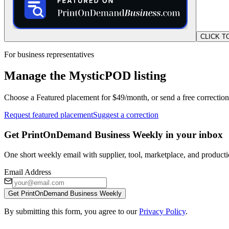
CLICK T
For business representatives
Manage the MysticPOD listing
Choose a Featured placement for $49/month, or send a free correction
Request featured placement
Suggest a correction
Get PrintOnDemand Business Weekly in your inbox
One short weekly email with supplier, tool, marketplace, and producti
Email Address
Get PrintOnDemand Business Weekly
By submitting this form, you agree to our
Privacy Policy
.