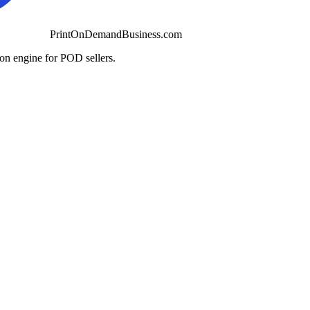
PrintOnDemandBusiness.com
ion engine for POD sellers.