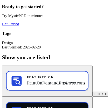
Ready to get started?
Try MysticPOD in minutes.
Get Started
Tags
Design
Last verified: 2026-02-20
Show you are listed
CLICK T