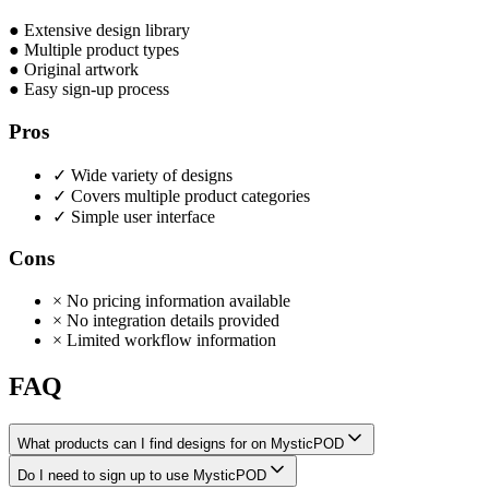
●
Extensive design library
●
Multiple product types
●
Original artwork
●
Easy sign-up process
Pros
✓
Wide variety of designs
✓
Covers multiple product categories
✓
Simple user interface
Cons
×
No pricing information available
×
No integration details provided
×
Limited workflow information
FAQ
What products can I find designs for on MysticPOD
Do I need to sign up to use MysticPOD