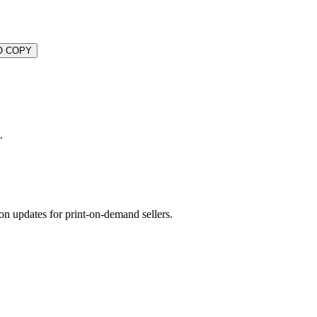
O COPY
.
on updates for print-on-demand sellers.