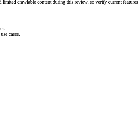
 limited crawlable content during this review, so verify current feature
er.
use cases.