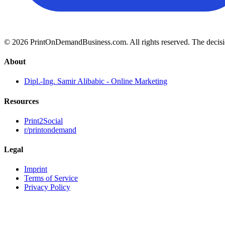
© 2026 PrintOnDemandBusiness.com.
All rights reserved. The decis
About
Dipl.-Ing. Samir Alibabic - Online Marketing
Resources
Print2Social
r/printondemand
Legal
Imprint
Terms of Service
Privacy Policy