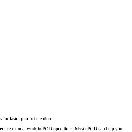
for faster product creation.
 to reduce manual work in POD operations, MysticPOD can help you