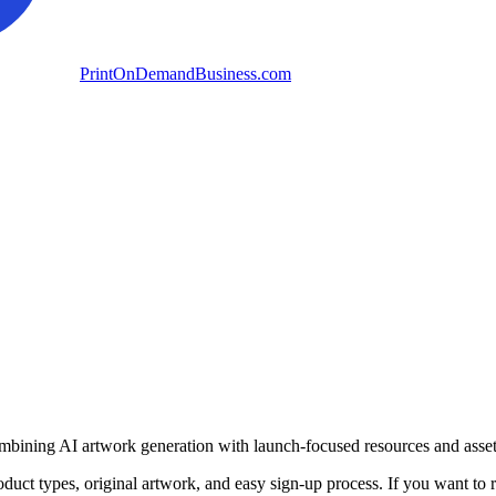
PrintOnDemandBusiness.com
mbining AI artwork generation with launch-focused resources and assets 
oduct types, original artwork, and easy sign-up process. If you want