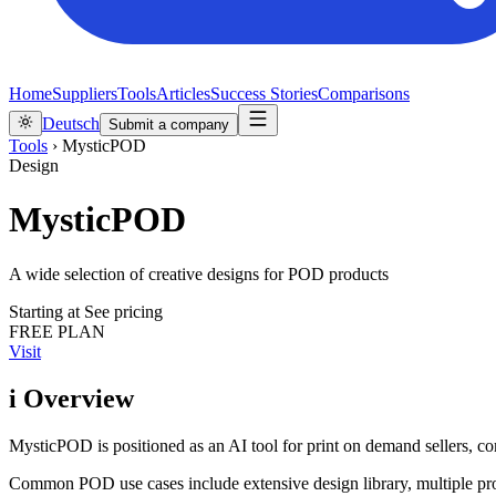
Home
Suppliers
Tools
Articles
Success Stories
Comparisons
Deutsch
Submit a company
Tools
›
MysticPOD
Design
MysticPOD
A wide selection of creative designs for POD products
Starting at
See pricing
FREE PLAN
Visit
i
Overview
MysticPOD is positioned as an AI tool for print on demand sellers, co
Common POD use cases include extensive design library, multiple pr