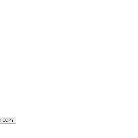
O COPY