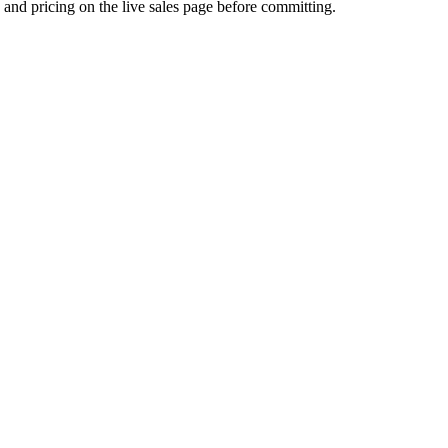
s and pricing on the live sales page before committing.