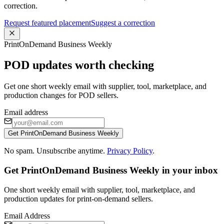
correction.
Request featured placement
Suggest a correction
PrintOnDemand Business Weekly
POD updates worth checking
Get one short weekly email with supplier, tool, marketplace, and
production changes for POD sellers.
Email address
Get PrintOnDemand Business Weekly
No spam. Unsubscribe anytime.
Privacy Policy
.
Get PrintOnDemand Business Weekly in your inbox
One short weekly email with supplier, tool, marketplace, and
production updates for print-on-demand sellers.
Email Address