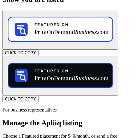
CLICK TO COPY
CLICK TO COPY
For business representatives
Manage the Apliiq listing
Choose a Featured placement for $49/month, or send a free