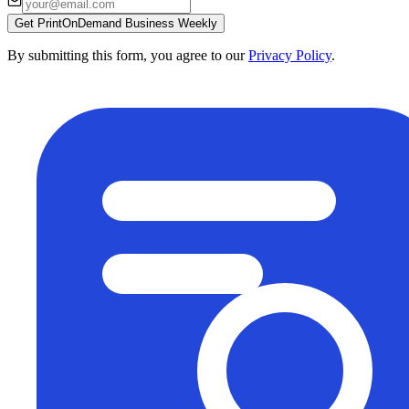
Get PrintOnDemand Business Weekly
By submitting this form, you agree to our
Privacy Policy
.