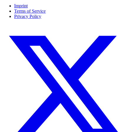
Imprint
Terms of Service
Privacy Policy