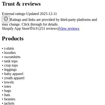
Trust & reviews
External ratings
·
Updated
2025-12-11
Ratings and links are provided by third-party platforms and
may change. Click through for details.
Shopify App Store
4.9 (251 reviews)
View reviews
Products
•
t-shirts
•
hoodies
•
sweatshirts
•
tank tops
•
crop tops
•
leggings
•
baby apparel
•
youth apparel
•
towels
•
totes
•
bags
•
hats
•
beanies
•
jackets