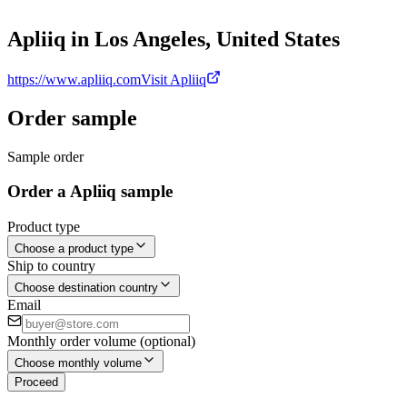
Apliiq in Los Angeles, United States
https://www.apliiq.com
Visit Apliiq
Order sample
Sample order
Order a Apliiq sample
Product type
Choose a product type
Ship to country
Choose destination country
Email
Monthly order volume (optional)
Choose monthly volume
Proceed