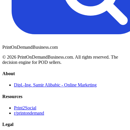
PrintOnDemandBusiness.com
© 2026 PrintOnDemandBusiness.com.
All rights reserved. The
decision engine for POD sellers.
About
Dipl.-Ing. Samir Alibabic - Online Marketing
Resources
Print2Social
r/printondemand
Legal