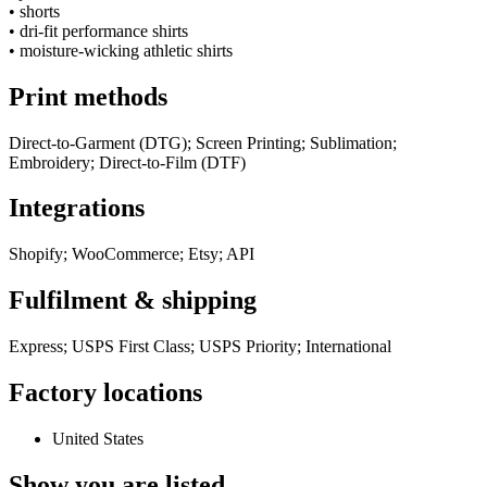
•
shorts
•
dri-fit performance shirts
•
moisture-wicking athletic shirts
Print methods
Direct-to-Garment (DTG); Screen Printing; Sublimation;
Embroidery; Direct-to-Film (DTF)
Integrations
Shopify; WooCommerce; Etsy; API
Fulfilment & shipping
Express; USPS First Class; USPS Priority; International
Factory locations
United States
Show you are listed