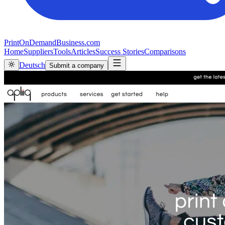
PrintOnDemandBusiness.com
Home
Suppliers
Tools
Articles
Success Stories
Comparisons
Deutsch
Submit a company