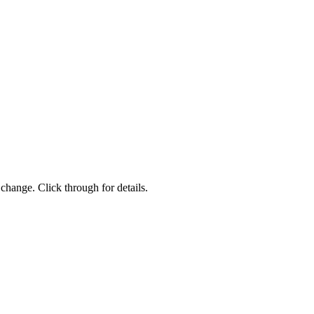
change. Click through for details.