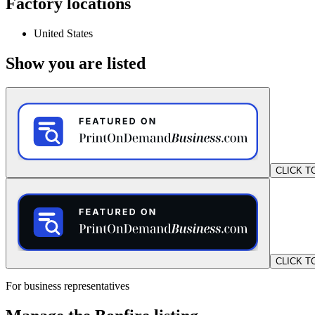
Factory locations
United States
Show you are listed
CLICK T
CLICK T
For business representatives