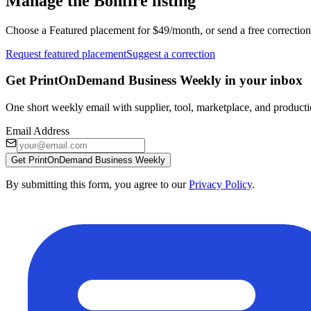
Manage the Bonfire listing
Choose a Featured placement for $49/month, or send a free correction
Request featured placement
Suggest a correction
Get PrintOnDemand Business Weekly in your inbox
One short weekly email with supplier, tool, marketplace, and producti
Email Address
Get PrintOnDemand Business Weekly
By submitting this form, you agree to our
Privacy Policy
.