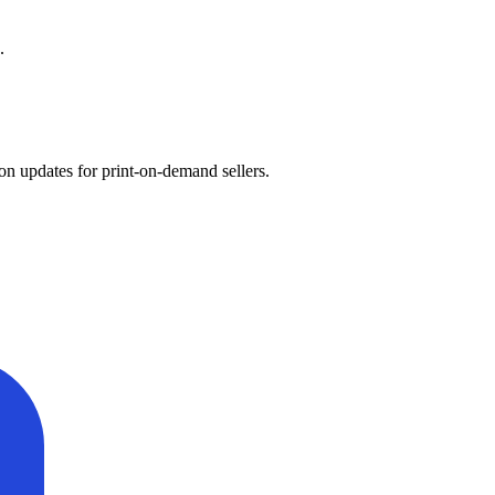
.
on updates for print-on-demand sellers.