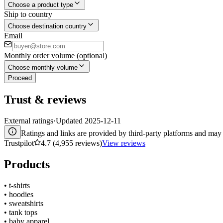
Choose a product type
Ship to country
Choose destination country
Email
Monthly order volume (optional)
Choose monthly volume
Proceed
Trust & reviews
External ratings
·
Updated
2025-12-11
Ratings and links are provided by third-party platforms and may 
Trustpilot
4.7 (4,955 reviews)
View reviews
Products
•
t-shirts
•
hoodies
•
sweatshirts
•
tank tops
•
baby apparel