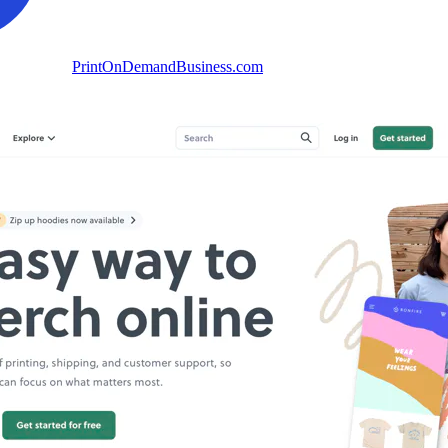
PrintOnDemandBusiness.com