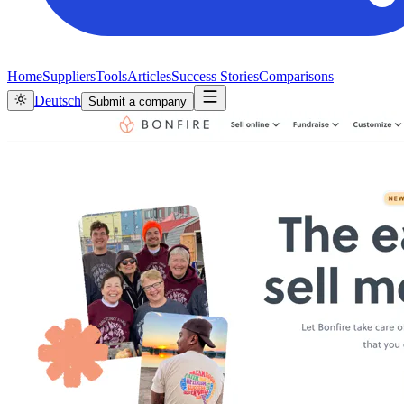
Home
Suppliers
Tools
Articles
Success Stories
Comparisons
Deutsch
Submit a company