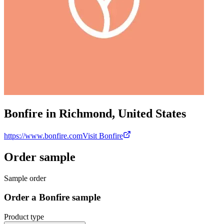
Bonfire in Richmond, United States
https://www.bonfire.com
Visit Bonfire
Order sample
Sample order
Order a Bonfire sample
Product type