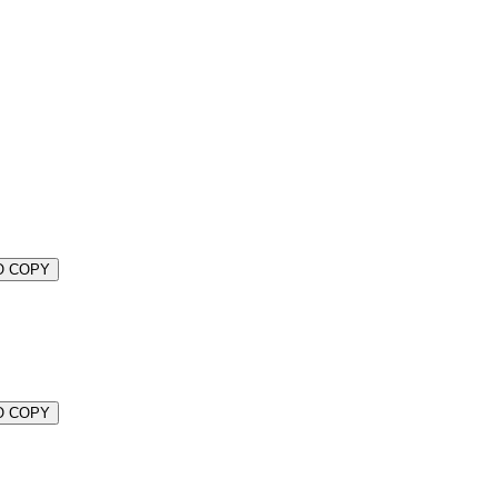
O COPY
O COPY