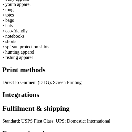
•
youth apparel
•
mugs
•
totes
•
bags
•
hats
•
eco-friendly
•
notebooks
•
shorts
•
spf sun protection shirts
•
hunting apparel
•
fishing apparel
Print methods
Direct-to-Garment (DTG); Screen Printing
Integrations
Fulfilment & shipping
Standard; USPS First Class; UPS; Domestic; International