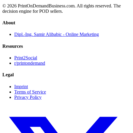
© 2026 PrintOnDemandBusiness.com.
All rights reserved. The
decision engine for POD sellers.
About
Dipl.-Ing. Samir Alibabic - Online Marketing
Resources
Print2Social
r/printondemand
Legal
Imprint
Terms of Service
Privacy Policy