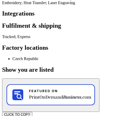
Embroidery; Heat Transfer; Laser Engraving
Integrations
Fulfilment & shipping
Tracked; Express
Factory locations
Czech Republic
Show you are listed
CLICK TO COPY