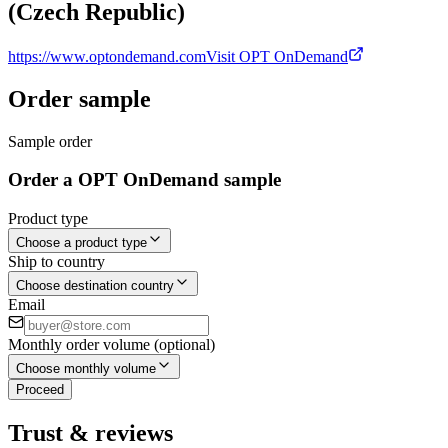
(Czech Republic)
https://www.optondemand.com
Visit OPT OnDemand
Order sample
Sample order
Order a OPT OnDemand sample
Product type
Choose a product type
Ship to country
Choose destination country
Email
Monthly order volume (optional)
Choose monthly volume
Proceed
Trust & reviews