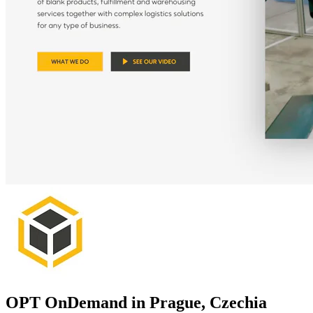
OPT OnDemand in Prague, Czechia