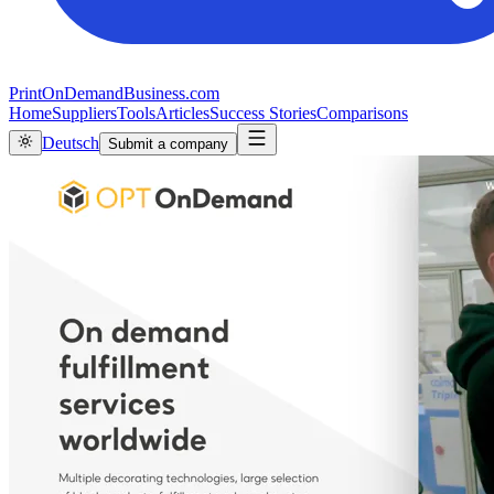
PrintOnDemandBusiness.com
Home
Suppliers
Tools
Articles
Success Stories
Comparisons
Deutsch
Submit a company