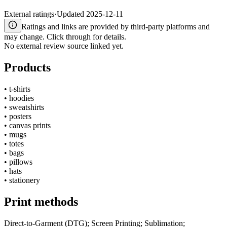
External ratings
·
Updated
2025-12-11
Ratings and links are provided by third-party platforms and
may change. Click through for details.
No external review source linked yet.
Products
•
t-shirts
•
hoodies
•
sweatshirts
•
posters
•
canvas prints
•
mugs
•
totes
•
bags
•
pillows
•
hats
•
stationery
Print methods
Direct-to-Garment (DTG); Screen Printing; Sublimation;