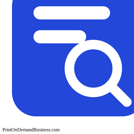
PrintOnDemandBusiness.com