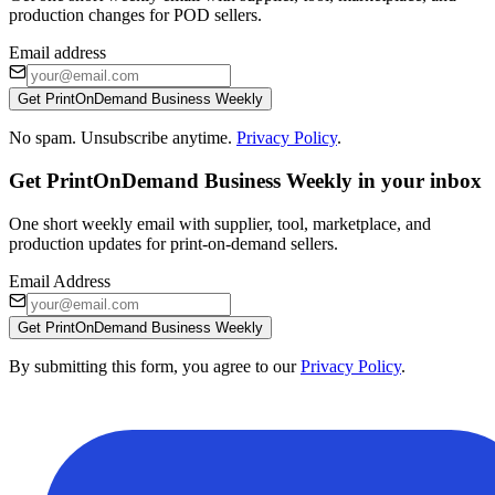
production changes for POD sellers.
Email address
Get PrintOnDemand Business Weekly
No spam. Unsubscribe anytime.
Privacy Policy
.
Get PrintOnDemand Business Weekly in your inbox
One short weekly email with supplier, tool, marketplace, and
production updates for print-on-demand sellers.
Email Address
Get PrintOnDemand Business Weekly
By submitting this form, you agree to our
Privacy Policy
.