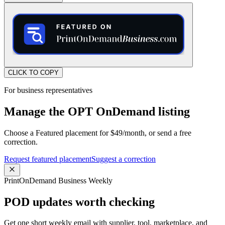
CLICK TO COPY
For business representatives
Manage the OPT OnDemand listing
Choose a Featured placement for $49/month, or send a free
correction.
Request featured placement
Suggest a correction
PrintOnDemand Business Weekly
POD updates worth checking
Get one short weekly email with supplier, tool, marketplace, and