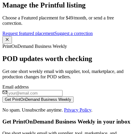
Manage the Printful listing
Choose a Featured placement for $49/month, or send a free
correction.
Request featured placement
Suggest a correction
PrintOnDemand Business Weekly
POD updates worth checking
Get one short weekly email with supplier, tool, marketplace, and
production changes for POD sellers.
Email address
Get PrintOnDemand Business Weekly
No spam. Unsubscribe anytime.
Privacy Policy
.
Get PrintOnDemand Business Weekly in your inbox
One short weekly email with supplier, tool, marketplace, and