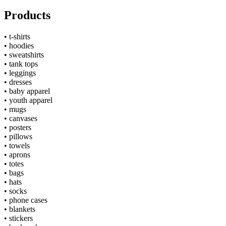
Products
•
t-shirts
•
hoodies
•
sweatshirts
•
tank tops
•
leggings
•
dresses
•
baby apparel
•
youth apparel
•
mugs
•
canvases
•
posters
•
pillows
•
towels
•
aprons
•
totes
•
bags
•
hats
•
socks
•
phone cases
•
blankets
•
stickers