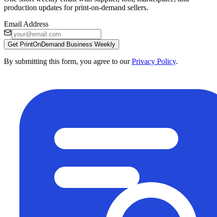
production updates for print-on-demand sellers.
Email Address
Get PrintOnDemand Business Weekly
By submitting this form, you agree to our
Privacy Policy
.