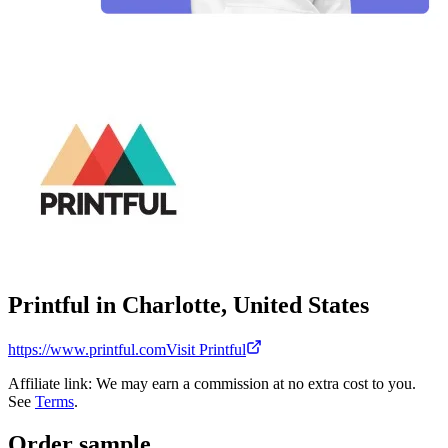
Printful in Charlotte, United States
https://www.printful.com
Visit Printful
Affiliate link: We may earn a commission at no extra cost to you.
See
Terms
.
Order sample