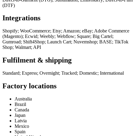
(DTF)
Integrations
Shopify; WooCommerce; Etsy; Amazon; eBay; Adobe Commerce
(Magento); Ecwid; Weebly; Webflow; Square; Big Cartel;
Gumroad; Shift4Shop; Launch Cart; Nuvemshop; BASE; TikTok
Shop; Walmart; API
Fulfilment & shipping
Standard; Express; Overnight; Tracked; Domestic; International
Factory locations
Australia
Brazil
Canada
Japan
Latvia
Mexico
Spain