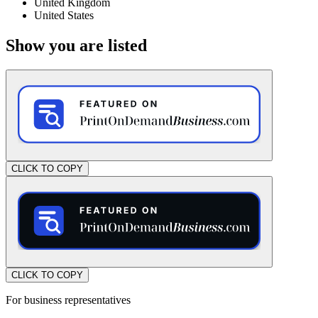
United Kingdom
United States
Show you are listed
CLICK TO COPY
CLICK TO COPY
For business representatives