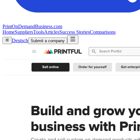
PrintOnDemandBusiness.com
Home
Suppliers
Tools
Articles
Success Stories
Comparisons
Deutsch
Submit a company