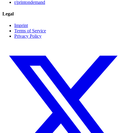
r/printondemand
Legal
Imprint
Terms of Service
Privacy Policy