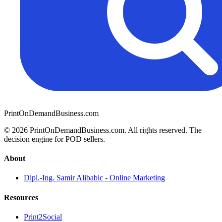
PrintOnDemandBusiness.com
© 2026 PrintOnDemandBusiness.com.
All rights reserved. The
decision engine for POD sellers.
About
Dipl.-Ing. Samir Alibabic - Online Marketing
Resources
Print2Social