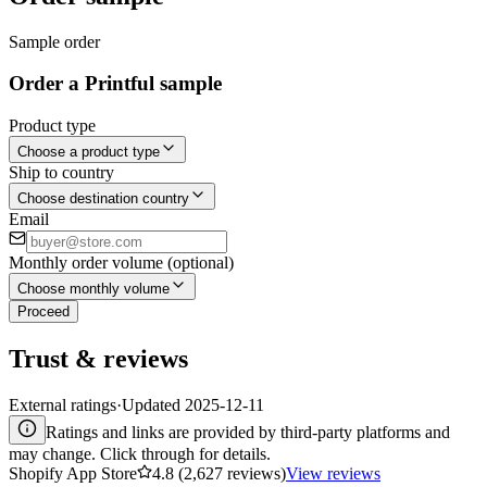
Sample order
Order a Printful sample
Product type
Choose a product type
Ship to country
Choose destination country
Email
Monthly order volume (optional)
Choose monthly volume
Proceed
Trust & reviews
External ratings
·
Updated
2025-12-11
Ratings and links are provided by third-party platforms and
may change. Click through for details.
Shopify App Store
4.8 (2,627 reviews)
View reviews