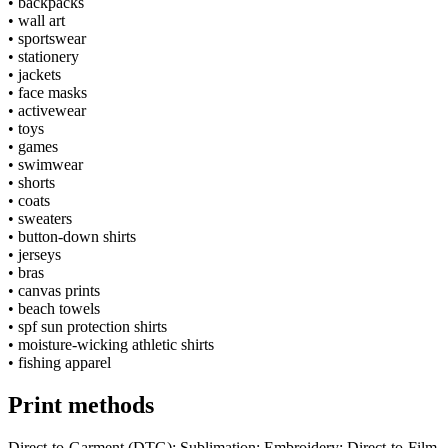
•
backpacks
•
wall art
•
sportswear
•
stationery
•
jackets
•
face masks
•
activewear
•
toys
•
games
•
swimwear
•
shorts
•
coats
•
sweaters
•
button-down shirts
•
jerseys
•
bras
•
canvas prints
•
beach towels
•
spf sun protection shirts
•
moisture-wicking athletic shirts
•
fishing apparel
Print methods
Direct-to-Garment (DTG); Sublimation; Embroidery; Direct-to-Film