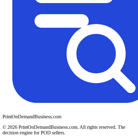
PrintOnDemandBusiness.com
© 2026 PrintOnDemandBusiness.com.
All rights reserved. The
decision engine for POD sellers.