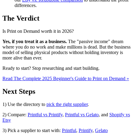
differences.
The Verdict
Is Print on Demand worth it in 2026?
Yes, if you treat it as a business.
The "passive income" dream
where you do no work and make millions is dead. But the business
model of selling physical products without holding inventory is
more alive than ever.
Ready to start? Stop researching and start building.
Read The Complete 2025 Beginner's Guide to Print on Demand »
Next Steps
1) Use the directory to
pick the right supplier
.
2) Compare:
Printful vs Printify
,
Printful vs Gelato
, and
Shopify vs
Etsy
3) Pick a supplier to start with:
Printful
,
Printify
,
Gelato