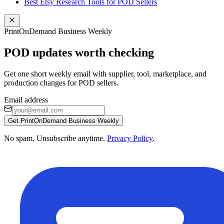
Best Etsy Research Tools for POD Sellers
PrintOnDemand Business Weekly
POD updates worth checking
Get one short weekly email with supplier, tool, marketplace, and
production changes for POD sellers.
Email address
Get PrintOnDemand Business Weekly
No spam. Unsubscribe anytime.
Privacy Policy
.