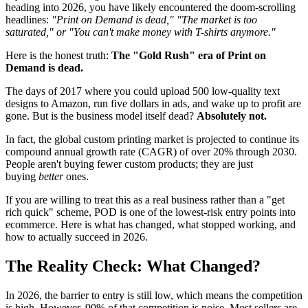
heading into 2026, you have likely encountered the doom-scrolling
headlines:
"Print on Demand is dead," "The market is too
saturated," or "You can't make money with T-shirts anymore."
Here is the honest truth:
The "Gold Rush" era of Print on
Demand is dead.
The days of 2017 where you could upload 500 low-quality text
designs to Amazon, run five dollars in ads, and wake up to profit are
gone. But is the business model itself dead?
Absolutely not.
In fact, the global custom printing market is projected to continue its
compound annual growth rate (CAGR) of over 20% through 2030.
People aren't buying fewer custom products; they are just
buying
better
ones.
If you are willing to treat this as a real business rather than a "get
rich quick" scheme, POD is one of the lowest-risk entry points into
ecommerce. Here is what has changed, what stopped working, and
how to actually succeed in 2026.
The Reality Check: What Changed?
In 2026, the barrier to entry is still low, which means the competition
is high. However, 90% of that competition is noise. Most sellers are