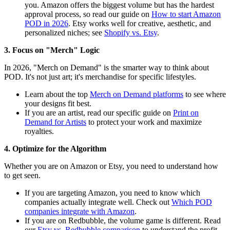
you. Amazon offers the biggest volume but has the hardest
approval process, so read our guide on
How to start Amazon
POD in 2026
. Etsy works well for creative, aesthetic, and
personalized niches; see
Shopify vs. Etsy
.
3. Focus on "Merch" Logic
In 2026, "Merch on Demand" is the smarter way to think about
POD. It's not just art; it's merchandise for specific lifestyles.
Learn about the top
Merch on Demand platforms
to see where
your designs fit best.
If you are an artist, read our specific guide on
Print on
Demand for Artists
to protect your work and maximize
royalties.
4. Optimize for the Algorithm
Whether you are on Amazon or Etsy, you need to understand how
to get seen.
If you are targeting Amazon, you need to know which
companies actually integrate well. Check out
Which POD
companies integrate with Amazon
.
If you are on Redbubble, the volume game is different. Read
our
Etsy vs. Redbubble comparison
to understand the profit