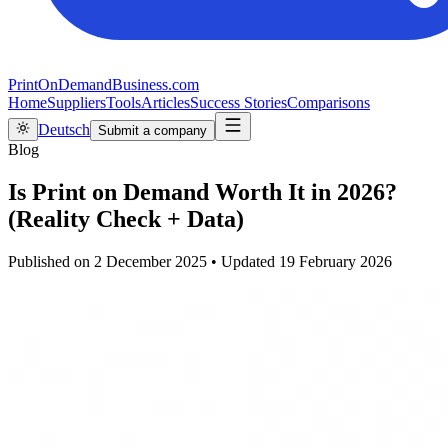
PrintOnDemandBusiness.com
Home
Suppliers
Tools
Articles
Success Stories
Comparisons
Deutsch
Submit a company
Blog
Is Print on Demand Worth It in 2026?
(Reality Check + Data)
Published on
2 December 2025
•
Updated
19 February 2026