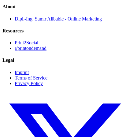
About
Dipl.-Ing. Samir Alibabic - Online Marketing
Resources
Print2Social
r/printondemand
Legal
Imprint
Terms of Service
Privacy Policy