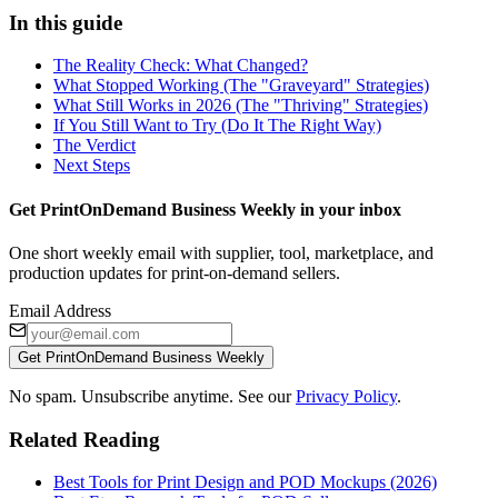
In this guide
The Reality Check: What Changed?
What Stopped Working (The "Graveyard" Strategies)
What Still Works in 2026 (The "Thriving" Strategies)
If You Still Want to Try (Do It The Right Way)
The Verdict
Next Steps
Get PrintOnDemand Business Weekly in your inbox
One short weekly email with supplier, tool, marketplace, and
production updates for print-on-demand sellers.
Email Address
Get PrintOnDemand Business Weekly
No spam. Unsubscribe anytime. See our
Privacy Policy
.
Related Reading
Best Tools for Print Design and POD Mockups (2026)