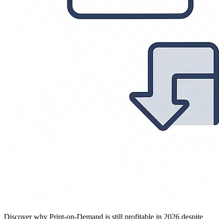
Discover why Print-on-Demand is still profitable in 2026 despite