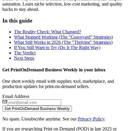
saturation. Learn niche selection, low-cost marketing, and quality
hacks to stay ahead.
In this guide
The Reality Check: What Changed?
What Stopped Working (The "Graveyard" Strategies)
What Still Works in 2026 (The "Thriving" Strategies)
If You Still Want to Try (Do It The Right Way)
The Verdict
Next Steps
Get PrintOnDemand Business Weekly in your inbox
One short weekly email with supplier, tool, marketplace, and
production updates for print-on-demand sellers.
Email Address
Get PrintOnDemand Business Weekly
No spam. Unsubscribe anytime. See our
Privacy Policy
.
If you are researching Print on Demand (POD) in late 2025 or