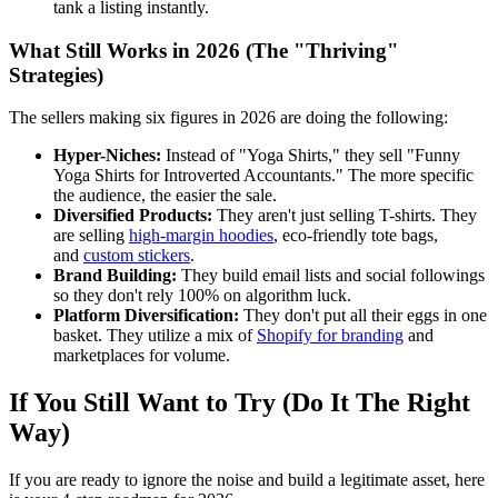
tank a listing instantly.
What Still Works in 2026 (The "Thriving"
Strategies)
The sellers making six figures in 2026 are doing the following:
Hyper-Niches:
Instead of "Yoga Shirts," they sell "Funny
Yoga Shirts for Introverted Accountants." The more specific
the audience, the easier the sale.
Diversified Products:
They aren't just selling T-shirts. They
are selling
high-margin hoodies
, eco-friendly tote bags,
and
custom stickers
.
Brand Building:
They build email lists and social followings
so they don't rely 100% on algorithm luck.
Platform Diversification:
They don't put all their eggs in one
basket. They utilize a mix of
Shopify for branding
and
marketplaces for volume.
If You Still Want to Try (Do It The Right
Way)
If you are ready to ignore the noise and build a legitimate asset, here