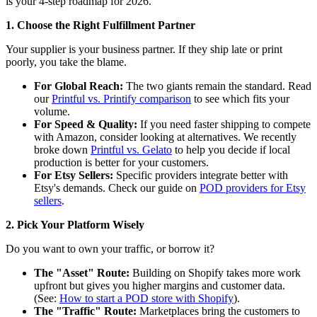
is your 4-step roadmap for 2026.
1. Choose the Right Fulfillment Partner
Your supplier is your business partner. If they ship late or print
poorly, you take the blame.
For Global Reach:
The two giants remain the standard. Read
our
Printful vs. Printify comparison
to see which fits your
volume.
For Speed & Quality:
If you need faster shipping to compete
with Amazon, consider looking at alternatives. We recently
broke down
Printful vs. Gelato
to help you decide if local
production is better for your customers.
For Etsy Sellers:
Specific providers integrate better with
Etsy's demands. Check our guide on
POD providers for Etsy
sellers
.
2. Pick Your Platform Wisely
Do you want to own your traffic, or borrow it?
The "Asset" Route:
Building on Shopify takes more work
upfront but gives you higher margins and customer data.
(See:
How to start a POD store with Shopify
).
The "Traffic" Route:
Marketplaces bring the customers to