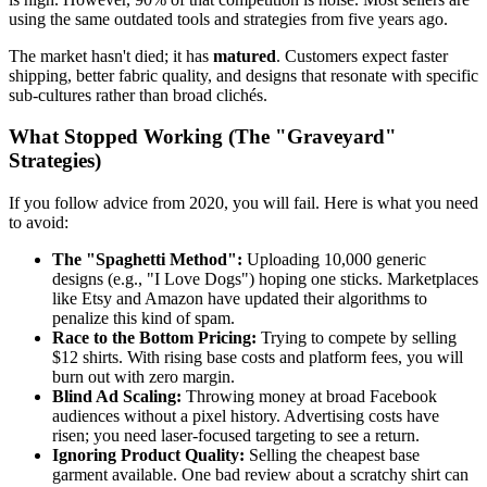
using the same outdated tools and strategies from five years ago.
The market hasn't died; it has
matured
. Customers expect faster
shipping, better fabric quality, and designs that resonate with specific
sub-cultures rather than broad clichés.
What Stopped Working (The "Graveyard"
Strategies)
If you follow advice from 2020, you will fail. Here is what you need
to avoid:
The "Spaghetti Method":
Uploading 10,000 generic
designs (e.g., "I Love Dogs") hoping one sticks. Marketplaces
like Etsy and Amazon have updated their algorithms to
penalize this kind of spam.
Race to the Bottom Pricing:
Trying to compete by selling
$12 shirts. With rising base costs and platform fees, you will
burn out with zero margin.
Blind Ad Scaling:
Throwing money at broad Facebook
audiences without a pixel history. Advertising costs have
risen; you need laser-focused targeting to see a return.
Ignoring Product Quality:
Selling the cheapest base
garment available. One bad review about a scratchy shirt can