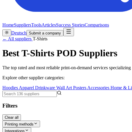
Home
Suppliers
Tools
Articles
Success Stories
Comparisons
Deutsch
Submit a company
← All suppliers
T-Shirts
Best T-Shirts POD Suppliers
The top rated and most reliable print-on-demand services specializing i
Explore other supplier categories:
Hoodies
Apparel
Drinkware
Wall Art
Posters
Accessories
Home & Li
Filters
Clear all
Printing methods
Integrations