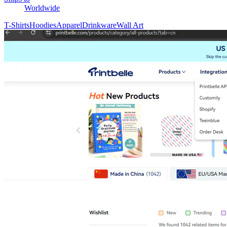
Worldwide
T-Shirts
Hoodies
Apparel
Drinkware
Wall Art