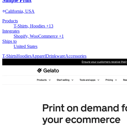
Simple Print
California, USA
Products
T-Shirts, Hoodies +13
Integrates
Shopify, WooCommerce +1
Ships to
United States
T-Shirts
Hoodies
Apparel
Drinkware
Accessories