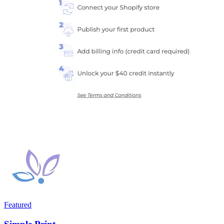
Featured