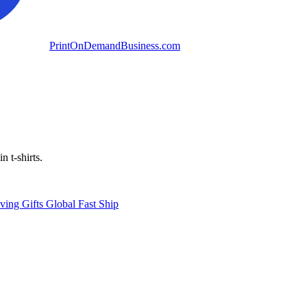
PrintOnDemandBusiness.com
n t-shirts.
ving
Gifts
Global
Fast Ship