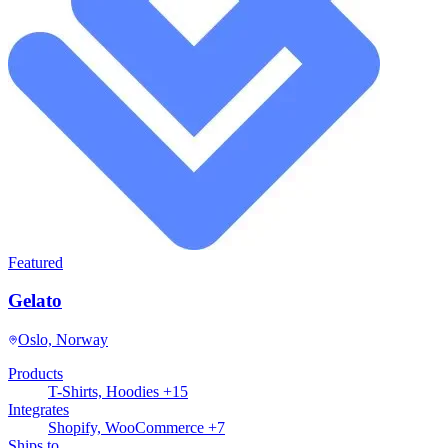
Featured
Gelato
Oslo, Norway
Products
T-Shirts, Hoodies +15
Integrates
Shopify, WooCommerce +7
Ships to