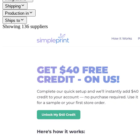
Shipping
Production in
Ships to
Showing
136
suppliers