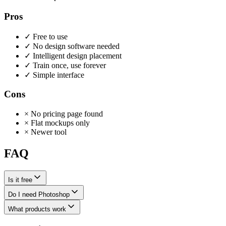
Pros
✓
Free to use
✓
No design software needed
✓
Intelligent design placement
✓
Train once, use forever
✓
Simple interface
Cons
×
No pricing page found
×
Flat mockups only
×
Newer tool
FAQ
Is it free
Do I need Photoshop
What products work