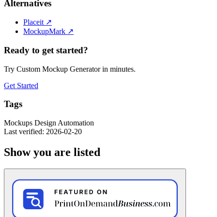
Alternatives
Placeit
↗
MockupMark
↗
Ready to get started?
Try Custom Mockup Generator in minutes.
Get Started
Tags
Mockups
Design
Automation
Last verified: 2026-02-20
Show you are listed