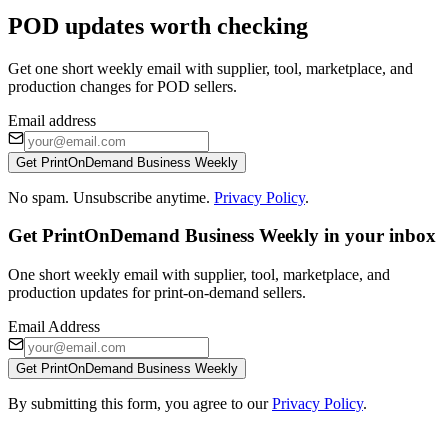
POD updates worth checking
Get one short weekly email with supplier, tool, marketplace, and
production changes for POD sellers.
Email address
Get PrintOnDemand Business Weekly
No spam. Unsubscribe anytime.
Privacy Policy
.
Get PrintOnDemand Business Weekly in your inbox
One short weekly email with supplier, tool, marketplace, and
production updates for print-on-demand sellers.
Email Address
Get PrintOnDemand Business Weekly
By submitting this form, you agree to our
Privacy Policy
.