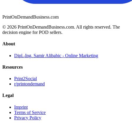
PrintOnDemandBusiness.com
© 2026 PrintOnDemandBusiness.com.
All rights reserved. The
decision engine for POD sellers.
About
Dipl.-Ing. Samir Alibabic - Online Marketing
Resources
Print2Social
r/printondemand
Legal
Imprint
Terms of Service
Privacy Policy