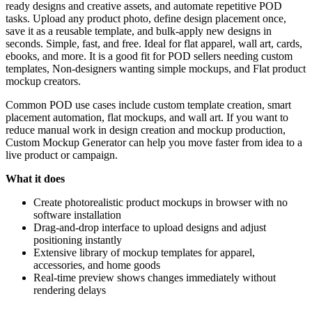
ready designs and creative assets, and automate repetitive POD
tasks. Upload any product photo, define design placement once,
save it as a reusable template, and bulk-apply new designs in
seconds. Simple, fast, and free. Ideal for flat apparel, wall art, cards,
ebooks, and more. It is a good fit for POD sellers needing custom
templates, Non-designers wanting simple mockups, and Flat product
mockup creators.
Common POD use cases include custom template creation, smart
placement automation, flat mockups, and wall art. If you want to
reduce manual work in design creation and mockup production,
Custom Mockup Generator can help you move faster from idea to a
live product or campaign.
What it does
Create photorealistic product mockups in browser with no
software installation
Drag-and-drop interface to upload designs and adjust
positioning instantly
Extensive library of mockup templates for apparel,
accessories, and home goods
Real-time preview shows changes immediately without
rendering delays