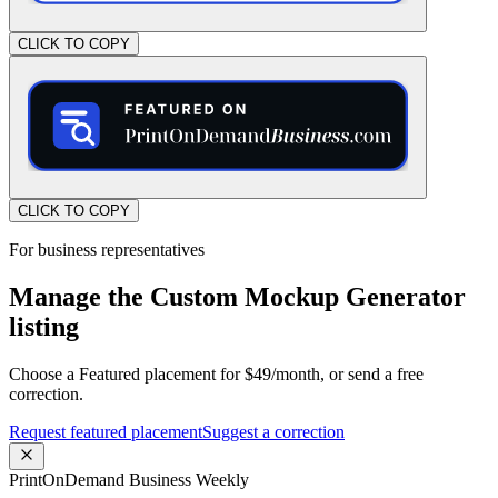
CLICK TO COPY
CLICK TO COPY
For business representatives
Manage the Custom Mockup Generator
listing
Choose a Featured placement for $49/month, or send a free
correction.
Request featured placement
Suggest a correction
PrintOnDemand Business Weekly