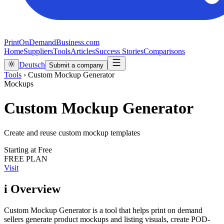
PrintOnDemandBusiness.com
Home
Suppliers
Tools
Articles
Success Stories
Comparisons
Deutsch
Submit a company
Tools
›
Custom Mockup Generator
Mockups
Custom Mockup Generator
Create and reuse custom mockup templates
Starting at
Free
FREE PLAN
Visit
i
Overview
Custom Mockup Generator is a tool that helps print on demand
sellers generate product mockups and listing visuals, create POD-