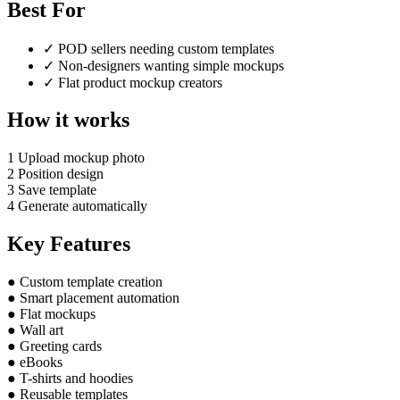
Best For
✓
POD sellers needing custom templates
✓
Non-designers wanting simple mockups
✓
Flat product mockup creators
How it works
1
Upload mockup photo
2
Position design
3
Save template
4
Generate automatically
Key Features
●
Custom template creation
●
Smart placement automation
●
Flat mockups
●
Wall art
●
Greeting cards
●
eBooks
●
T-shirts and hoodies
●
Reusable templates