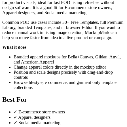
for product visuals, ideal for fast POD listing refreshes without
design software. It is a good fit for E-commerce store owners,
Apparel designers, and Social media marketing.
Common POD use cases include 30+ Free Templates, full Premium
Library, branded Templates, and in-browser Editor. If you want to
reduce manual work in listing image creation, MockupMark can
help you move faster from idea to a live product or campaign.
What it does
Branded apparel mockups for Bella+Canvas, Gildan, Anvil,
and American Apparel
Change apparel colors directly in the mockup editor
Position and scale designs precisely with drag-and-drop
controls
Browse lifestyle, e-commerce, and garment-only template
collections
Best For
✓
E-commerce store owners
✓
Apparel designers
✓
Social media marketing