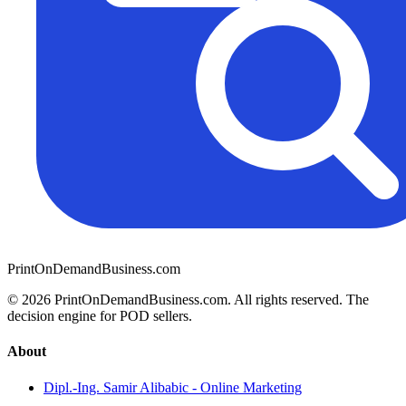
PrintOnDemandBusiness.com
© 2026 PrintOnDemandBusiness.com.
All rights reserved. The
decision engine for POD sellers.
About
Dipl.-Ing. Samir Alibabic - Online Marketing