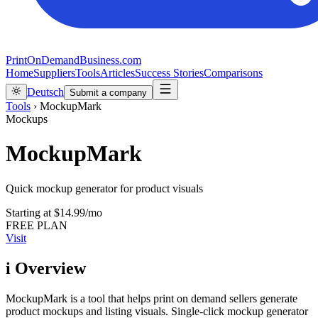
PrintOnDemandBusiness.com
Home
Suppliers
Tools
Articles
Success Stories
Comparisons
Deutsch
Submit a company
Tools
›
MockupMark
Mockups
MockupMark
Quick mockup generator for product visuals
Starting at
$14.99/mo
FREE PLAN
Visit
i
Overview
MockupMark is a tool that helps print on demand sellers generate
product mockups and listing visuals. Single-click mockup generator