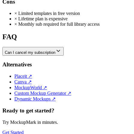
Cons
×
Limited templates in free version
×
Lifetime plan is expensive
×
Monthly sub required for full library access
FAQ
Can I cancel my subscription
Alternatives
Placeit
↗
Canva
↗
MockupWorld
↗
Custom Mockup Generator
↗
Dynamic Mockups
↗
Ready to get started?
Try MockupMark in minutes.
Get Started