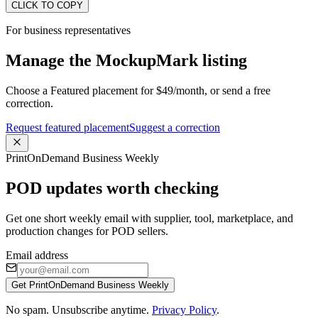
CLICK TO COPY
For business representatives
Manage the MockupMark listing
Choose a Featured placement for $49/month, or send a free
correction.
Request featured placement
Suggest a correction
PrintOnDemand Business Weekly
POD updates worth checking
Get one short weekly email with supplier, tool, marketplace, and
production changes for POD sellers.
Email address
Get PrintOnDemand Business Weekly
No spam. Unsubscribe anytime.
Privacy Policy
.