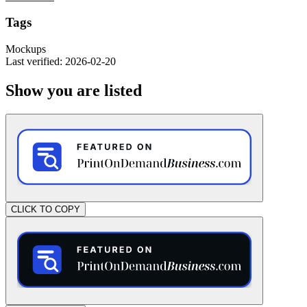
Tags
Mockups
Last verified: 2026-02-20
Show you are listed
CLICK TO COPY