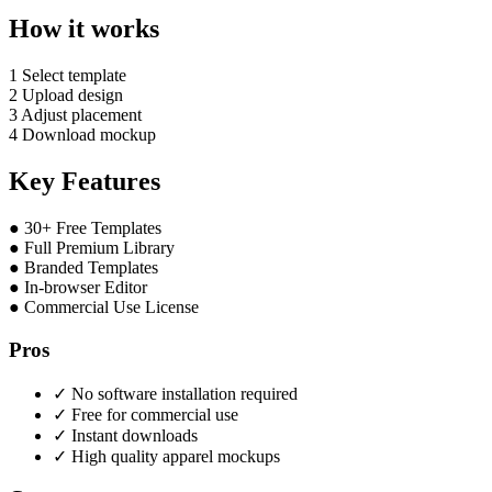
How it works
1
Select template
2
Upload design
3
Adjust placement
4
Download mockup
Key Features
●
30+ Free Templates
●
Full Premium Library
●
Branded Templates
●
In-browser Editor
●
Commercial Use License
Pros
✓
No software installation required
✓
Free for commercial use
✓
Instant downloads
✓
High quality apparel mockups