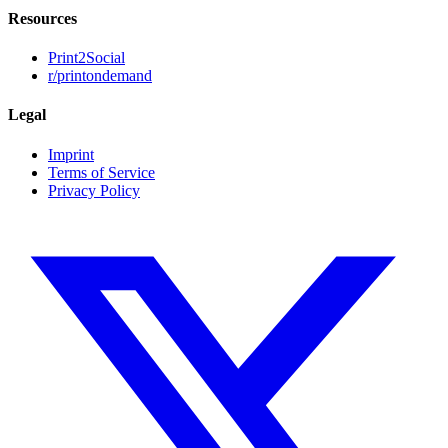
Resources
Print2Social
r/printondemand
Legal
Imprint
Terms of Service
Privacy Policy