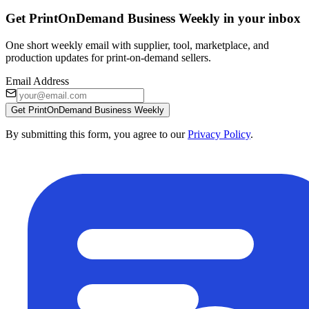
Get PrintOnDemand Business Weekly in your inbox
One short weekly email with supplier, tool, marketplace, and
production updates for print-on-demand sellers.
Email Address
Get PrintOnDemand Business Weekly
By submitting this form, you agree to our
Privacy Policy
.