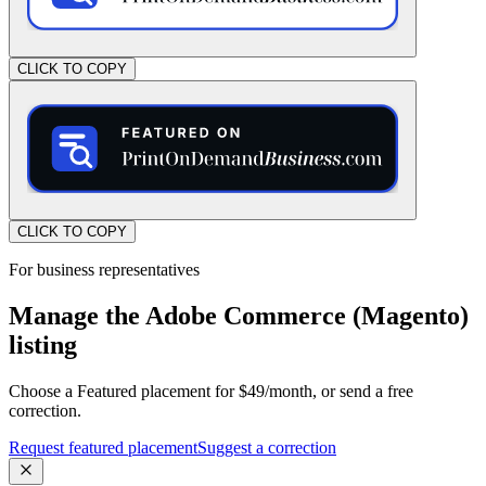
CLICK TO COPY
CLICK TO COPY
For business representatives
Manage the Adobe Commerce (Magento)
listing
Choose a Featured placement for $49/month, or send a free
correction.
Request featured placement
Suggest a correction