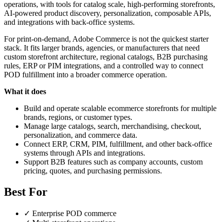
operations, with tools for catalog scale, high-performing storefronts,
AI-powered product discovery, personalization, composable APIs,
and integrations with back-office systems.
For print-on-demand, Adobe Commerce is not the quickest starter
stack. It fits larger brands, agencies, or manufacturers that need
custom storefront architecture, regional catalogs, B2B purchasing
rules, ERP or PIM integrations, and a controlled way to connect
POD fulfillment into a broader commerce operation.
What it does
Build and operate scalable ecommerce storefronts for multiple
brands, regions, or customer types.
Manage large catalogs, search, merchandising, checkout,
personalization, and commerce data.
Connect ERP, CRM, PIM, fulfillment, and other back-office
systems through APIs and integrations.
Support B2B features such as company accounts, custom
pricing, quotes, and purchasing permissions.
Best For
✓
Enterprise POD commerce