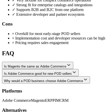
✓
Very flexible for complex commerce operations
✓
Strong fit for enterprise catalogs and integrations
✓
Supports B2B and B2C from one platform
✓
Extensive developer and partner ecosystem
Cons
×
Overkill for most early-stage POD sellers
×
Implementation cost and developer resources can be high
×
Pricing requires sales engagement
FAQ
Is Magento the same as Adobe Commerce
Is Adobe Commerce good for new POD sellers
Why would a POD business choose Adobe Commerce
Platforms
Adobe Commerce
Magento
ERP
PIM
CRM
Alternatives