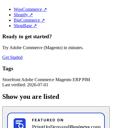
WooCommerce
↗
Shopify
↗
BigCommerce
↗
ShopBase
↗
Ready to get started?
Try Adobe Commerce (Magento) in minutes.
Get Started
Tags
Storefront
Adobe Commerce
Magento
ERP
PIM
Last verified: 2026-07-01
Show you are listed