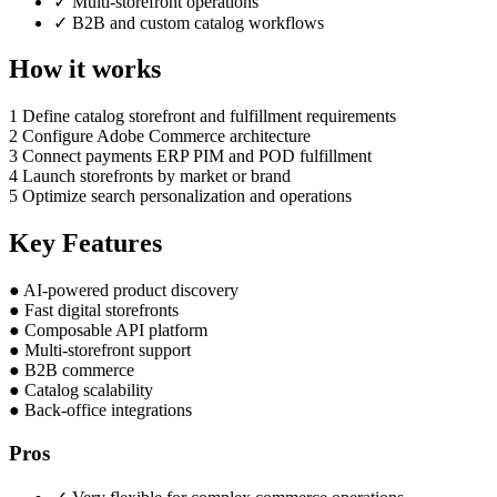
✓
Multi-storefront operations
✓
B2B and custom catalog workflows
How it works
1
Define catalog storefront and fulfillment requirements
2
Configure Adobe Commerce architecture
3
Connect payments ERP PIM and POD fulfillment
4
Launch storefronts by market or brand
5
Optimize search personalization and operations
Key Features
●
AI-powered product discovery
●
Fast digital storefronts
●
Composable API platform
●
Multi-storefront support
●
B2B commerce
●
Catalog scalability
●
Back-office integrations
Pros