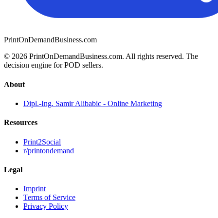
PrintOnDemandBusiness.com
© 2026 PrintOnDemandBusiness.com.
All rights reserved. The
decision engine for POD sellers.
About
Dipl.-Ing. Samir Alibabic - Online Marketing
Resources
Print2Social
r/printondemand
Legal
Imprint
Terms of Service
Privacy Policy