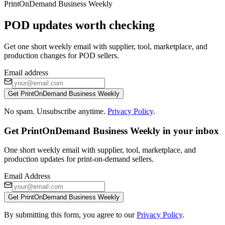
PrintOnDemand Business Weekly
POD updates worth checking
Get one short weekly email with supplier, tool, marketplace, and
production changes for POD sellers.
Email address
Get PrintOnDemand Business Weekly
No spam. Unsubscribe anytime.
Privacy Policy
.
Get PrintOnDemand Business Weekly in your inbox
One short weekly email with supplier, tool, marketplace, and
production updates for print-on-demand sellers.
Email Address
Get PrintOnDemand Business Weekly
By submitting this form, you agree to our
Privacy Policy
.