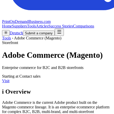
PrintOnDemandBusiness.com
Home
Suppliers
Tools
Articles
Success Stories
Comparisons
Deutsch
Submit a company
Tools
›
Adobe Commerce (Magento)
Storefront
Adobe Commerce (Magento)
Enterprise commerce for B2C and B2B storefronts
Starting at
Contact sales
Visit
i
Overview
Adobe Commerce is the current Adobe product built on the
Magento commerce lineage. It is an enterprise ecommerce platform
for complex B2C, B2B, multi-brand, and multi-storefront