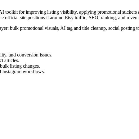
 toolkit for improving listing visibility, applying promotional stickers
The official site positions it around Etsy traffic, SEO, ranking, and reve
 layer: bulk promotional visuals, AI tag and title cleanup, social postin
ity, and conversion issues.
t articles.
bulk listing changes.
nd Instagram workflows.