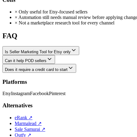
×
Only useful for Etsy-focused sellers
×
Automation still needs manual review before applying chang
×
Not a marketplace research tool for every channel
FAQ
Is Seller Marketing Tool for Etsy only
Can it help POD sellers
Does it require a credit card to start
Platforms
Etsy
Instagram
Facebook
Pinterest
Alternatives
eRank
↗
Marmalead
↗
Sale Samurai
↗
Outfy
↗