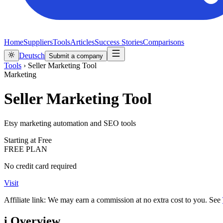
Home
Suppliers
Tools
Articles
Success Stories
Comparisons
Deutsch
Submit a company
Tools
›
Seller Marketing Tool
Marketing
Seller Marketing Tool
Etsy marketing automation and SEO tools
Starting at
Free
FREE PLAN
No credit card required
Visit
Affiliate link: We may earn a commission at no extra cost to you. See
i
Overview