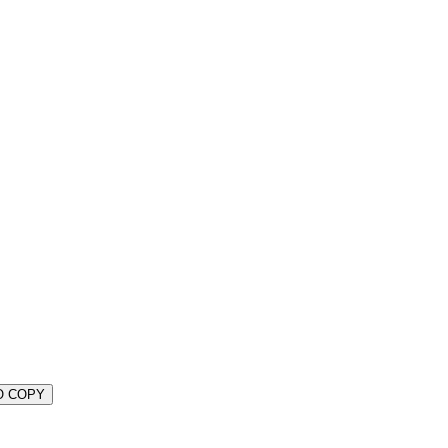
O COPY