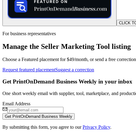
CLICK T
For business representatives
Manage the Seller Marketing Tool listing
Choose a Featured placement for $49/month, or send a free correction
Request featured placement
Suggest a correction
Get PrintOnDemand Business Weekly in your inbox
One short weekly email with supplier, tool, marketplace, and producti
Email Address
Get PrintOnDemand Business Weekly
By submitting this form, you agree to our
Privacy Policy
.