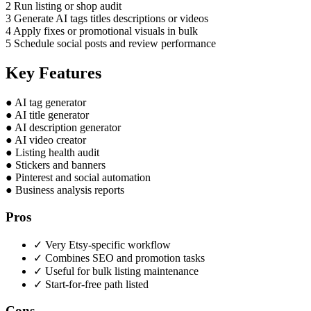
2
Run listing or shop audit
3
Generate AI tags titles descriptions or videos
4
Apply fixes or promotional visuals in bulk
5
Schedule social posts and review performance
Key Features
●
AI tag generator
●
AI title generator
●
AI description generator
●
AI video creator
●
Listing health audit
●
Stickers and banners
●
Pinterest and social automation
●
Business analysis reports
Pros
✓
Very Etsy-specific workflow
✓
Combines SEO and promotion tasks
✓
Useful for bulk listing maintenance
✓
Start-for-free path listed
Cons