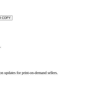
O COPY
.
on updates for print-on-demand sellers.