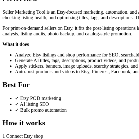
Seller Marketing Tool is an Etsy-focused marketing, automation, and AI
checking listing health, and optimizing titles, tags, and descriptions. 
For print-on-demand sellers on Etsy, it fits the post-listing operations
analysis, listing audits, photo backup, and catalog-style promotion.
What it does
Analyze Etsy listings and shop performance for SEO, searchabil
Generate AI titles, tags, descriptions, product videos, and produc
Apply stickers, banners, image uploads, scarcity strategies, and 
Auto-post products and videos to Etsy, Pinterest, Facebook, a
Best For
✓
Etsy POD marketing
✓
AI listing SEO
✓
Bulk promo automation
How it works
1
Connect Etsy shop