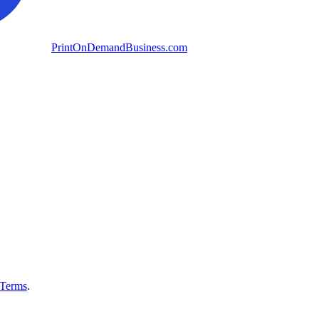
PrintOnDemandBusiness.com
Terms
.