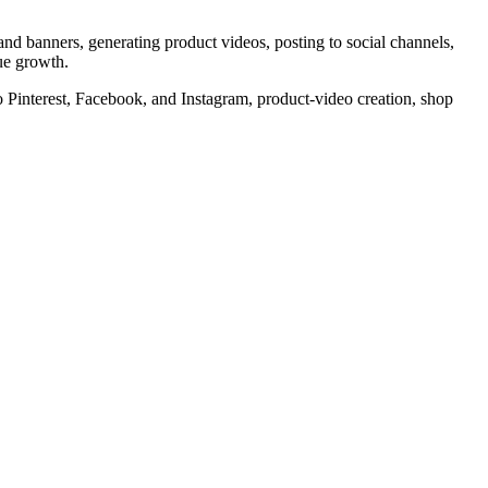
 and banners, generating product videos, posting to social channels,
nue growth.
g to Pinterest, Facebook, and Instagram, product-video creation, shop