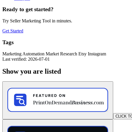
Ready to get started?
Try Seller Marketing Tool in minutes.
Get Started
Tags
Marketing
Automation
Market Research
Etsy
Instagram
Last verified: 2026-07-01
Show you are listed
CLICK T