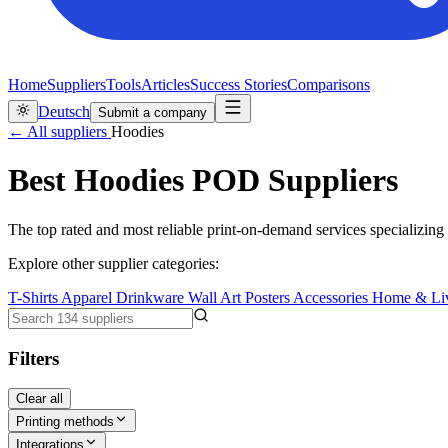
Home
Suppliers
Tools
Articles
Success Stories
Comparisons
Deutsch
Submit a company
← All suppliers
Hoodies
Best Hoodies POD Suppliers
The top rated and most reliable print-on-demand services specializing 
Explore other supplier categories:
T-Shirts
Apparel
Drinkware
Wall Art
Posters
Accessories
Home & Li
Filters
Clear all
Printing methods
Integrations