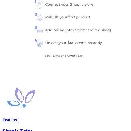
Featured