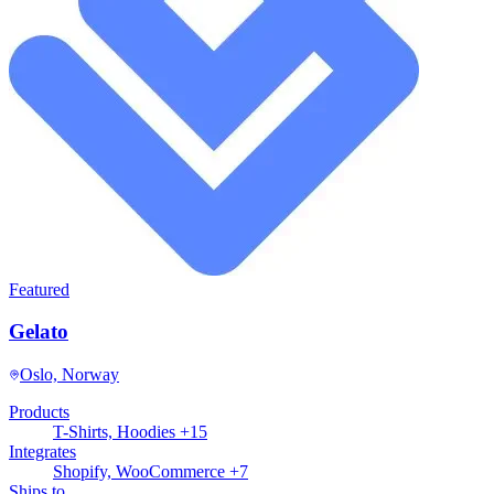
Featured
Gelato
Oslo, Norway
Products
T-Shirts, Hoodies +15
Integrates
Shopify, WooCommerce +7
Ships to