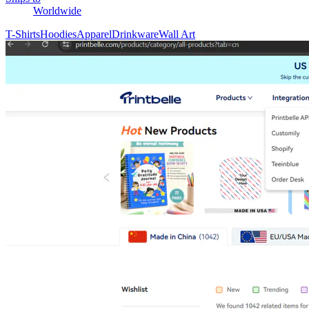
Worldwide
T-Shirts
Hoodies
Apparel
Drinkware
Wall Art