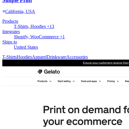
Simple Print
California, USA
Products
T-Shirts, Hoodies +13
Integrates
Shopify, WooCommerce +1
Ships to
United States
T-Shirts
Hoodies
Apparel
Drinkware
Accessories