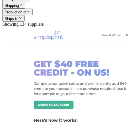
Shipping
Production in
Ships to
Showing
134
suppliers