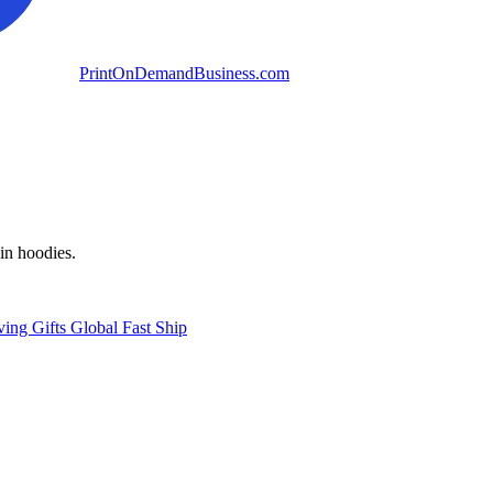
PrintOnDemandBusiness.com
in hoodies.
ving
Gifts
Global
Fast Ship