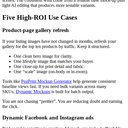
scenes. The consistent wins come from a reliable base mock-up plus
light AI editing that produces more testable variants.
Five High-ROI Use Cases
Product-page gallery refresh
If your listing images have not changed in months, refresh your
gallery for the top ten products by traffic. Keep it structured.
One clean hero image for clarity.
One lifestyle image that matches your buyer.
One close-up for print detail and fabric.
One “scale” image (on-body or in-room).
Tools like
PeaPrint Mockup Generator
help generate consistent
baseline views fast. If you need bulk variants across many
SKUs,
Dynamic Mockups
is built for batch output.
You are not chasing “prettier”. You are reducing doubt and earning
the click.
Dynamic Facebook and Instagram ads