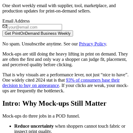
One short weekly email with supplier, tool, marketplace, and
production updates for print-on-demand sellers.
Email Address
Get PrintOnDemand Business Weekly
No spam. Unsubscribe anytime. See our
Privacy Policy
.
Mock-ups are still doing the heavy lifting in print on demand. They
are often the first and only way a shopper can judge fit, placement,
and perceived quality before clicking.
That is why visuals are a performance lever, not just “nice to have”.
One widely cited 2024 stat is that
93% of consumers base their
decision to buy on appearance
. If your clicks are weak, your mock-
ups are frequently the bottleneck.
Intro: Why Mock-ups Still Matter
Mock-ups do three jobs in a POD funnel.
Reduce uncertainty
when shoppers cannot touch fabric or
inspect print quality.