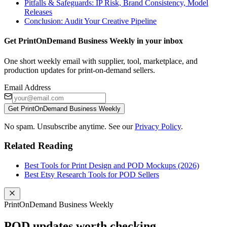
Pitfalls & Safeguards: IP Risk, Brand Consistency, Model
Releases
Conclusion: Audit Your Creative Pipeline
Get PrintOnDemand Business Weekly in your inbox
One short weekly email with supplier, tool, marketplace, and
production updates for print-on-demand sellers.
Email Address
Get PrintOnDemand Business Weekly
No spam. Unsubscribe anytime. See our
Privacy Policy
.
Related Reading
Best Tools for Print Design and POD Mockups (2026)
Best Etsy Research Tools for POD Sellers
PrintOnDemand Business Weekly
POD updates worth checking