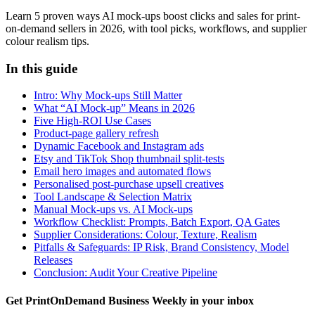
Learn 5 proven ways AI mock-ups boost clicks and sales for print-
on-demand sellers in 2026, with tool picks, workflows, and supplier
colour realism tips.
In this guide
Intro: Why Mock-ups Still Matter
What “AI Mock-up” Means in 2026
Five High-ROI Use Cases
Product-page gallery refresh
Dynamic Facebook and Instagram ads
Etsy and TikTok Shop thumbnail split-tests
Email hero images and automated flows
Personalised post-purchase upsell creatives
Tool Landscape & Selection Matrix
Manual Mock-ups vs. AI Mock-ups
Workflow Checklist: Prompts, Batch Export, QA Gates
Supplier Considerations: Colour, Texture, Realism
Pitfalls & Safeguards: IP Risk, Brand Consistency, Model
Releases
Conclusion: Audit Your Creative Pipeline
Get PrintOnDemand Business Weekly in your inbox