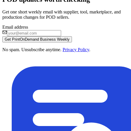
Get one short weekly email with supplier, tool, marketplace, and
production changes for POD sellers.
Email address
Get PrintOnDemand Business Weekly
No spam. Unsubscribe anytime.
Privacy Policy
.