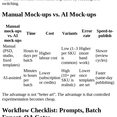
switching.
Manual Mock-ups vs. AI Mock-ups
Manual
mock-ups
Error
Speed-to-
Time
Cost
Variants
vs. AI
rate
publish
mock-ups
Manual
Low (1–3
Higher
(PSD,
Hours to
Slower
Higher
per SKU
(more
studio,
days per
(review
labour cost
is
hand
fixed
batch
cycles)
common)
work)
templates)
Minutes
High
Lower
Lower
Faster
to hours
(10+ per
once
AI-assisted
(subscription
(same-day
per
SKU is
templates
or credits)
publishing)
batch
realistic)
are set
The advantage is not “better art”. The advantage is that controlled
experimentation becomes cheap.
Workflow Checklist: Prompts, Batch