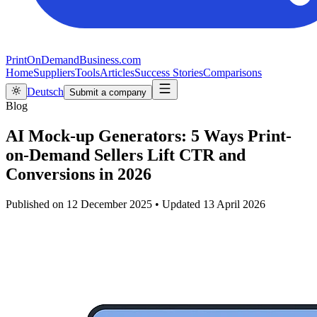
PrintOnDemandBusiness.com
Home
Suppliers
Tools
Articles
Success Stories
Comparisons
Deutsch
Submit a company
Blog
AI Mock-up Generators: 5 Ways Print-
on-Demand Sellers Lift CTR and
Conversions in 2026
Published on
12 December 2025
•
Updated
13 April 2026