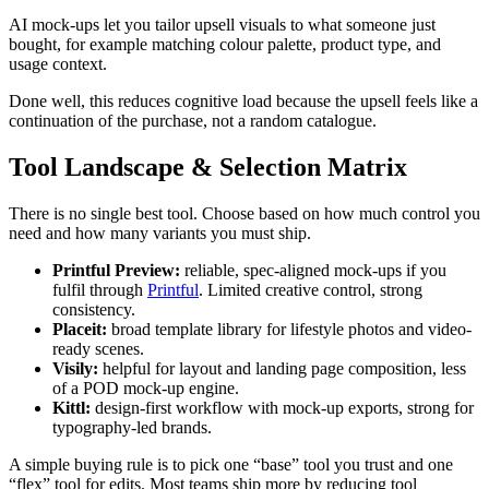
AI mock-ups let you tailor upsell visuals to what someone just
bought, for example matching colour palette, product type, and
usage context.
Done well, this reduces cognitive load because the upsell feels like a
continuation of the purchase, not a random catalogue.
Tool Landscape & Selection Matrix
There is no single best tool. Choose based on how much control you
need and how many variants you must ship.
Printful Preview:
reliable, spec-aligned mock-ups if you
fulfil through
Printful
. Limited creative control, strong
consistency.
Placeit:
broad template library for lifestyle photos and video-
ready scenes.
Visily:
helpful for layout and landing page composition, less
of a POD mock-up engine.
Kittl:
design-first workflow with mock-up exports, strong for
typography-led brands.
A simple buying rule is to pick one “base” tool you trust and one
“flex” tool for edits. Most teams ship more by reducing tool