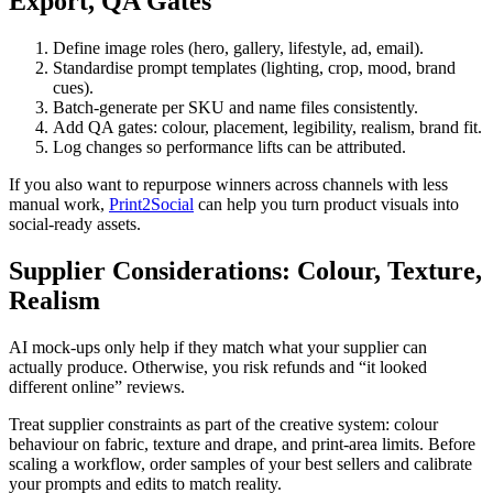
Export, QA Gates
Define image roles (hero, gallery, lifestyle, ad, email).
Standardise prompt templates (lighting, crop, mood, brand
cues).
Batch-generate per SKU and name files consistently.
Add QA gates: colour, placement, legibility, realism, brand fit.
Log changes so performance lifts can be attributed.
If you also want to repurpose winners across channels with less
manual work,
Print2Social
can help you turn product visuals into
social-ready assets.
Supplier Considerations: Colour, Texture,
Realism
AI mock-ups only help if they match what your supplier can
actually produce. Otherwise, you risk refunds and “it looked
different online” reviews.
Treat supplier constraints as part of the creative system: colour
behaviour on fabric, texture and drape, and print-area limits. Before
scaling a workflow, order samples of your best sellers and calibrate
your prompts and edits to match reality.