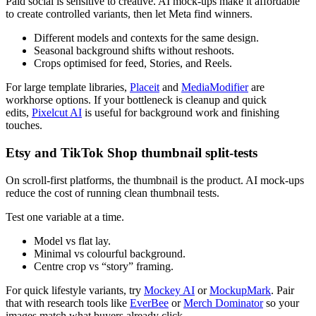
Paid social is sensitive to creative. AI mock-ups make it affordable
to create controlled variants, then let Meta find winners.
Different models and contexts for the same design.
Seasonal background shifts without reshoots.
Crops optimised for feed, Stories, and Reels.
For large template libraries,
Placeit
and
MediaModifier
are
workhorse options. If your bottleneck is cleanup and quick
edits,
Pixelcut AI
is useful for background work and finishing
touches.
Etsy and TikTok Shop thumbnail split-tests
On scroll-first platforms, the thumbnail is the product. AI mock-ups
reduce the cost of running clean thumbnail tests.
Test one variable at a time.
Model vs flat lay.
Minimal vs colourful background.
Centre crop vs “story” framing.
For quick lifestyle variants, try
Mockey AI
or
MockupMark
. Pair
that with research tools like
EverBee
or
Merch Dominator
so your
images match what buyers already click.