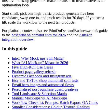
trust. AI mock-up generators make it realistic to treat creative as an
optimisation loop.
Start small: pick one high-traffic product, generate five hero
candidates, swap one in, and track results for 30 days. If you see a
lift, scale the workflow to the next ten products.
For platform context, also see PrintOnDemandBusiness.com’s guide
to the
best print on demand sites for 2026
and the
Amazon
integration overview
.
In this guide
Intro: Why Mock-ups Still Matter
What “AI Mock-up” Means in 2026
Five High-ROI Use Cases
Product-page gallery refresh
Dynamic Facebook and Instagram ads
Etsy and TikTok Shop thumbnail split-tests
Email hero images and automated flows
Personalised post-purchase upsell creatives
Tool Landscape & Selection Matrix
Manual Mock-ups vs. AI Mock-ups
Workflow Checklist: Prompts, Batch Export, QA Gates
Supplier Considerations: Colour, Texture, Realism