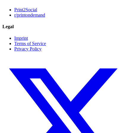
Print2Social
r/printondemand
Legal
Imprint
Terms of Service
Privacy Policy