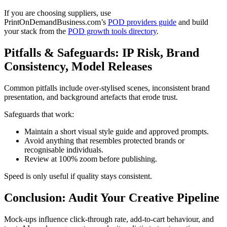
If you are choosing suppliers, use
PrintOnDemandBusiness.com’s
POD providers guide
and build
your stack from the
POD growth tools directory
.
Pitfalls & Safeguards: IP Risk, Brand
Consistency, Model Releases
Common pitfalls include over-stylised scenes, inconsistent brand
presentation, and background artefacts that erode trust.
Safeguards that work:
Maintain a short visual style guide and approved prompts.
Avoid anything that resembles protected brands or
recognisable individuals.
Review at 100% zoom before publishing.
Speed is only useful if quality stays consistent.
Conclusion: Audit Your Creative Pipeline
Mock-ups influence click-through rate, add-to-cart behaviour, and