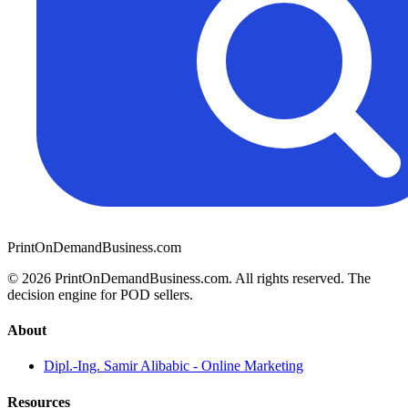
PrintOnDemandBusiness.com
© 2026 PrintOnDemandBusiness.com.
All rights reserved. The
decision engine for POD sellers.
About
Dipl.-Ing. Samir Alibabic - Online Marketing
Resources