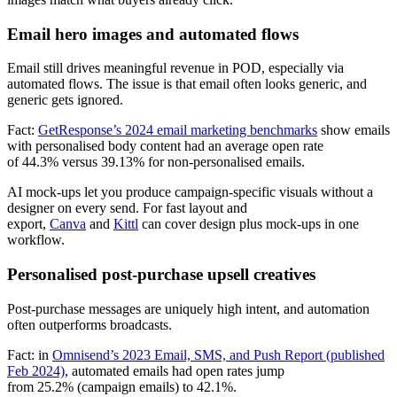
Email hero images and automated flows
Email still drives meaningful revenue in POD, especially via
automated flows. The issue is that email often looks generic, and
generic gets ignored.
Fact:
GetResponse’s 2024 email marketing benchmarks
show emails
with personalised body content had an average open rate
of 44.3% versus 39.13% for non-personalised emails.
AI mock-ups let you produce campaign-specific visuals without a
designer on every send. For fast layout and
export,
Canva
and
Kittl
can cover design plus mock-ups in one
workflow.
Personalised post-purchase upsell creatives
Post-purchase messages are uniquely high intent, and automation
often outperforms broadcasts.
Fact: in
Omnisend’s 2023 Email, SMS, and Push Report (published
Feb 2024)
, automated emails had open rates jump
from 25.2% (campaign emails) to 42.1%.