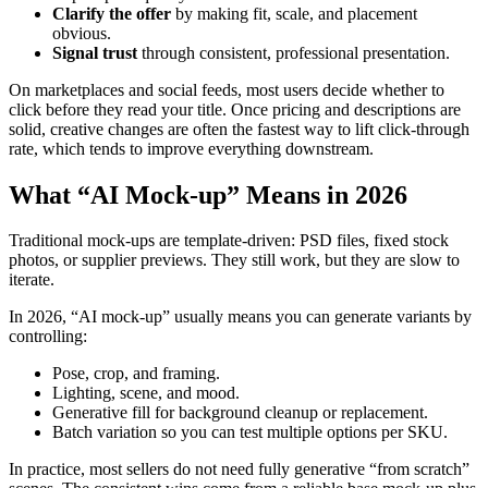
Clarify the offer
by making fit, scale, and placement
obvious.
Signal trust
through consistent, professional presentation.
On marketplaces and social feeds, most users decide whether to
click before they read your title. Once pricing and descriptions are
solid, creative changes are often the fastest way to lift click-through
rate, which tends to improve everything downstream.
What “AI Mock-up” Means in 2026
Traditional mock-ups are template-driven: PSD files, fixed stock
photos, or supplier previews. They still work, but they are slow to
iterate.
In 2026, “AI mock-up” usually means you can generate variants by
controlling:
Pose, crop, and framing.
Lighting, scene, and mood.
Generative fill for background cleanup or replacement.
Batch variation so you can test multiple options per SKU.
In practice, most sellers do not need fully generative “from scratch”