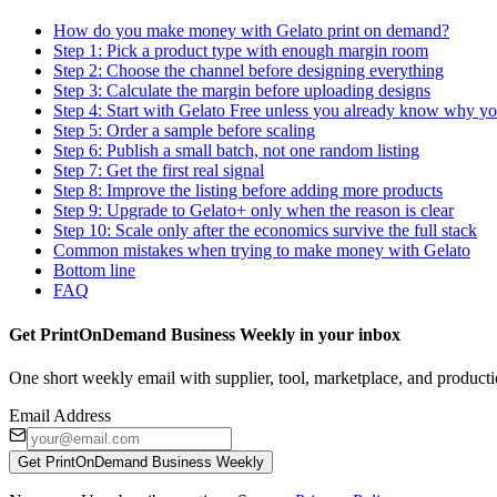
How do you make money with Gelato print on demand?
Step 1: Pick a product type with enough margin room
Step 2: Choose the channel before designing everything
Step 3: Calculate the margin before uploading designs
Step 4: Start with Gelato Free unless you already know why y
Step 5: Order a sample before scaling
Step 6: Publish a small batch, not one random listing
Step 7: Get the first real signal
Step 8: Improve the listing before adding more products
Step 9: Upgrade to Gelato+ only when the reason is clear
Step 10: Scale only after the economics survive the full stack
Common mistakes when trying to make money with Gelato
Bottom line
FAQ
Get PrintOnDemand Business Weekly in your inbox
One short weekly email with supplier, tool, marketplace, and producti
Email Address
Get PrintOnDemand Business Weekly