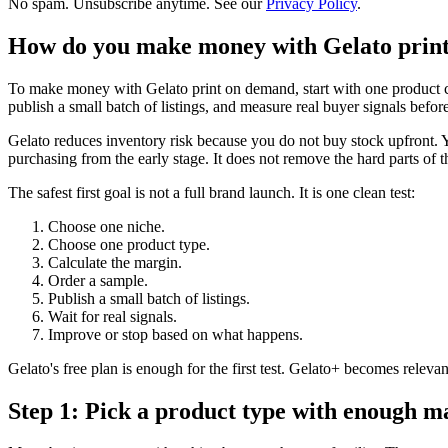
No spam. Unsubscribe anytime. See our
Privacy Policy
.
How do you make money with Gelato prin
To make money with Gelato print on demand, start with one product cat
publish a small batch of listings, and measure real buyer signals before
Gelato reduces inventory risk because you do not buy stock upfront. Y
purchasing from the early stage. It does not remove the hard parts of t
The safest first goal is not a full brand launch. It is one clean test:
Choose one niche.
Choose one product type.
Calculate the margin.
Order a sample.
Publish a small batch of listings.
Wait for real signals.
Improve or stop based on what happens.
Gelato's free plan is enough for the first test. Gelato+ becomes relev
Step 1: Pick a product type with enough 