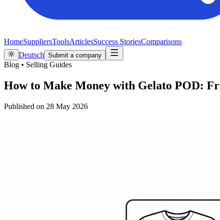
Home
Suppliers
Tools
Articles
Success Stories
Comparisons
Deutsch
Submit a company
Blog
•
Selling Guides
How to Make Money with Gelato POD: From
Published on
28 May 2026