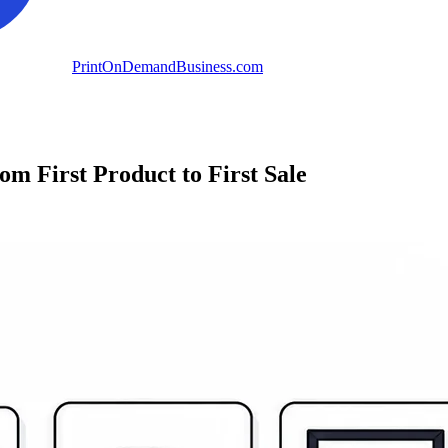
PrintOnDemandBusiness.com
 First Product to First Sale