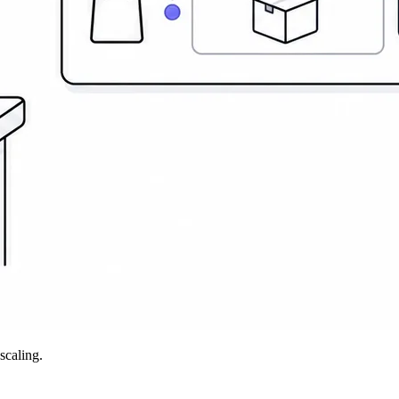
scaling.