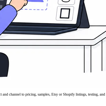
 channel to pricing, samples, Etsy or Shopify listings, testing, and 