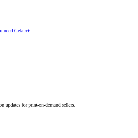
ou need Gelato+
on updates for print-on-demand sellers.