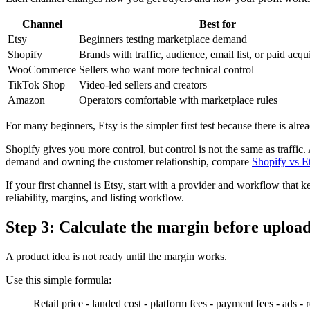
Channel
Best for
Etsy
Beginners testing marketplace demand
Shopify
Brands with traffic, audience, email list, or paid acqui
WooCommerce
Sellers who want more technical control
TikTok Shop
Video-led sellers and creators
Amazon
Operators comfortable with marketplace rules
For many beginners, Etsy is the simpler first test because there is alr
Shopify gives you more control, but control is not the same as traffic.
demand and owning the customer relationship, compare
Shopify vs E
If your first channel is Etsy, start with a provider and workflow that
reliability, margins, and listing workflow.
Step 3: Calculate the margin before upload
A product idea is not ready until the margin works.
Use this simple formula:
Retail price - landed cost - platform fees - payment fees - ads - 