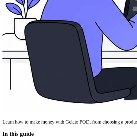
Learn how to make money with Gelato POD, from choosing a product and
In this guide