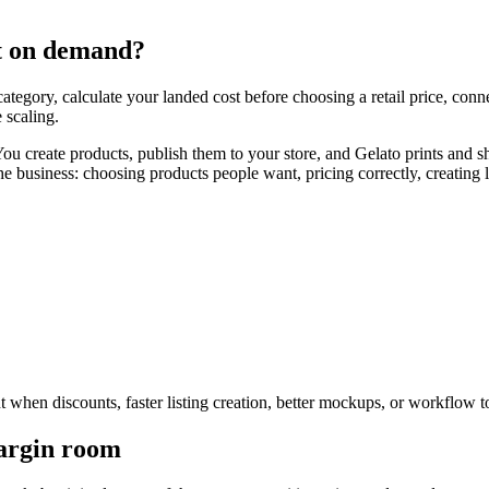
t on demand?
egory, calculate your landed cost before choosing a retail price, connec
 scaling.
ou create products, publish them to your store, and Gelato prints and 
he business: choosing products people want, pricing correctly, creating l
ant when discounts, faster listing creation, better mockups, or workflow 
margin room