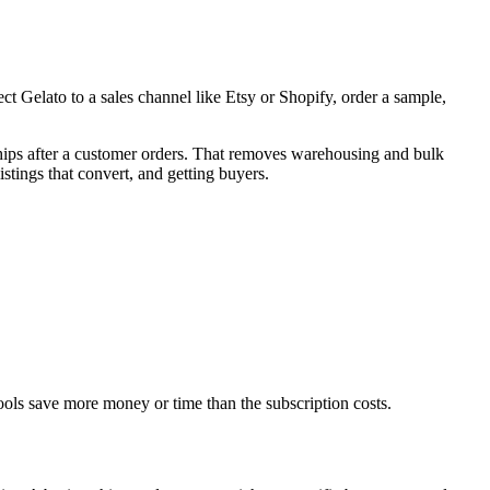
t Gelato to a sales channel like Etsy or Shopify, order a sample,
ships after a customer orders. That removes warehousing and bulk
istings that convert, and getting buyers.
tools save more money or time than the subscription costs.