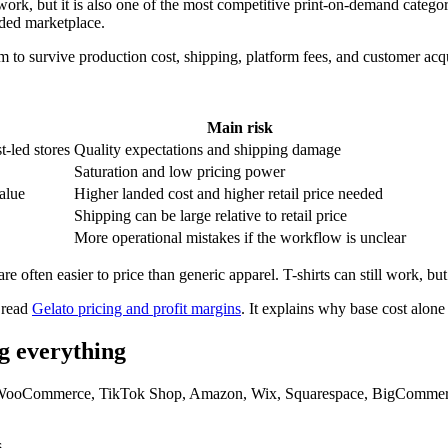
ork, but it is also one of the most competitive print-on-demand categorie
ded marketplace.
m to survive production cost, shipping, platform fees, and customer acq
Main risk
t-led stores
Quality expectations and shipping damage
Saturation and low pricing power
alue
Higher landed cost and higher retail price needed
Shipping can be large relative to retail price
More operational mistakes if the workflow is unclear
are often easier to price than generic apparel. T-shirts can still work, b
 read
Gelato pricing and profit margins
. It explains why base cost alone
ng everything
y, WooCommerce, TikTok Shop, Amazon, Wix, Squarespace, BigCommerce,
.