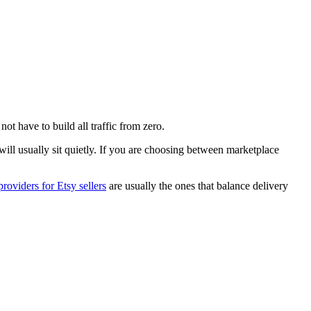
ot have to build all traffic from zero.
 will usually sit quietly. If you are choosing between marketplace
roviders for Etsy sellers
are usually the ones that balance delivery