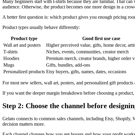
Many beginners start with t-shirts because they are familiar. That can w
audience. Otherwise, the product becomes one more design in a crow
A better first question is: which product gives you enough pricing roo
Product types usually behave differently:
Product type
Good first use case
Wall art and posters
Higher perceived value, gifts, home decor, artis
T-shirts
Niches, events, communities, creator merch
Hoodies
Premium merch, creator brands, higher order v
Mugs
Gifts, bundles, add-ons
Personalized products
Etsy buyers, gifts, names, dates, occasions
For most new sellers, wall art, posters, and personalized gift products 
If you want the deeper margin breakdown before choosing a product,
Step 2: Choose the channel before designi
Gelato connects to common sales channels, including Etsy, Shopif
decision matters more.
Each channel changes how you get buyers and how your profit works