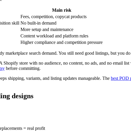
Main risk
Fees, competition, copycat products
sition skill
No built-in demand
More setup and maintenance
Content workload and platform rules
Higher compliance and competition pressure
eady marketplace search demand. You still need good listings, but you do n
 A Shopify store with no audience, no content, no ads, and no email list
tsy
before committing.
 keeps shipping, variants, and listing updates manageable. The
best POD p
ing designs
replacements = real profit