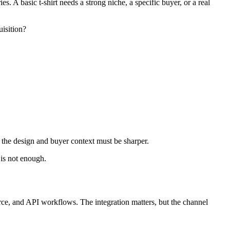
s. A basic t-shirt needs a strong niche, a specific buyer, or a real
uisition?
ut the design and buyer context must be sharper.
 is not enough.
 and API workflows. The integration matters, but the channel